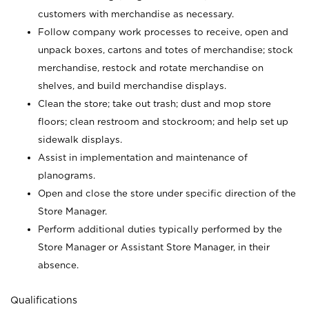
customers with merchandise as necessary.
Follow company work processes to receive, open and
unpack boxes, cartons and totes of merchandise; stock
merchandise, restock and rotate merchandise on
shelves, and build merchandise displays.
Clean the store; take out trash; dust and mop store
floors; clean restroom and stockroom; and help set up
sidewalk displays.
Assist in implementation and maintenance of
planograms.
Open and close the store under specific direction of the
Store Manager.
Perform additional duties typically performed by the
Store Manager or Assistant Store Manager, in their
absence.
Qualifications