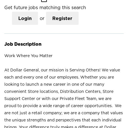
Get future jobs matching this search
Login
or
Register
Job Description
Work Where You Matter
At Dollar General, our mission is Serving Others! We value
each and every one of our employees. Whether you are
looking to launch a new career in one of our many
convenient Store locations, Distribution Centers, Store
Support Center or with our Private Fleet Team, we are
proud to provide a wide range of career opportunities. We
are not just a retail company; we are a company that values
the unique strengths and perspectives that each individual
brings. Your difference truly makes a difference at Dollar