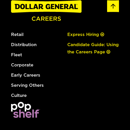
Retail
Express Hiring
Distribution
Candidate Guide: Using
the Careers Page
Fleet
Corporate
Early Careers
Serving Others
Culture