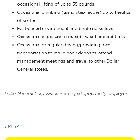
occasional lifting of up to 55 pounds
Occasional climbing (using step ladder) up to heights
of six feet
Fast-paced environment; moderate noise level
Occasional exposure to outside weather conditions
Occasional or regular driving/providing own
transportation to make bank deposits, attend
management meetings and travel to other Dollar
General stores.
Dollar General Corporation is an equal opportunity employer.
_
#Max4#