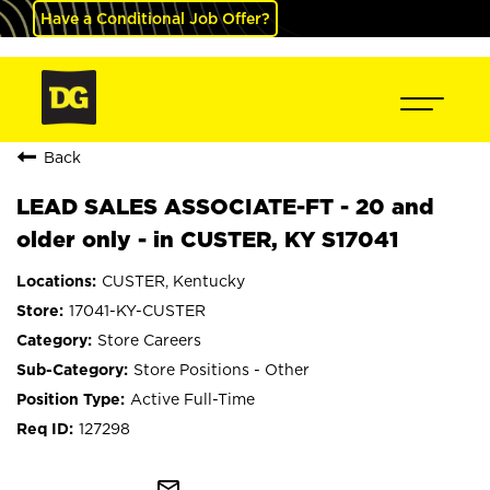
Have a Conditional Job Offer?
Back
LEAD SALES ASSOCIATE-FT - 20 and
older only - in CUSTER, KY S17041
CUSTER, Kentucky
17041-KY-CUSTER
Store Careers
Store Positions - Other
Active Full-Time
127298
mail_outline