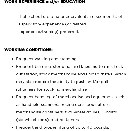
WORK EXPERIENCE and/or EDUCATION
High school diploma or equivalent and six months of
supervisory experience (or related
experience/training) preferred.
WORKING CONDITIONS:
Frequent walking and standing
Frequent bending, stooping, and kneeling to run check
out station, stock merchandise and unload trucks; which
may also require the ability to push and/or pull
rolltainers for stocking merchandise
Frequent handling of merchandise and equipment such
as handheld scanners, pricing guns, box cutters,
merchandise containers, two-wheel dollies, U-boats
(six-wheel carts), and rolltainers
Frequent and proper lifting of up to 40 pounds;