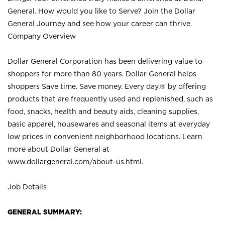
General. How would you like to Serve? Join the Dollar
General Journey and see how your career can thrive.
Company Overview
Dollar General Corporation has been delivering value to
shoppers for more than 80 years. Dollar General helps
shoppers Save time. Save money. Every day.® by offering
products that are frequently used and replenished, such as
food, snacks, health and beauty aids, cleaning supplies,
basic apparel, housewares and seasonal items at everyday
low prices in convenient neighborhood locations. Learn
more about Dollar General at
www.dollargeneral.com/about-us.html
.
Job Details
GENERAL SUMMARY: