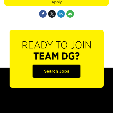
Apply
READY TO JOIN
TEAM DG?
Search Jobs