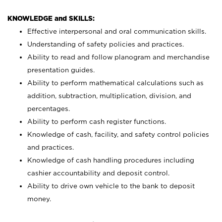
KNOWLEDGE and SKILLS:
Effective interpersonal and oral communication skills.
Understanding of safety policies and practices.
Ability to read and follow planogram and merchandise
presentation guides.
Ability to perform mathematical calculations such as
addition, subtraction, multiplication, division, and
percentages.
Ability to perform cash register functions.
Knowledge of cash, facility, and safety control policies
and practices.
Knowledge of cash handling procedures including
cashier accountability and deposit control.
Ability to drive own vehicle to the bank to deposit
money.