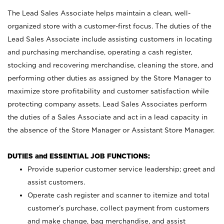
The Lead Sales Associate helps maintain a clean, well-
organized store with a customer-first focus. The duties of the
Lead Sales Associate include assisting customers in locating
and purchasing merchandise, operating a cash register,
stocking and recovering merchandise, cleaning the store, and
performing other duties as assigned by the Store Manager to
maximize store profitability and customer satisfaction while
protecting company assets. Lead Sales Associates perform
the duties of a Sales Associate and act in a lead capacity in
the absence of the Store Manager or Assistant Store Manager.
DUTIES and ESSENTIAL JOB FUNCTIONS:
Provide superior customer service leadership; greet and
assist customers.
Operate cash register and scanner to itemize and total
customer’s purchase, collect payment from customers
and make change, bag merchandise, and assist