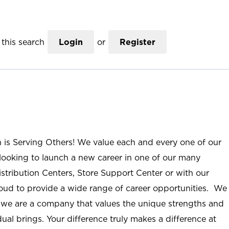
this search
Login
or
Register
n is Serving Others! We value each and every one of our
ooking to launch a new career in one of our many
istribution Centers, Store Support Center or with our
roud to provide a wide range of career opportunities. We
; we are a company that values the unique strengths and
ual brings. Your difference truly makes a difference at