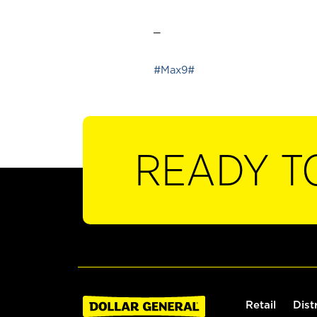
_
#Max9#
READY T
Retail
Dist