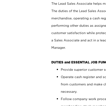
The Lead Sales Associate helps mai
The duties of the Lead Sales Asso
merchandise, operating a cash regi
performing other duties as assign
customer satisfaction while prote
a Sales Associate and act in a lea
Manager.
DUTIES and ESSENTIAL JOB FU
Provide superior customer se
Operate cash register and s
from customers and make ch
necessary.
Follow company work proces