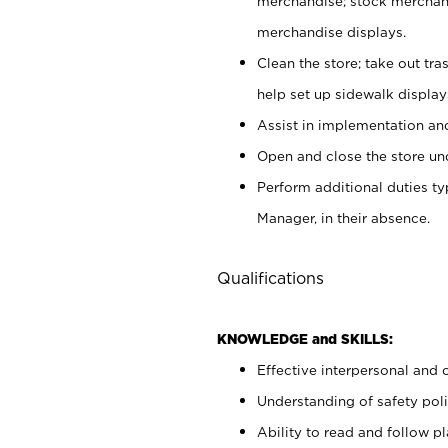
merchandise; stock merchand
merchandise displays.
Clean the store; take out tr
help set up sidewalk display
Assist in implementation a
Open and close the store und
Perform additional duties t
Manager, in their absence.
Qualifications
KNOWLEDGE and SKILLS:
Effective interpersonal and 
Understanding of safety poli
Ability to read and follow 