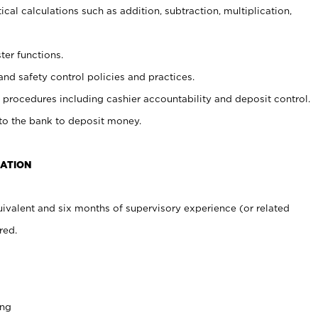
cal calculations such as addition, subtraction, multiplication,
ter functions.
and safety control policies and practices.
procedures including cashier accountability and deposit control.
 to the bank to deposit money.
CATION
ivalent and six months of supervisory experience (or related
red.
ing