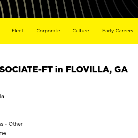
Fleet
Corporate
Culture
Early Careers
SOCIATE-FT in FLOVILLA, GA
ia
ns - Other
ime