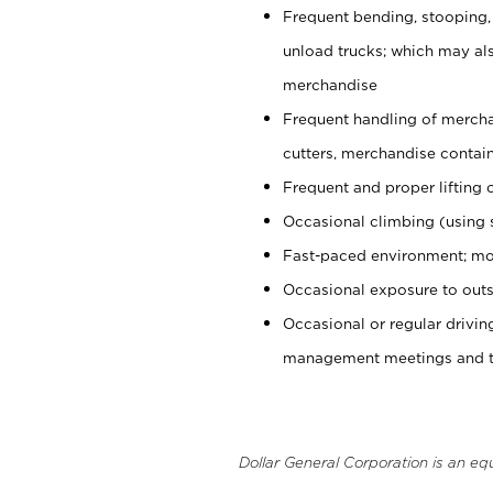
Frequent bending, stooping,
unload trucks; which may also
merchandise
Frequent handling of mercha
cutters, merchandise containe
Frequent and proper lifting 
Occasional climbing (using s
Fast-paced environment; mo
Occasional exposure to outs
Occasional or regular drivi
management meetings and tra
Dollar General Corporation is an eq