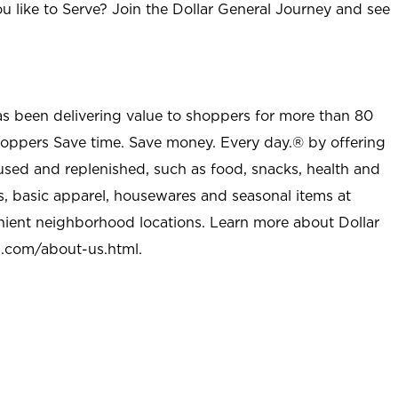
u like to Serve? Join the Dollar General Journey and see
as been delivering value to shoppers for more than 80
shoppers Save time. Save money. Every day.® by offering
used and replenished, such as food, snacks, health and
s, basic apparel, housewares and seasonal items at
nient neighborhood locations. Learn more about Dollar
l.com/about-us.html
.