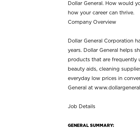
Dollar General. How would yo
how your career can thrive.
Company Overview
Dollar General Corporation h
years. Dollar General helps 
products that are frequently 
beauty aids, cleaning supplie
everyday low prices in conve
General at
www.dollargenera
Job Details
GENERAL SUMMARY: