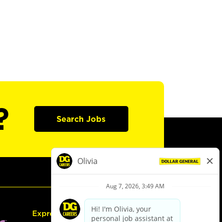
?
Search Jobs
Express Hiring