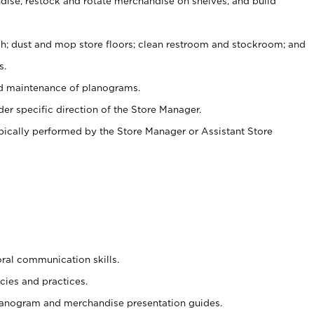
ise, restock and rotate merchandise on shelves, and build
ash; dust and mop store floors; clean restroom and stockroom; and
s.
nd maintenance of planograms.
er specific direction of the Store Manager.
ypically performed by the Store Manager or Assistant Store
oral communication skills.
cies and practices.
planogram and merchandise presentation guides.