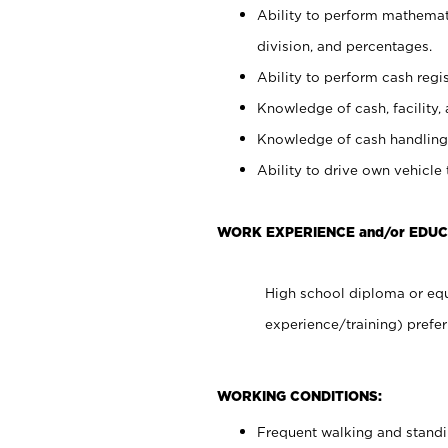
Ability to perform mathemati
division, and percentages.
Ability to perform cash regis
Knowledge of cash, facility, 
Knowledge of cash handling 
Ability to drive own vehicle
WORK EXPERIENCE and/or EDU
High school diploma or equ
experience/training) prefer
WORKING CONDITIONS:
Frequent walking and stand