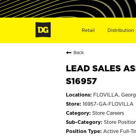
Retail
Distribution
Back
LEAD SALES AS
S16957
FLOVILLA, Georg
16957-GA-FLOVILLA
Store Careers
Store Positio
Active Full-T