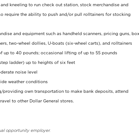
 and kneeling to run check out station, stock merchandise and
 require the ability to push and/or pull rolltainers for stocking
ndise and equipment such as handheld scanners, pricing guns, bo
rs, two-wheel dollies, U-boats (six-wheel carts), and rolltainers
of up to 40 pounds; occasional lifting of up to 55 pounds
tep ladder) up to heights of six feet
derate noise level
ide weather conditions
ng/providing own transportation to make bank deposits, attend
vel to other Dollar General stores.
ual opportunity employer.