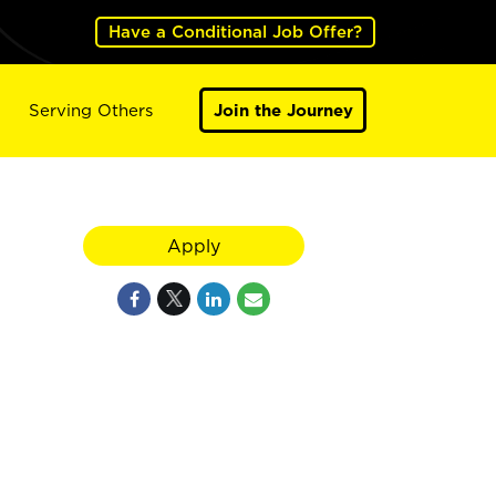
Have a Conditional Job Offer?
Serving Others
Join the Journey
Apply