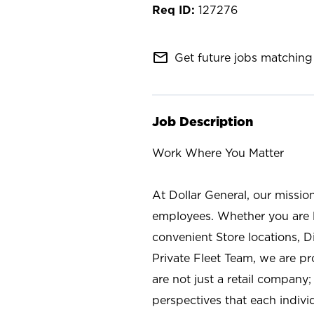
127276
mail_outline
Get future jobs matching 
Job Description
Work Where You Matter
At Dollar General, our missio
employees. Whether you are l
convenient Store locations, D
Private Fleet Team, we are p
are not just a retail company
perspectives that each individ