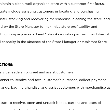
ntain a clean, well-organized store with a customer-first focus.
ciate include assisting customers in locating and purchasing
ster, stocking and recovering merchandise, cleaning the store, and
ed by the Store Manager to maximize store profitability and
cting company assets. Lead Sales Associates perform the duties of
d capacity in the absence of the Store Manager or Assistant Store
NCTIONS:
rvice leadership; greet and assist customers.
canner to itemize and total customer’s purchase, collect payment
ange, bag merchandise, and assist customers with merchandise a
ses to receive, open and unpack boxes, cartons and totes of