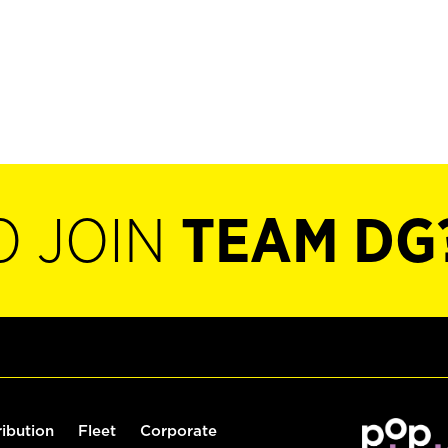
O JOIN
TEAM DG
ribution
Fleet
Corporate