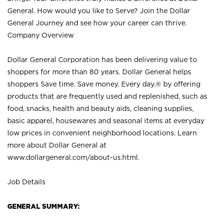
General. How would you like to Serve? Join the Dollar
General Journey and see how your career can thrive.
Company Overview
Dollar General Corporation has been delivering value to
shoppers for more than 80 years. Dollar General helps
shoppers Save time. Save money. Every day.® by offering
products that are frequently used and replenished, such as
food, snacks, health and beauty aids, cleaning supplies,
basic apparel, housewares and seasonal items at everyday
low prices in convenient neighborhood locations. Learn
more about Dollar General at
www.dollargeneral.com/about-us.html
.
Job Details
GENERAL SUMMARY: