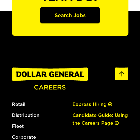
Search Jobs
Retail
Express Hiring
Distribution
Candidate Guide: Using
the Careers Page
Fleet
Corporate