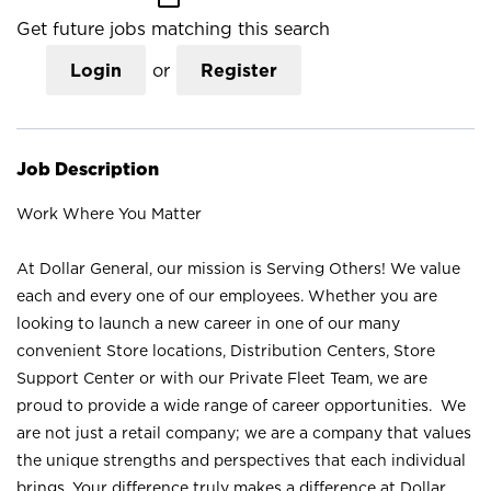
Get future jobs matching this search
Login
or
Register
Job Description
Work Where You Matter
At Dollar General, our mission is Serving Others! We value
each and every one of our employees. Whether you are
looking to launch a new career in one of our many
convenient Store locations, Distribution Centers, Store
Support Center or with our Private Fleet Team, we are
proud to provide a wide range of career opportunities. We
are not just a retail company; we are a company that values
the unique strengths and perspectives that each individual
brings. Your difference truly makes a difference at Dollar