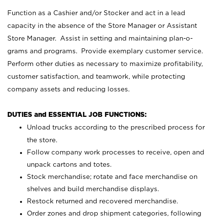
Function as a Cashier and/or Stocker and act in a lead
capacity in the absence of the Store Manager or Assistant
Store Manager. Assist in setting and maintaining plan-o-
grams and programs. Provide exemplary customer service.
Perform other duties as necessary to maximize profitability,
customer satisfaction, and teamwork, while protecting
company assets and reducing losses.
DUTIES and ESSENTIAL JOB FUNCTIONS:
Unload trucks according to the prescribed process for
the store.
Follow company work processes to receive, open and
unpack cartons and totes.
Stock merchandise; rotate and face merchandise on
shelves and build merchandise displays.
Restock returned and recovered merchandise.
Order zones and drop shipment categories, following