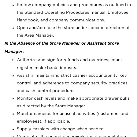
Follow company policies and procedures as outlined in
the Standard Operating Procedures manual, Employee
Handbook, and company communications.
Open and/or close the store under specific direction of
the Area Manager.
In the Absence of the Store Manager or Assistant Store
Manager:
Authorize and sign for refunds and overrides; count
register; make bank deposits.
Assist in maintaining strict cashier accountability, key
control, and adherence to company security practices
and cash control procedures.
Monitor cash levels and make appropriate drawer pulls
as directed by the Store Manager.
Monitor cameras for unusual activities (customers and
employees), if applicable.
Supply cashiers with change when needed.
Complete all required paperwork and documentation