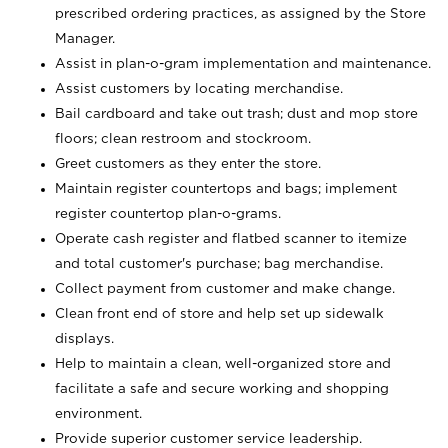
prescribed ordering practices, as assigned by the Store
Manager.
Assist in plan-o-gram implementation and maintenance.
Assist customers by locating merchandise.
Bail cardboard and take out trash; dust and mop store
floors; clean restroom and stockroom.
Greet customers as they enter the store.
Maintain register countertops and bags; implement
register countertop plan-o-grams.
Operate cash register and flatbed scanner to itemize
and total customer's purchase; bag merchandise.
Collect payment from customer and make change.
Clean front end of store and help set up sidewalk
displays.
Help to maintain a clean, well-organized store and
facilitate a safe and secure working and shopping
environment.
Provide superior customer service leadership.