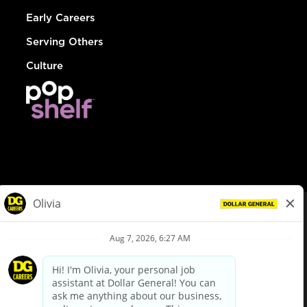
Early Careers
Serving Others
Culture
© Dollar General 2026
To view the LA County Fair Chance Ordinance, click
here
dollargeneral.com
|
Privacy Policy
|
Terms & Conditions
|
Your Privacy Choices
California Employee and Third Party Privacy Policy
|
California
Applicant Privacy Notice