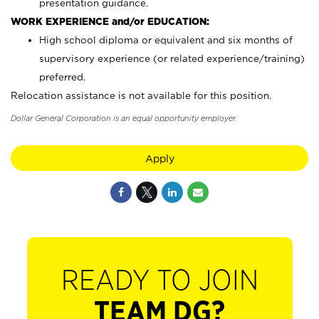
presentation guidance.
WORK EXPERIENCE and/or EDUCATION:
High school diploma or equivalent and six months of
supervisory experience (or related experience/training)
preferred.
Relocation assistance is not available for this position.
Dollar General Corporation is an equal opportunity employer.
Apply
READY TO JOIN
TEAM DG?