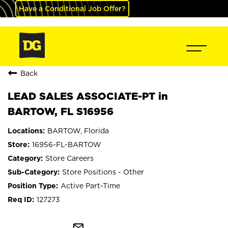
Have a Conditional Job Offer?
Back
LEAD SALES ASSOCIATE-PT in
BARTOW, FL S16956
BARTOW, Florida
16956-FL-BARTOW
Store Careers
Store Positions - Other
Active Part-Time
127273
mail_outline