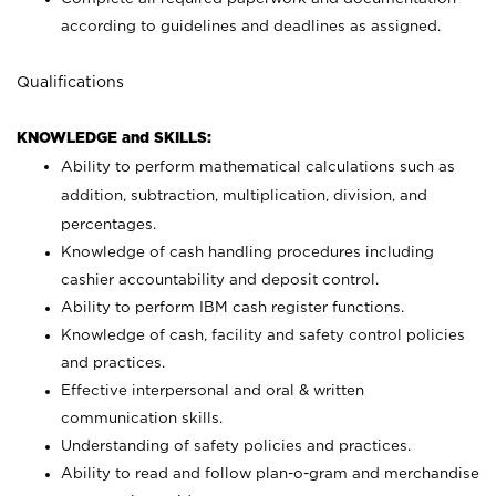
according to guidelines and deadlines as assigned.
Qualifications
KNOWLEDGE and SKILLS:
Ability to perform mathematical calculations such as
addition, subtraction, multiplication, division, and
percentages.
Knowledge of cash handling procedures including
cashier accountability and deposit control.
Ability to perform IBM cash register functions.
Knowledge of cash, facility and safety control policies
and practices.
Effective interpersonal and oral & written
communication skills.
Understanding of safety policies and practices.
Ability to read and follow plan-o-gram and merchandise