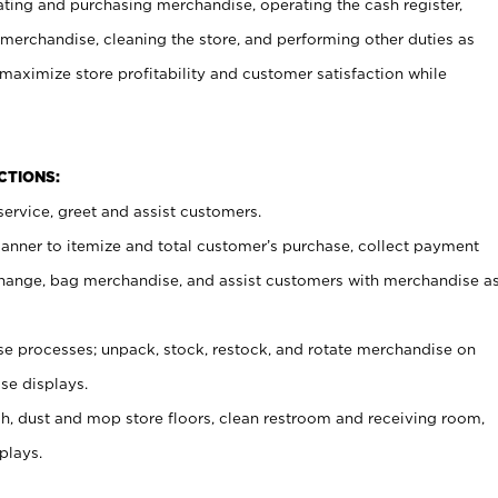
ating and purchasing merchandise, operating the cash register,
merchandise, cleaning the store, and performing other duties as
maximize store profitability and customer satisfaction while
NCTIONS:
ervice, greet and assist customers.
canner to itemize and total customer’s purchase, collect payment
ange, bag merchandise, and assist customers with merchandise a
 processes; unpack, stock, restock, and rotate merchandise on
se displays.
ash, dust and mop store floors, clean restroom and receiving room,
plays.