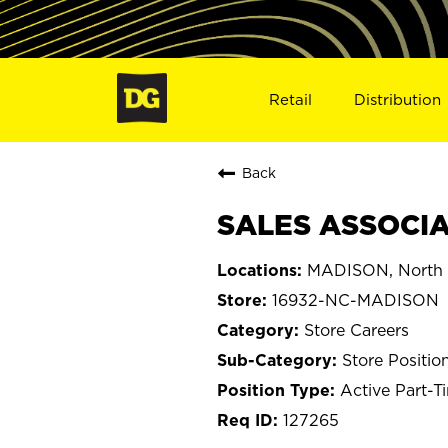
Retail
Distribution
Back
SALES ASSOCIA
MADISON, North 
16932-NC-MADISON
Store Careers
Store Positio
Active Part-T
127265