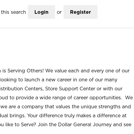
this search
Login
or
Register
n is Serving Others! We value each and every one of our
ooking to launch a new career in one of our many
istribution Centers, Store Support Center or with our
roud to provide a wide range of career opportunities. We
; we are a company that values the unique strengths and
ual brings. Your difference truly makes a difference at
u like to Serve? Join the Dollar General Journey and see