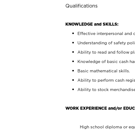
Qualifications
KNOWLEDGE and SKILLS:
Effective interpersonal and 
Understanding of safety poli
Ability to read and follow 
Knowledge of basic cash ha
Basic mathematical skills.
Ability to perform cash regis
Ability to stock merchandise
WORK EXPERIENCE and/or EDUC
High school diploma or equ