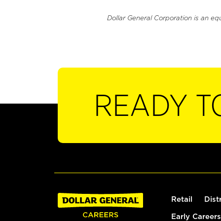
Dollar General Corporation is an eq
READY T
Retail
Dist
Early Careers