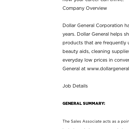
Company Overview
Dollar General Corporation h
years. Dollar General helps 
products that are frequently 
beauty aids, cleaning supplie
everyday low prices in conve
General at
www.dollargenera
Job Details
GENERAL SUMMARY:
The Sales Associate acts as a poin