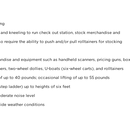
ing
 and kneeling to run check out station, stock merchandise and
 require the ability to push and/or pull rolltainers for stocking
ndise and equipment such as handheld scanners, pricing guns, bo
rs, two-wheel dollies, U-boats (six-wheel carts), and rolltainers
of up to 40 pounds; occasional lifting of up to 55 pounds
tep ladder) up to heights of six feet
derate noise level
side weather conditions