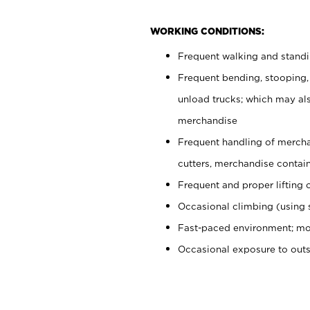
WORKING CONDITIONS:
Frequent walking and stand
Frequent bending, stooping,
unload trucks; which may also
merchandise
Frequent handling of mercha
cutters, merchandise containe
Frequent and proper lifting 
Occasional climbing (using s
Fast-paced environment; mo
Occasional exposure to out