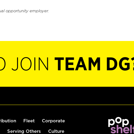
ual opportunity employer.
O JOIN
TEAM DG
ribution
Fleet
Corporate
Serving Others
Culture