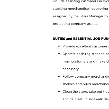
include assisting customers in loc
stocking merchandise, recovering 
assigned by the Store Manager to 
protecting company assets.
DUTIES and ESSENTIAL JOB FU
Provide excellent customer s
Operate cash register and s
from customers and make ch
necessary.
Follow company merchandise
shelves and build merchandi
Clean the store, take out tr
and help set up sidewalk dis