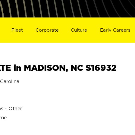
Fleet
Corporate
Culture
Early Careers
TE in MADISON, NC S16932
Carolina
ns - Other
ime