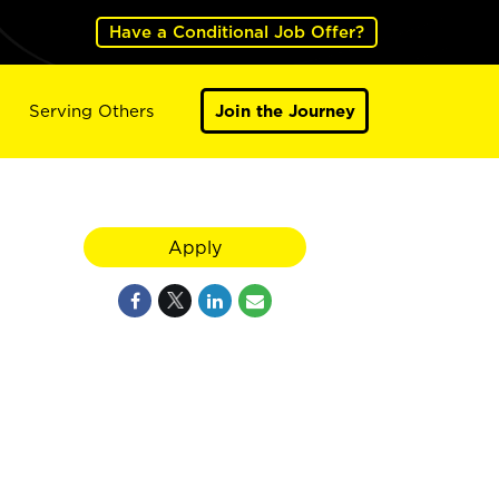
Have a Conditional Job Offer?
Serving Others
Join the Journey
Apply