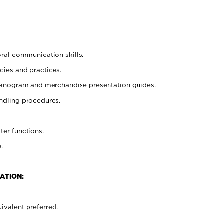
oral communication skills.
cies and practices.
planogram and merchandise presentation guides.
ndling procedures.
ter functions.
.
ATION:
ivalent preferred.