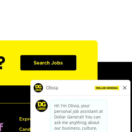
?
Search Jobs
Express Hiring
Candidate Guide: