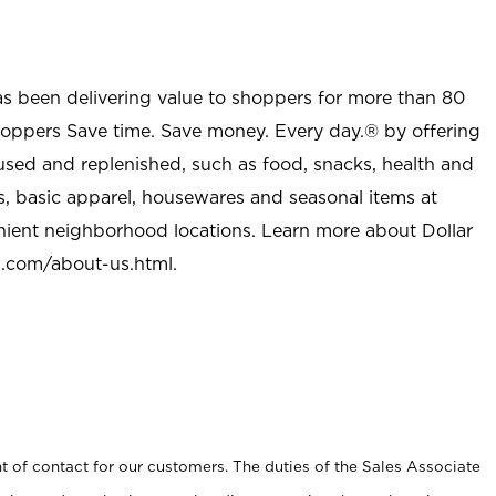
as been delivering value to shoppers for more than 80
shoppers Save time. Save money. Every day.® by offering
used and replenished, such as food, snacks, health and
s, basic apparel, housewares and seasonal items at
nient neighborhood locations. Learn more about Dollar
l.com/about-us.html
.
t of contact for our customers. The duties of the Sales Associate