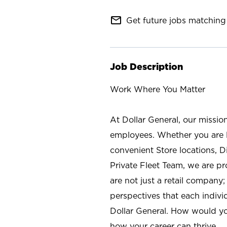
mail_outline
Get future jobs matching 
Job Description
Work Where You Matter
At Dollar General, our missio
employees. Whether you are l
convenient Store locations, D
Private Fleet Team, we are p
are not just a retail company
perspectives that each individ
Dollar General. How would yo
how your career can thrive.