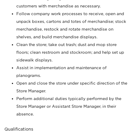
customers with merchandise as necessary.
Follow company work processes to receive, open and
unpack boxes, cartons and totes of merchandise; stock
merchandise, restock and rotate merchandise on
shelves, and build merchandise displays.
Clean the store; take out trash; dust and mop store
floors; clean restroom and stockroom; and help set up
sidewalk displays.
Assist in implementation and maintenance of
planograms.
Open and close the store under specific direction of the
Store Manager.
Perform additional duties typically performed by the
Store Manager or Assistant Store Manager, in their
absence.
Qualifications