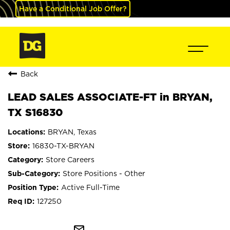
Have a Conditional Job Offer?
Back
LEAD SALES ASSOCIATE-FT in BRYAN,
TX S16830
BRYAN, Texas
16830-TX-BRYAN
Store Careers
Store Positions - Other
Active Full-Time
127250
mail_outline