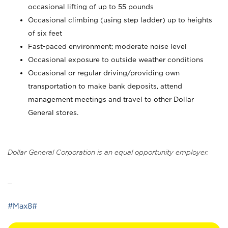
occasional lifting of up to 55 pounds
Occasional climbing (using step ladder) up to heights
of six feet
Fast-paced environment; moderate noise level
Occasional exposure to outside weather conditions
Occasional or regular driving/providing own
transportation to make bank deposits, attend
management meetings and travel to other Dollar
General stores.
Dollar General Corporation is an equal opportunity employer.
_
#Max8#