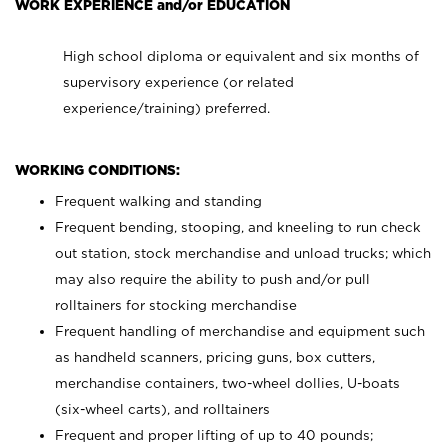
WORK EXPERIENCE and/or EDUCATION
High school diploma or equivalent and six months of
supervisory experience (or related
experience/training) preferred.
WORKING CONDITIONS:
Frequent walking and standing
Frequent bending, stooping, and kneeling to run check
out station, stock merchandise and unload trucks; which
may also require the ability to push and/or pull
rolltainers for stocking merchandise
Frequent handling of merchandise and equipment such
as handheld scanners, pricing guns, box cutters,
merchandise containers, two-wheel dollies, U-boats
(six-wheel carts), and rolltainers
Frequent and proper lifting of up to 40 pounds;