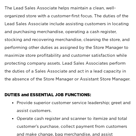
The Lead Sales Associate helps maintain a clean, well-
organized store with a customer-first focus. The duties of the
Lead Sales Associate include assisting customers in locating
and purchasing merchandise, operating a cash register,
stocking and recovering merchandise, cleaning the store, and
performing other duties as assigned by the Store Manager to
maximize store profitability and customer satisfaction while
protecting company assets. Lead Sales Associates perform
the duties of a Sales Associate and act in a lead capacity in
the absence of the Store Manager or Assistant Store Manager.
DUTIES and ESSENTIAL JOB FUNCTIONS:
Provide superior customer service leadership; greet and
assist customers.
Operate cash register and scanner to itemize and total
customer’s purchase, collect payment from customers
and make change, bag merchandise, and assist