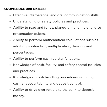
KNOWLEDGE and SKILLS:
Effective interpersonal and oral communication skills.
Understanding of safety policies and practices.
Ability to read and follow planogram and merchandise
presentation guides.
Ability to perform mathematical calculations such as
addition, subtraction, multiplication, division, and
percentages.
Ability to perform cash register functions.
Knowledge of cash, facility, and safety control policies
and practices.
Knowledge of cash handling procedures including
cashier accountability and deposit control.
Ability to drive own vehicle to the bank to deposit
money.