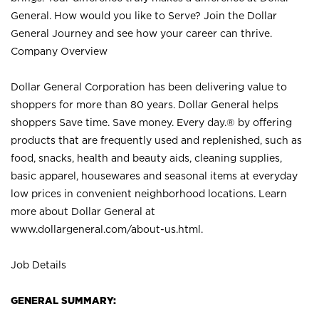
General. How would you like to Serve? Join the Dollar
General Journey and see how your career can thrive.
Company Overview
Dollar General Corporation has been delivering value to
shoppers for more than 80 years. Dollar General helps
shoppers Save time. Save money. Every day.® by offering
products that are frequently used and replenished, such as
food, snacks, health and beauty aids, cleaning supplies,
basic apparel, housewares and seasonal items at everyday
low prices in convenient neighborhood locations. Learn
more about Dollar General at
www.dollargeneral.com/about-us.html
.
Job Details
GENERAL SUMMARY: