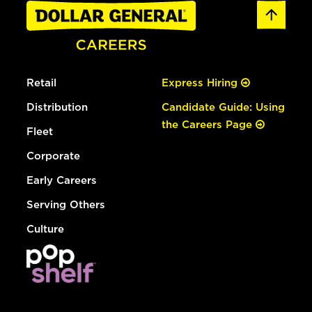
Retail
Express Hiring
Distribution
Candidate Guide: Using
the Careers Page
Fleet
Corporate
Early Careers
Serving Others
Culture