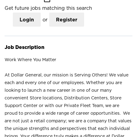
Get future jobs matching this search
Login
or
Register
Job Description
Work Where You Matter
At Dollar General, our mission is Serving Others! We value
each and every one of our employees. Whether you are
looking to launch a new career in one of our many
convenient Store locations, Distribution Centers, Store
Support Center or with our Private Fleet Team, we are
proud to provide a wide range of career opportunities. We
are not just a retail company; we are a company that values
the unique strengths and perspectives that each individual
brings. Your difference truly makes a difference at Dollar