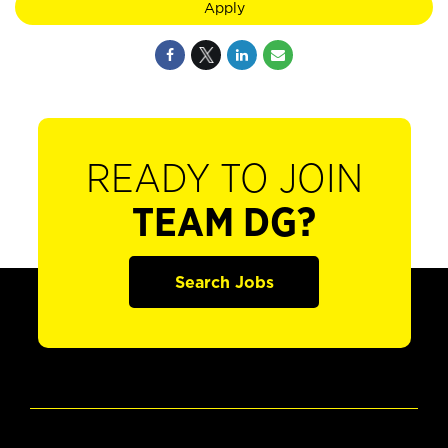
Apply
READY TO JOIN
TEAM DG?
Search Jobs