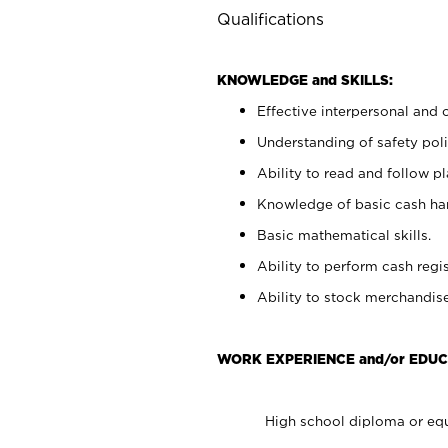
Qualifications
KNOWLEDGE and SKILLS:
Effective interpersonal and 
Understanding of safety poli
Ability to read and follow 
Knowledge of basic cash ha
Basic mathematical skills.
Ability to perform cash regis
Ability to stock merchandise
WORK EXPERIENCE and/or EDUC
High school diploma or equ