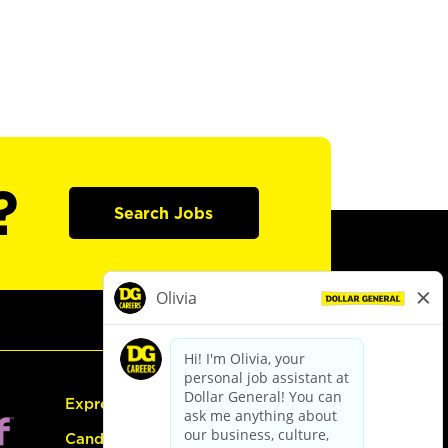
?
Search Jobs
Express Hiring
Candidate Guide: