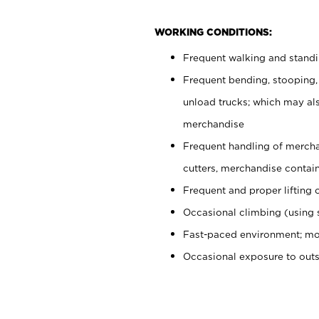
WORKING CONDITIONS:
Frequent walking and stand
Frequent bending, stooping,
unload trucks; which may also
merchandise
Frequent handling of mercha
cutters, merchandise containe
Frequent and proper lifting 
Occasional climbing (using s
Fast-paced environment; mo
Occasional exposure to out