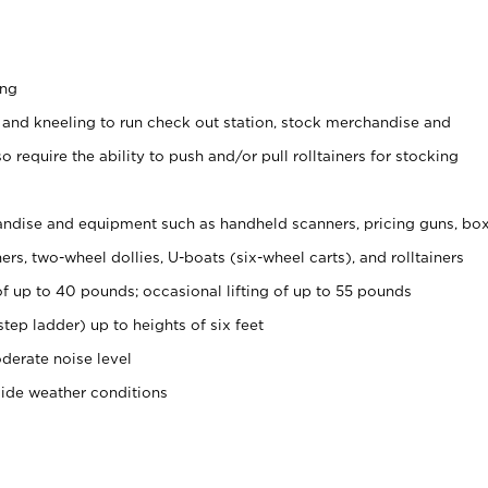
ing
 and kneeling to run check out station, stock merchandise and
 require the ability to push and/or pull rolltainers for stocking
ndise and equipment such as handheld scanners, pricing guns, bo
rs, two-wheel dollies, U-boats (six-wheel carts), and rolltainers
of up to 40 pounds; occasional lifting of up to 55 pounds
tep ladder) up to heights of six feet
derate noise level
side weather conditions