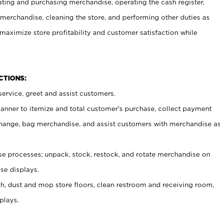
ating and purchasing merchandise, operating the cash register,
merchandise, cleaning the store, and performing other duties as
maximize store profitability and customer satisfaction while
NCTIONS:
ervice, greet and assist customers.
canner to itemize and total customer’s purchase, collect payment
ange, bag merchandise, and assist customers with merchandise a
 processes; unpack, stock, restock, and rotate merchandise on
se displays.
ash, dust and mop store floors, clean restroom and receiving room,
plays.