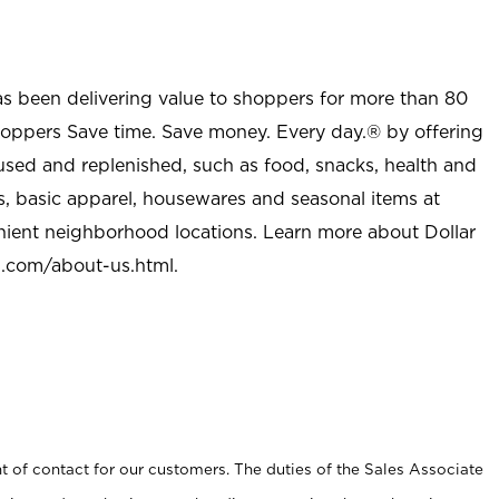
as been delivering value to shoppers for more than 80
shoppers Save time. Save money. Every day.® by offering
used and replenished, such as food, snacks, health and
s, basic apparel, housewares and seasonal items at
nient neighborhood locations. Learn more about Dollar
l.com/about-us.html
.
t of contact for our customers. The duties of the Sales Associate