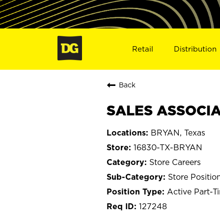
Retail
Distribution
Back
SALES ASSOCIAT
BRYAN, Texas
16830-TX-BRYAN
Store Careers
Store Positio
Active Part-T
127248