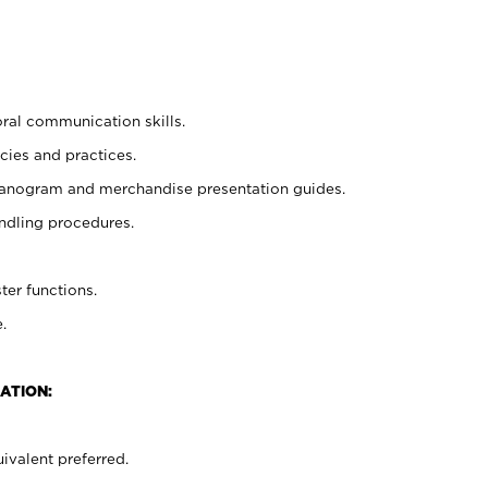
oral communication skills.
cies and practices.
planogram and merchandise presentation guides.
ndling procedures.
ter functions.
.
ATION:
ivalent preferred.