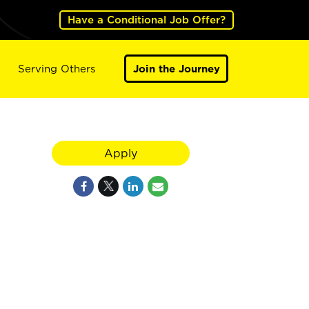
Have a Conditional Job Offer?
Serving Others
Join the Journey
Apply