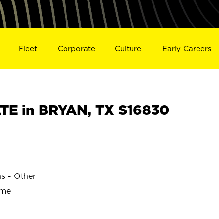
Fleet
Corporate
Culture
Early Careers
E in BRYAN, TX S16830
ns - Other
ime