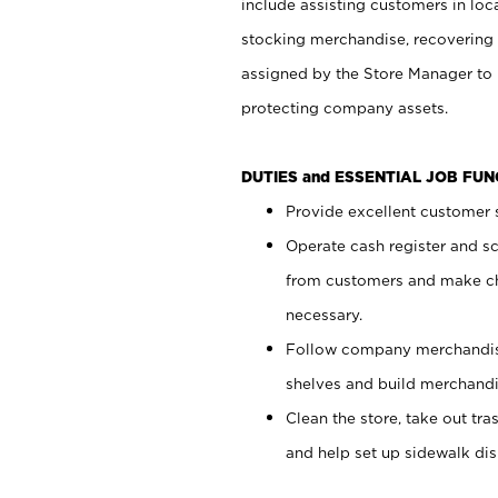
include assisting customers in loc
stocking merchandise, recovering 
assigned by the Store Manager to 
protecting company assets.
DUTIES and ESSENTIAL JOB FU
Provide excellent customer s
Operate cash register and s
from customers and make ch
necessary.
Follow company merchandise
shelves and build merchandi
Clean the store, take out tr
and help set up sidewalk dis