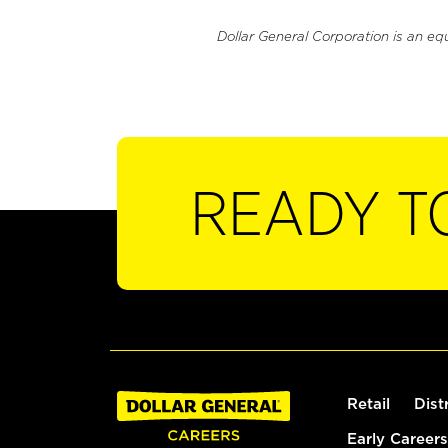
Dollar General Corporation is an eq
READY T
Retail
Dist
Early Careers