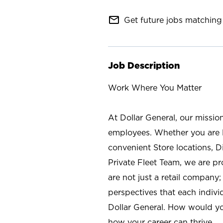
mail_outline
Get future jobs matching 
Job Description
Work Where You Matter
At Dollar General, our missio
employees. Whether you are l
convenient Store locations, D
Private Fleet Team, we are p
are not just a retail company
perspectives that each individ
Dollar General. How would yo
how your career can thrive.