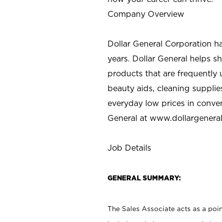
Company Overview
Dollar General Corporation h
years. Dollar General helps 
products that are frequently 
beauty aids, cleaning supplie
everyday low prices in conve
General at
www.dollargenera
Job Details
GENERAL SUMMARY:
The Sales Associate acts as a poin