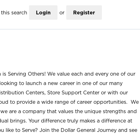
this search
Login
or
Register
n is Serving Others! We value each and every one of our
ooking to launch a new career in one of our many
istribution Centers, Store Support Center or with our
roud to provide a wide range of career opportunities. We
; we are a company that values the unique strengths and
ual brings. Your difference truly makes a difference at
u like to Serve? Join the Dollar General Journey and see