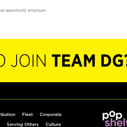
ual opportunity employer.
O JOIN
TEAM DG
ribution
Fleet
Corporate
Serving Others
Culture