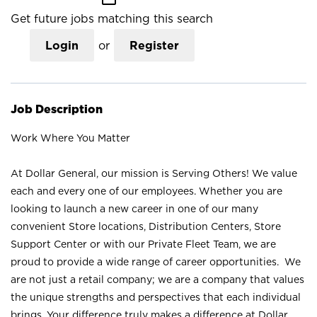
Get future jobs matching this search
Login
or
Register
Job Description
Work Where You Matter
At Dollar General, our mission is Serving Others! We value
each and every one of our employees. Whether you are
looking to launch a new career in one of our many
convenient Store locations, Distribution Centers, Store
Support Center or with our Private Fleet Team, we are
proud to provide a wide range of career opportunities. We
are not just a retail company; we are a company that values
the unique strengths and perspectives that each individual
brings. Your difference truly makes a difference at Dollar