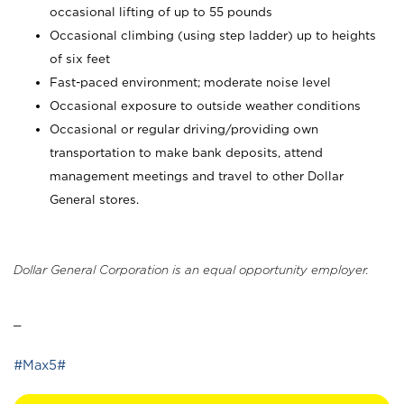
occasional lifting of up to 55 pounds
Occasional climbing (using step ladder) up to heights
of six feet
Fast-paced environment; moderate noise level
Occasional exposure to outside weather conditions
Occasional or regular driving/providing own
transportation to make bank deposits, attend
management meetings and travel to other Dollar
General stores.
Dollar General Corporation is an equal opportunity employer.
_
#Max5#