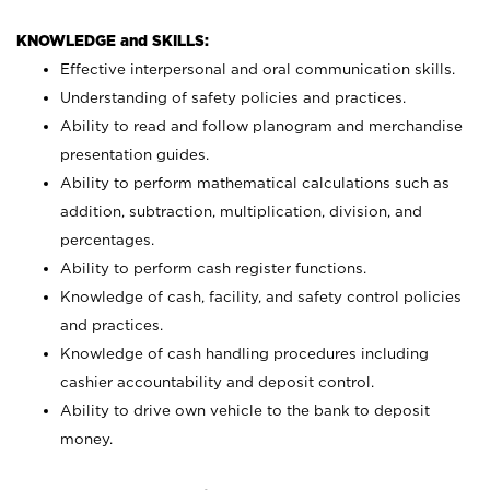
KNOWLEDGE and SKILLS:
Effective interpersonal and oral communication skills.
Understanding of safety policies and practices.
Ability to read and follow planogram and merchandise
presentation guides.
Ability to perform mathematical calculations such as
addition, subtraction, multiplication, division, and
percentages.
Ability to perform cash register functions.
Knowledge of cash, facility, and safety control policies
and practices.
Knowledge of cash handling procedures including
cashier accountability and deposit control.
Ability to drive own vehicle to the bank to deposit
money.