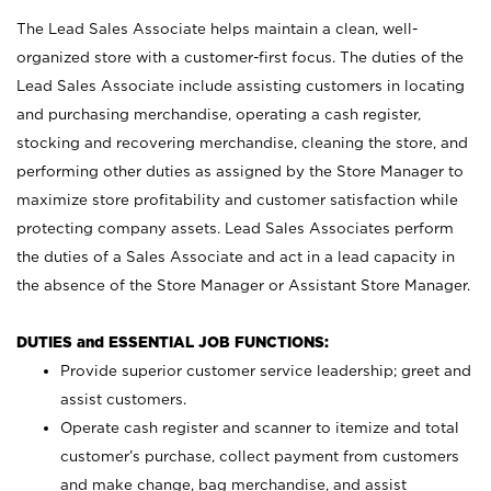
The Lead Sales Associate helps maintain a clean, well-
organized store with a customer-first focus. The duties of the
Lead Sales Associate include assisting customers in locating
and purchasing merchandise, operating a cash register,
stocking and recovering merchandise, cleaning the store, and
performing other duties as assigned by the Store Manager to
maximize store profitability and customer satisfaction while
protecting company assets. Lead Sales Associates perform
the duties of a Sales Associate and act in a lead capacity in
the absence of the Store Manager or Assistant Store Manager.
DUTIES and ESSENTIAL JOB FUNCTIONS:
Provide superior customer service leadership; greet and
assist customers.
Operate cash register and scanner to itemize and total
customer’s purchase, collect payment from customers
and make change, bag merchandise, and assist