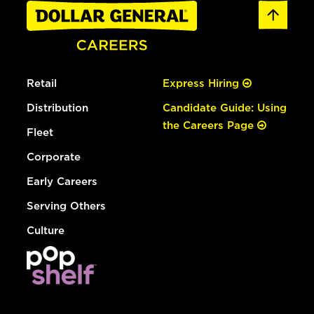
Retail
Express Hiring
Distribution
Candidate Guide: Using
the Careers Page
Fleet
Corporate
Early Careers
Serving Others
Culture