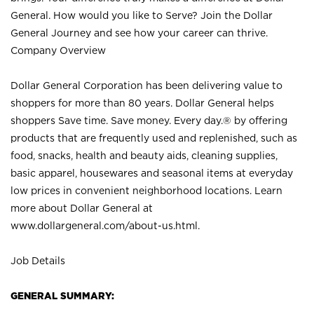
General. How would you like to Serve? Join the Dollar
General Journey and see how your career can thrive.
Company Overview
Dollar General Corporation has been delivering value to
shoppers for more than 80 years. Dollar General helps
shoppers Save time. Save money. Every day.® by offering
products that are frequently used and replenished, such as
food, snacks, health and beauty aids, cleaning supplies,
basic apparel, housewares and seasonal items at everyday
low prices in convenient neighborhood locations. Learn
more about Dollar General at
www.dollargeneral.com/about-us.html
.
Job Details
GENERAL SUMMARY: