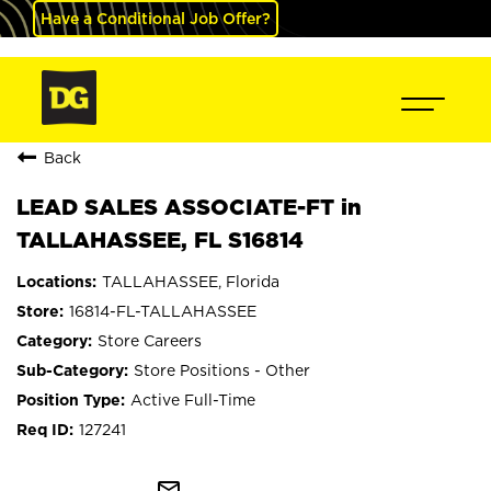
Have a Conditional Job Offer?
Back
LEAD SALES ASSOCIATE-FT in
TALLAHASSEE, FL S16814
TALLAHASSEE, Florida
16814-FL-TALLAHASSEE
Store Careers
Store Positions - Other
Active Full-Time
127241
mail_outline