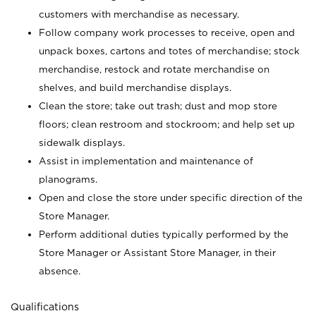
customers with merchandise as necessary.
Follow company work processes to receive, open and
unpack boxes, cartons and totes of merchandise; stock
merchandise, restock and rotate merchandise on
shelves, and build merchandise displays.
Clean the store; take out trash; dust and mop store
floors; clean restroom and stockroom; and help set up
sidewalk displays.
Assist in implementation and maintenance of
planograms.
Open and close the store under specific direction of the
Store Manager.
Perform additional duties typically performed by the
Store Manager or Assistant Store Manager, in their
absence.
Qualifications