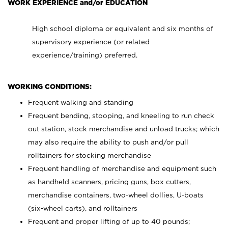
WORK EXPERIENCE and/or EDUCATION
High school diploma or equivalent and six months of
supervisory experience (or related
experience/training) preferred.
WORKING CONDITIONS:
Frequent walking and standing
Frequent bending, stooping, and kneeling to run check
out station, stock merchandise and unload trucks; which
may also require the ability to push and/or pull
rolltainers for stocking merchandise
Frequent handling of merchandise and equipment such
as handheld scanners, pricing guns, box cutters,
merchandise containers, two-wheel dollies, U-boats
(six-wheel carts), and rolltainers
Frequent and proper lifting of up to 40 pounds;