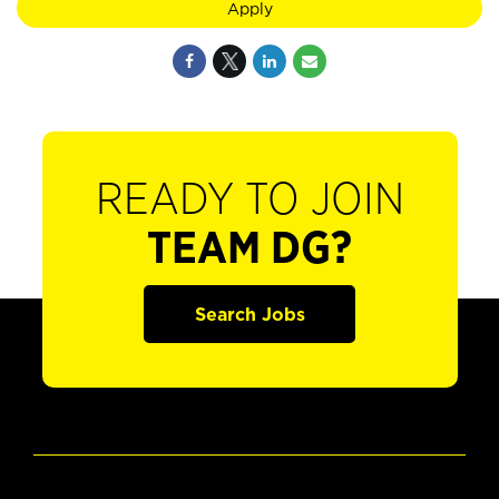
Apply
READY TO JOIN
TEAM DG?
Search Jobs