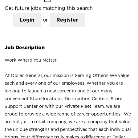
Get future jobs matching this search
Login
or
Register
Job Description
Work Where You Matter
At Dollar General, our mission is Serving Others! We value
each and every one of our employees. Whether you are
looking to launch a new career in one of our many
convenient Store locations, Distribution Centers, Store
Support Center or with our Private Fleet Team, we are
proud to provide a wide range of career opportunities. We
are not just a retail company; we are a company that values
the unique strengths and perspectives that each individual
brings. Your difference truly makes a difference at Dollar