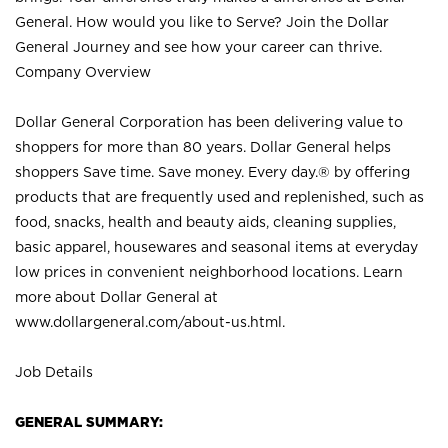
General. How would you like to Serve? Join the Dollar
General Journey and see how your career can thrive.
Company Overview
Dollar General Corporation has been delivering value to
shoppers for more than 80 years. Dollar General helps
shoppers Save time. Save money. Every day.® by offering
products that are frequently used and replenished, such as
food, snacks, health and beauty aids, cleaning supplies,
basic apparel, housewares and seasonal items at everyday
low prices in convenient neighborhood locations. Learn
more about Dollar General at
www.dollargeneral.com/about-us.html
.
Job Details
GENERAL SUMMARY: