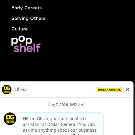
Early Careers
Serving Others
Culture
© Dollar General 2026
To view the LA County Fair Chance Ordinance, click
here
dollargeneral.com
|
Privacy Policy
|
Terms & Conditions
|
Your Privacy Choices
California Employee and Third Party Privacy Policy
|
California
Applicant Privacy Notice