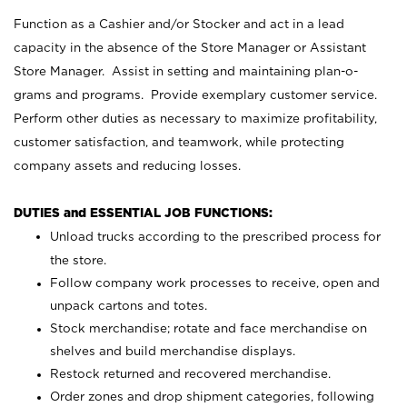
Function as a Cashier and/or Stocker and act in a lead
capacity in the absence of the Store Manager or Assistant
Store Manager. Assist in setting and maintaining plan-o-
grams and programs. Provide exemplary customer service.
Perform other duties as necessary to maximize profitability,
customer satisfaction, and teamwork, while protecting
company assets and reducing losses.
DUTIES and ESSENTIAL JOB FUNCTIONS:
Unload trucks according to the prescribed process for
the store.
Follow company work processes to receive, open and
unpack cartons and totes.
Stock merchandise; rotate and face merchandise on
shelves and build merchandise displays.
Restock returned and recovered merchandise.
Order zones and drop shipment categories, following