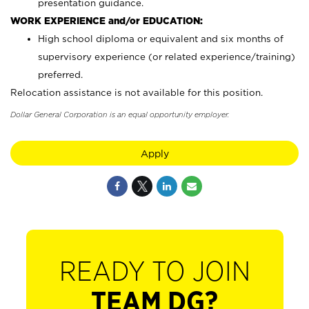
presentation guidance.
WORK EXPERIENCE and/or EDUCATION:
High school diploma or equivalent and six months of
supervisory experience (or related experience/training)
preferred.
Relocation assistance is not available for this position.
Dollar General Corporation is an equal opportunity employer.
Apply
READY TO JOIN
TEAM DG?