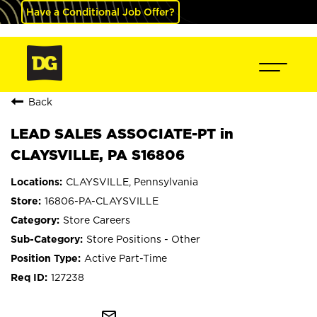
Have a Conditional Job Offer?
Back
LEAD SALES ASSOCIATE-PT in
CLAYSVILLE, PA S16806
CLAYSVILLE, Pennsylvania
16806-PA-CLAYSVILLE
Store Careers
Store Positions - Other
Active Part-Time
127238
mail_outline