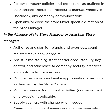
Follow company policies and procedures as outlined in
the Standard Operating Procedures manual, Employee
Handbook, and company communications.
Open and/or close the store under specific direction of
the Area Manager.
In the Absence of the Store Manager or Assistant Store
Manager:
Authorize and sign for refunds and overrides; count
register; make bank deposits.
Assist in maintaining strict cashier accountability, key
control, and adherence to company security practices
and cash control procedures.
Monitor cash levels and make appropriate drawer pulls
as directed by the Store Manager.
Monitor cameras for unusual activities (customers and
employees), if applicable.
Supply cashiers with change when needed.
Complete all required paperwork and documentation