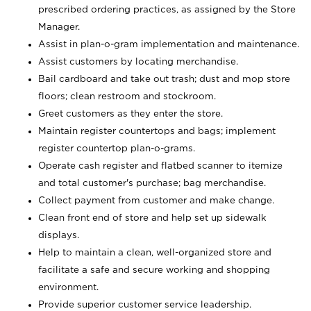
prescribed ordering practices, as assigned by the Store
Manager.
Assist in plan-o-gram implementation and maintenance.
Assist customers by locating merchandise.
Bail cardboard and take out trash; dust and mop store
floors; clean restroom and stockroom.
Greet customers as they enter the store.
Maintain register countertops and bags; implement
register countertop plan-o-grams.
Operate cash register and flatbed scanner to itemize
and total customer's purchase; bag merchandise.
Collect payment from customer and make change.
Clean front end of store and help set up sidewalk
displays.
Help to maintain a clean, well-organized store and
facilitate a safe and secure working and shopping
environment.
Provide superior customer service leadership.