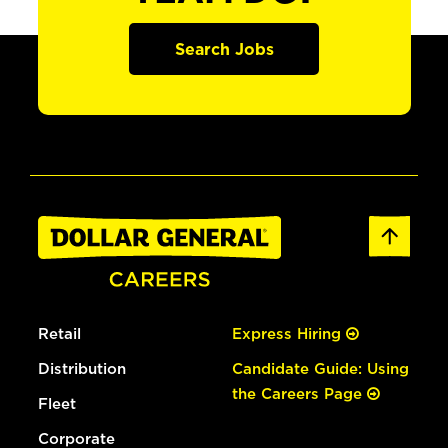
Search Jobs
Retail
Express Hiring
Distribution
Candidate Guide: Using
the Careers Page
Fleet
Corporate