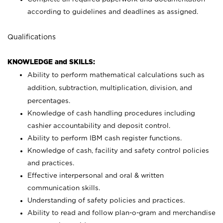
according to guidelines and deadlines as assigned.
Qualifications
KNOWLEDGE and SKILLS:
Ability to perform mathematical calculations such as
addition, subtraction, multiplication, division, and
percentages.
Knowledge of cash handling procedures including
cashier accountability and deposit control.
Ability to perform IBM cash register functions.
Knowledge of cash, facility and safety control policies
and practices.
Effective interpersonal and oral & written
communication skills.
Understanding of safety policies and practices.
Ability to read and follow plan-o-gram and merchandise