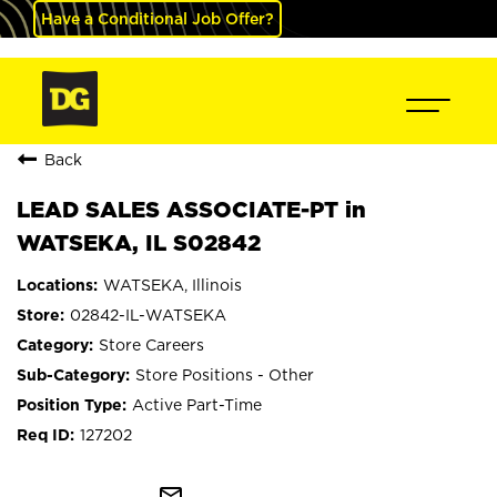
Have a Conditional Job Offer?
Back
LEAD SALES ASSOCIATE-PT in
WATSEKA, IL S02842
WATSEKA, Illinois
02842-IL-WATSEKA
Store Careers
Store Positions - Other
Active Part-Time
127202
mail_outline