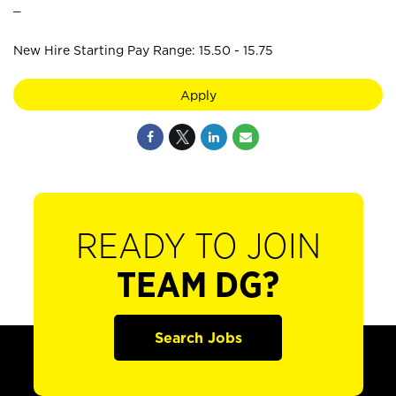
_
New Hire Starting Pay Range: 15.50 - 15.75
Apply
READY TO JOIN
TEAM DG?
Search Jobs