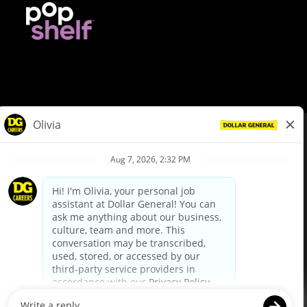
© Dollar General 2026
To view the LA County Fair Chance Ordinance, click
here
dollargeneral.com
|
Privacy Policy
|
Terms & Conditions
|
Your Privacy Choices
California Employee and Third Party Privacy Policy
|
California
Applicant Privacy Notice