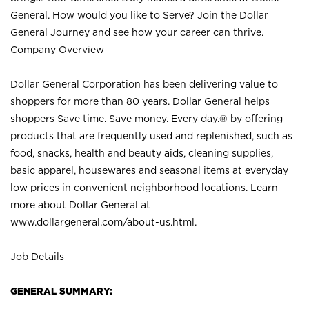
General. How would you like to Serve? Join the Dollar
General Journey and see how your career can thrive.
Company Overview
Dollar General Corporation has been delivering value to
shoppers for more than 80 years. Dollar General helps
shoppers Save time. Save money. Every day.® by offering
products that are frequently used and replenished, such as
food, snacks, health and beauty aids, cleaning supplies,
basic apparel, housewares and seasonal items at everyday
low prices in convenient neighborhood locations. Learn
more about Dollar General at
www.dollargeneral.com/about-us.html
.
Job Details
GENERAL SUMMARY: