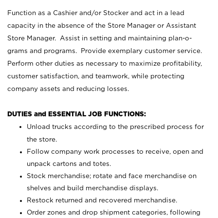
Function as a Cashier and/or Stocker and act in a lead
capacity in the absence of the Store Manager or Assistant
Store Manager. Assist in setting and maintaining plan-o-
grams and programs. Provide exemplary customer service.
Perform other duties as necessary to maximize profitability,
customer satisfaction, and teamwork, while protecting
company assets and reducing losses.
DUTIES and ESSENTIAL JOB FUNCTIONS:
Unload trucks according to the prescribed process for
the store.
Follow company work processes to receive, open and
unpack cartons and totes.
Stock merchandise; rotate and face merchandise on
shelves and build merchandise displays.
Restock returned and recovered merchandise.
Order zones and drop shipment categories, following