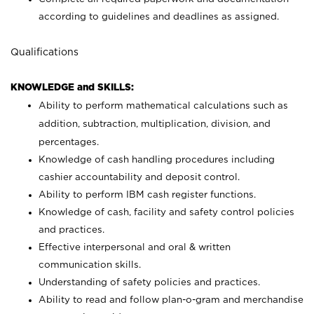
according to guidelines and deadlines as assigned.
Qualifications
KNOWLEDGE and SKILLS:
Ability to perform mathematical calculations such as
addition, subtraction, multiplication, division, and
percentages.
Knowledge of cash handling procedures including
cashier accountability and deposit control.
Ability to perform IBM cash register functions.
Knowledge of cash, facility and safety control policies
and practices.
Effective interpersonal and oral & written
communication skills.
Understanding of safety policies and practices.
Ability to read and follow plan-o-gram and merchandise