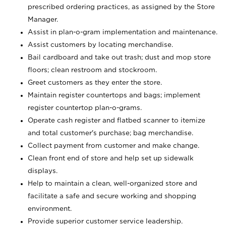
prescribed ordering practices, as assigned by the Store
Manager.
Assist in plan-o-gram implementation and maintenance.
Assist customers by locating merchandise.
Bail cardboard and take out trash; dust and mop store
floors; clean restroom and stockroom.
Greet customers as they enter the store.
Maintain register countertops and bags; implement
register countertop plan-o-grams.
Operate cash register and flatbed scanner to itemize
and total customer's purchase; bag merchandise.
Collect payment from customer and make change.
Clean front end of store and help set up sidewalk
displays.
Help to maintain a clean, well-organized store and
facilitate a safe and secure working and shopping
environment.
Provide superior customer service leadership.