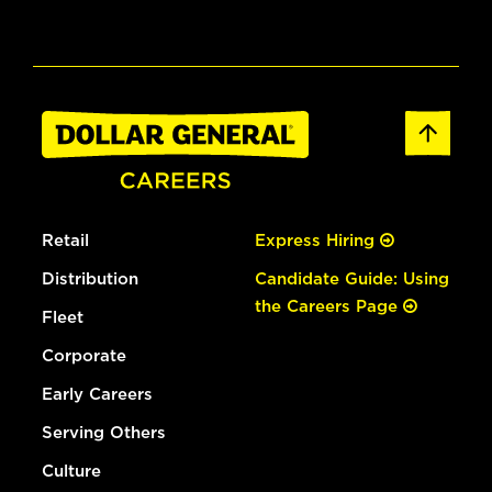
Retail
Express Hiring
Distribution
Candidate Guide: Using
the Careers Page
Fleet
Corporate
Early Careers
Serving Others
Culture