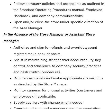
Follow company policies and procedures as outlined in
the Standard Operating Procedures manual, Employee
Handbook, and company communications.
Open and/or close the store under specific direction of
the Area Manager.
In the Absence of the Store Manager or Assistant Store
Manager:
Authorize and sign for refunds and overrides; count
register; make bank deposits.
Assist in maintaining strict cashier accountability, key
control, and adherence to company security practices
and cash control procedures.
Monitor cash levels and make appropriate drawer pulls
as directed by the Store Manager.
Monitor cameras for unusual activities (customers and
employees), if applicable.
Supply cashiers with change when needed.
Complete all required paperwork and documentation