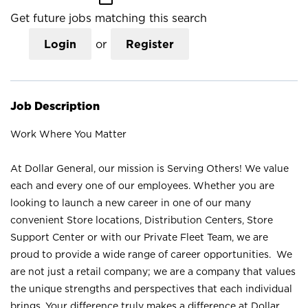
Get future jobs matching this search
Login
or
Register
Job Description
Work Where You Matter
At Dollar General, our mission is Serving Others! We value
each and every one of our employees. Whether you are
looking to launch a new career in one of our many
convenient Store locations, Distribution Centers, Store
Support Center or with our Private Fleet Team, we are
proud to provide a wide range of career opportunities. We
are not just a retail company; we are a company that values
the unique strengths and perspectives that each individual
brings. Your difference truly makes a difference at Dollar