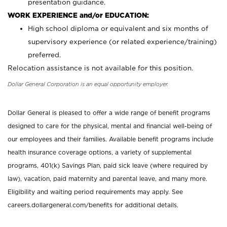
presentation guidance.
WORK EXPERIENCE and/or EDUCATION:
High school diploma or equivalent and six months of
supervisory experience (or related experience/training)
preferred.
Relocation assistance is not available for this position.
Dollar General Corporation is an equal opportunity employer.
Dollar General is pleased to offer a wide range of benefit programs
designed to care for the physical, mental and financial well-being of
our employees and their families. Available benefit programs include
health insurance coverage options, a variety of supplemental
programs, 401(k) Savings Plan, paid sick leave (where required by
law), vacation, paid maternity and parental leave, and many more.
Eligibility and waiting period requirements may apply. See
careers.dollargeneral.com/benefits for additional details.