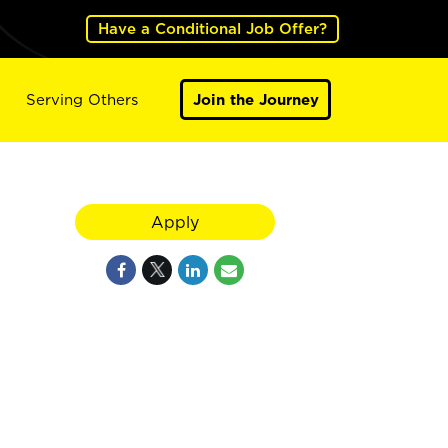
Have a Conditional Job Offer?
Serving Others
Join the Journey
Apply