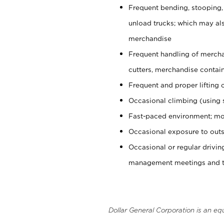
Frequent bending, stooping,
unload trucks; which may also
merchandise
Frequent handling of mercha
cutters, merchandise containe
Frequent and proper lifting 
Occasional climbing (using s
Fast-paced environment; mo
Occasional exposure to outs
Occasional or regular drivi
management meetings and tra
Dollar General Corporation is an eq