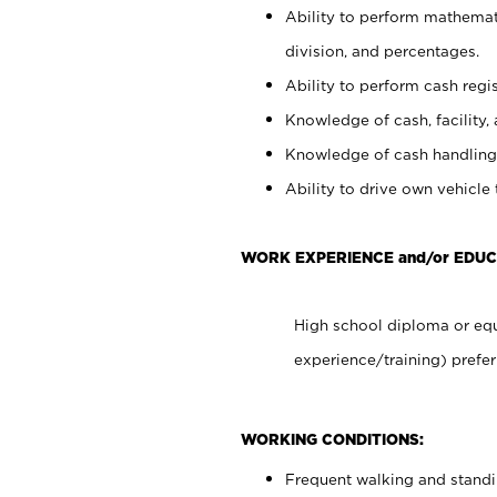
Ability to perform mathemati
division, and percentages.
Ability to perform cash regis
Knowledge of cash, facility, 
Knowledge of cash handling 
Ability to drive own vehicle
WORK EXPERIENCE and/or EDU
High school diploma or equ
experience/training) prefer
WORKING CONDITIONS:
Frequent walking and stand