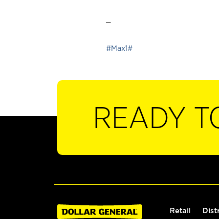
_
#Max1#
READY T
Retail
Dist