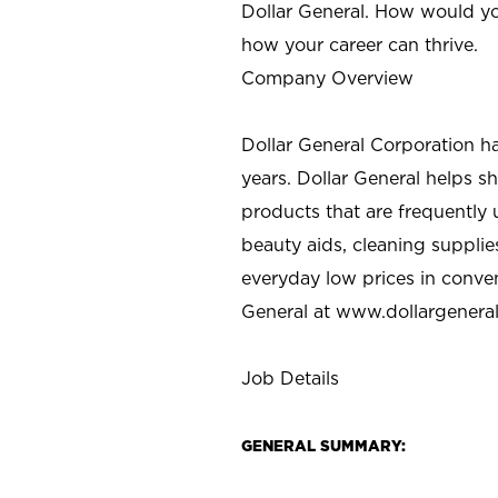
Dollar General. How would yo
how your career can thrive.
Company Overview
Dollar General Corporation h
years. Dollar General helps 
products that are frequently 
beauty aids, cleaning supplie
everyday low prices in conve
General at
www.dollargenera
Job Details
GENERAL SUMMARY: