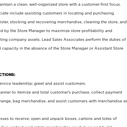
ntain a clean, well-organized store with a customer-first focus.
ciate include assisting customers in locating and purchasing
ster, stocking and recovering merchandise, cleaning the store, and
ed by the Store Manager to maximize store profitability and
cting company assets. Lead Sales Associates perform the duties of
d capacity in the absence of the Store Manager or Assistant Store
NCTIONS:
rvice leadership; greet and assist customers.
canner to itemize and total customer’s purchase, collect payment
ange, bag merchandise, and assist customers with merchandise a
ses to receive, open and unpack boxes, cartons and totes of