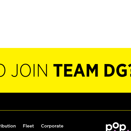
O JOIN
TEAM DG
ribution
Fleet
Corporate