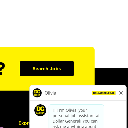
?
Search Jobs
Express Hiring