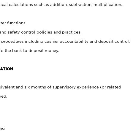
cal calculations such as addition, subtraction, multiplication,
ter functions.
and safety control policies and practices.
procedures including cashier accountability and deposit control.
 to the bank to deposit money.
CATION
ivalent and six months of supervisory experience (or related
red.
ing