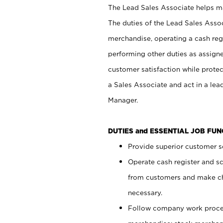
The Lead Sales Associate helps mai
The duties of the Lead Sales Asso
merchandise, operating a cash regi
performing other duties as assign
customer satisfaction while prote
a Sales Associate and act in a lea
Manager.
DUTIES and ESSENTIAL JOB FU
Provide superior customer se
Operate cash register and s
from customers and make ch
necessary.
Follow company work proces