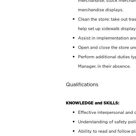
merchandise; stock merchand
merchandise displays.
Clean the store; take out tr
help set up sidewalk display
Assist in implementation a
Open and close the store und
Perform additional duties t
Manager, in their absence.
Qualifications
KNOWLEDGE and SKILLS:
Effective interpersonal and 
Understanding of safety poli
Ability to read and follow 