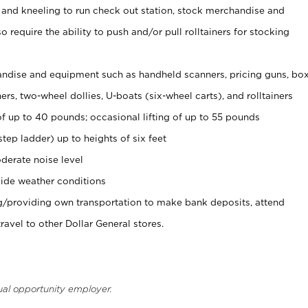
 and kneeling to run check out station, stock merchandise and
 require the ability to push and/or pull rolltainers for stocking
ndise and equipment such as handheld scanners, pricing guns, bo
rs, two-wheel dollies, U-boats (six-wheel carts), and rolltainers
of up to 40 pounds; occasional lifting of up to 55 pounds
tep ladder) up to heights of six feet
derate noise level
ide weather conditions
ng/providing own transportation to make bank deposits, attend
vel to other Dollar General stores.
ual opportunity employer.