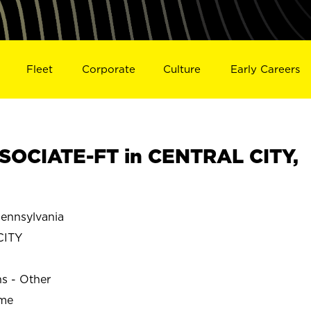
Fleet
Corporate
Culture
Early Careers
SOCIATE-FT in CENTRAL CITY,
ennsylvania
CITY
ns - Other
ime