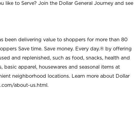
u like to Serve? Join the Dollar General Journey and see
as been delivering value to shoppers for more than 80
shoppers Save time. Save money. Every day.® by offering
used and replenished, such as food, snacks, health and
s, basic apparel, housewares and seasonal items at
nient neighborhood locations. Learn more about Dollar
l.com/about-us.html
.