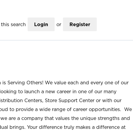
this search
Login
or
Register
n is Serving Others! We value each and every one of our
ooking to launch a new career in one of our many
istribution Centers, Store Support Center or with our
roud to provide a wide range of career opportunities. We
; we are a company that values the unique strengths and
ual brings. Your difference truly makes a difference at