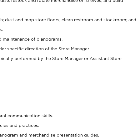
ise, restock and rotate merchandise on shelves, and build
ash; dust and mop store floors; clean restroom and stockroom; and
s.
nd maintenance of planograms.
er specific direction of the Store Manager.
ypically performed by the Store Manager or Assistant Store
oral communication skills.
cies and practices.
planogram and merchandise presentation guides.