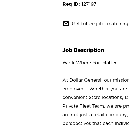
127197
mail_outline
Get future jobs matching 
Job Description
Work Where You Matter
At Dollar General, our missio
employees. Whether you are l
convenient Store locations, D
Private Fleet Team, we are p
are not just a retail company
perspectives that each individ