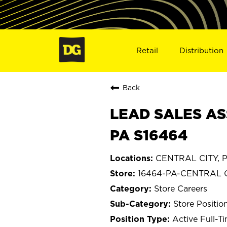
Retail
Distribution
Back
LEAD SALES AS
PA S16464
CENTRAL CITY, P
16464-PA-CENTRAL 
Store Careers
Store Positio
Active Full-T