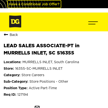
Have a Conditional Job Offer?
Back
LEAD SALES ASSOCIATE-PT in
MURRELLS INLET, SC S16355
MURRELLS INLET, South Carolina
16355-SC-MURRELLS INLET
Store Careers
Store Positions - Other
Active Part-Time
127194
mail_outline