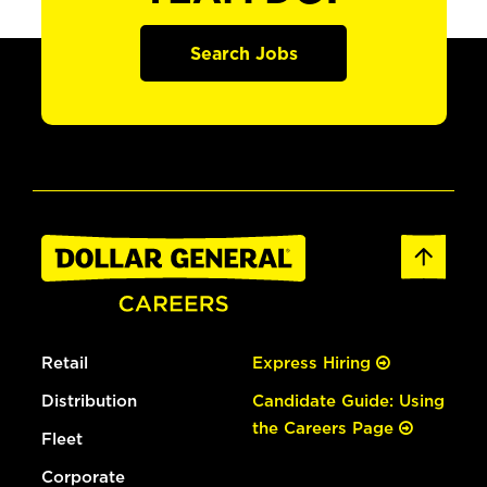
Search Jobs
Retail
Express Hiring
Distribution
Candidate Guide: Using
the Careers Page
Fleet
Corporate