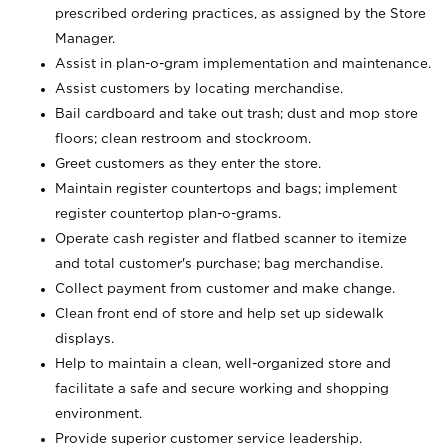
prescribed ordering practices, as assigned by the Store
Manager.
Assist in plan-o-gram implementation and maintenance.
Assist customers by locating merchandise.
Bail cardboard and take out trash; dust and mop store
floors; clean restroom and stockroom.
Greet customers as they enter the store.
Maintain register countertops and bags; implement
register countertop plan-o-grams.
Operate cash register and flatbed scanner to itemize
and total customer's purchase; bag merchandise.
Collect payment from customer and make change.
Clean front end of store and help set up sidewalk
displays.
Help to maintain a clean, well-organized store and
facilitate a safe and secure working and shopping
environment.
Provide superior customer service leadership.