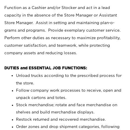
Function as a Cashier and/or Stocker and act in a lead
capacity in the absence of the Store Manager or Assistant
Store Manager. Assist in setting and maintaining plan-o-
grams and programs. Provide exemplary customer service.
Perform other duties as necessary to maximize profitability,
customer satisfaction, and teamwork, while protecting
company assets and reducing losses.
DUTIES and ESSENTIAL JOB FUNCTIONS:
Unload trucks according to the prescribed process for
the store.
Follow company work processes to receive, open and
unpack cartons and totes.
Stock merchandise; rotate and face merchandise on
shelves and build merchandise displays.
Restock returned and recovered merchandise.
Order zones and drop shipment categories, following