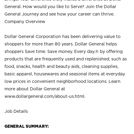
General. How would you like to Serve? Join the Dollar
General Journey and see how your career can thrive.
Company Overview
Dollar General Corporation has been delivering value to
shoppers for more than 80 years. Dollar General helps
shoppers Save time. Save money. Every day.® by offering
products that are frequently used and replenished, such as
food, snacks, health and beauty aids, cleaning supplies,
basic apparel, housewares and seasonal items at everyday
low prices in convenient neighborhood locations. Learn
more about Dollar General at
www.dollargeneral.com/about-us.html
.
Job Details
GENERAL SUMMARY: