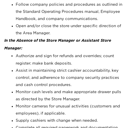
Follow company policies and procedures as outlined in
the Standard Operating Procedures manual, Employee
Handbook, and company communications.
Open and/or close the store under specific direction of
the Area Manager.
In the Absence of the Store Manager or Assistant Store
Manager:
Authorize and sign for refunds and overrides; count
register; make bank deposits.
Assist in maintaining strict cashier accountability, key
control, and adherence to company security practices
and cash control procedures.
Monitor cash levels and make appropriate drawer pulls
as directed by the Store Manager.
Monitor cameras for unusual activities (customers and
employees), if applicable.
Supply cashiers with change when needed.
Complete all required paperwork and documentation