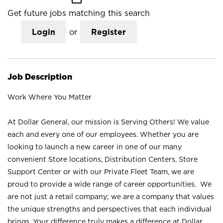
Get future jobs matching this search
Login
or
Register
Job Description
Work Where You Matter
At Dollar General, our mission is Serving Others! We value
each and every one of our employees. Whether you are
looking to launch a new career in one of our many
convenient Store locations, Distribution Centers, Store
Support Center or with our Private Fleet Team, we are
proud to provide a wide range of career opportunities. We
are not just a retail company; we are a company that values
the unique strengths and perspectives that each individual
brings. Your difference truly makes a difference at Dollar