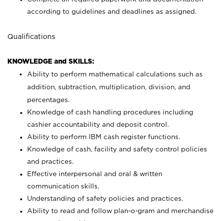
according to guidelines and deadlines as assigned.
Qualifications
KNOWLEDGE and SKILLS:
Ability to perform mathematical calculations such as
addition, subtraction, multiplication, division, and
percentages.
Knowledge of cash handling procedures including
cashier accountability and deposit control.
Ability to perform IBM cash register functions.
Knowledge of cash, facility and safety control policies
and practices.
Effective interpersonal and oral & written
communication skills.
Understanding of safety policies and practices.
Ability to read and follow plan-o-gram and merchandise