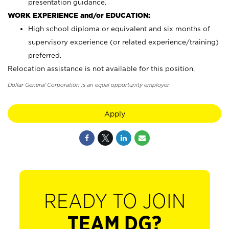
presentation guidance.
WORK EXPERIENCE and/or EDUCATION:
High school diploma or equivalent and six months of
supervisory experience (or related experience/training)
preferred.
Relocation assistance is not available for this position.
Dollar General Corporation is an equal opportunity employer.
Apply
READY TO JOIN
TEAM DG?