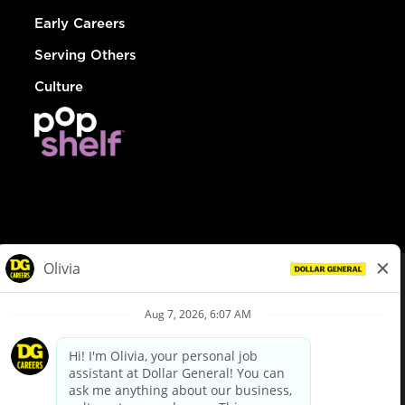
Early Careers
Serving Others
Culture
© Dollar General 2026
To view the LA County Fair Chance Ordinance, click
here
dollargeneral.com
|
Privacy Policy
|
Terms & Conditions
|
Your Privacy Choices
California Employee and Third Party Privacy Policy
|
California
Applicant Privacy Notice