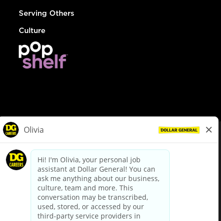
Serving Others
Culture
© Dollar General 2026
To view the LA County Fair Chance Ordinance, click
here
dollargeneral.com
|
Privacy Policy
|
Terms & Conditions
|
Your Privacy Choices
California Employee and Third Party Privacy Policy
|
California
Applicant Privacy Notice