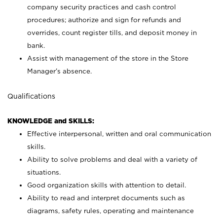
company security practices and cash control
procedures; authorize and sign for refunds and
overrides, count register tills, and deposit money in
bank.
Assist with management of the store in the Store
Manager’s absence.
Qualifications
KNOWLEDGE and SKILLS:
Effective interpersonal, written and oral communication
skills.
Ability to solve problems and deal with a variety of
situations.
Good organization skills with attention to detail.
Ability to read and interpret documents such as
diagrams, safety rules, operating and maintenance