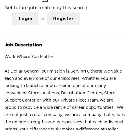
Get future jobs matching this search
Login
or
Register
Job Description
Work Where You Matter
At Dollar General, our mission is Serving Others! We value
each and every one of our employees. Whether you are
looking to launch a new career in one of our many
convenient Store locations, Distribution Centers, Store
Support Center or with our Private Fleet Team, we are
proud to provide a wide range of career opportunities. We
are not just a retail company; we are a company that values
the unique strengths and perspectives that each individual
brings. Your difference truly makes a difference at Dollar