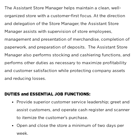
The Assistant Store Manager helps maintain a clean, well-
organized store with a customer-first focus. At the direction
and delegation of the Store Manager, the Assistant Store
Manager assists with supervision of store employees,
management and presentation of merchandise, completion of
paperwork, and preparation of deposits. The Assistant Store
Manager also performs stocking and cashiering functions, and
performs other duties as necessary to maximize profitability
and customer satisfaction while protecting company assets
and reducing losses.
DUTIES and ESSENTIAL JOB FUNCTIONS:
Provide superior customer service leadership; greet and
assist customers, and operate cash register and scanner
to itemize the customer’s purchase.
Open and close the store a minimum of two days per
week.