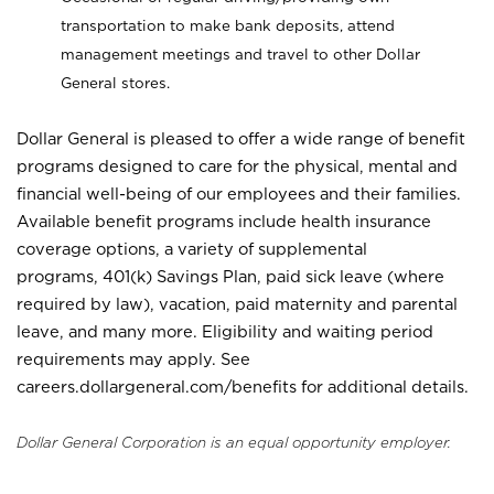
transportation to make bank deposits, attend
management meetings and travel to other Dollar
General stores.
Dollar General is pleased to offer a wide range of benefit
programs designed to care for the physical, mental and
financial well-being of our employees and their families.
Available benefit programs include health insurance
coverage options, a variety of supplemental
programs, 401(k) Savings Plan, paid sick leave (where
required by law), vacation, paid maternity and parental
leave, and many more. Eligibility and waiting period
requirements may apply. See
careers.dollargeneral.com/benefits for additional details.
Dollar General Corporation is an equal opportunity employer.