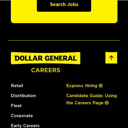
Search Jobs
Retail
Express Hiring
Distribution
Candidate Guide: Using
the Careers Page
Fleet
Corporate
Early Careers