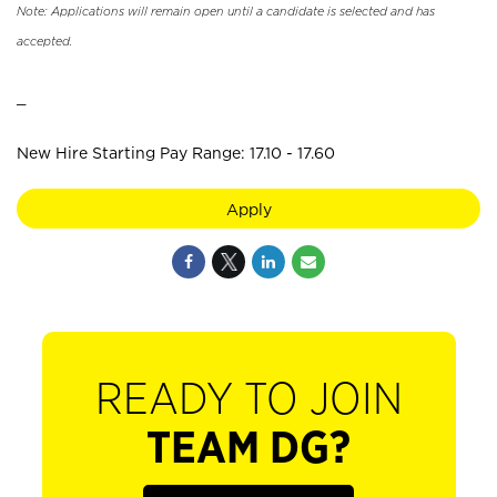
Note: Applications will remain open until a candidate is selected and has
accepted.
_
New Hire Starting Pay Range: 17.10 - 17.60
Apply
READY TO JOIN
TEAM DG?