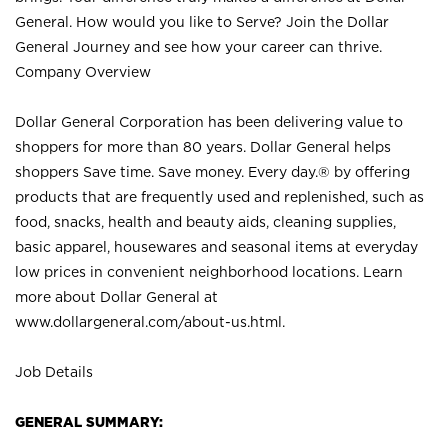
General. How would you like to Serve? Join the Dollar
General Journey and see how your career can thrive.
Company Overview
Dollar General Corporation has been delivering value to
shoppers for more than 80 years. Dollar General helps
shoppers Save time. Save money. Every day.® by offering
products that are frequently used and replenished, such as
food, snacks, health and beauty aids, cleaning supplies,
basic apparel, housewares and seasonal items at everyday
low prices in convenient neighborhood locations. Learn
more about Dollar General at
www.dollargeneral.com/about-us.html
.
Job Details
GENERAL SUMMARY: