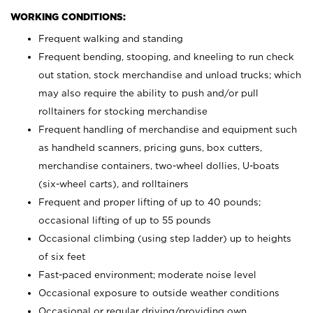
WORKING CONDITIONS:
Frequent walking and standing
Frequent bending, stooping, and kneeling to run check
out station, stock merchandise and unload trucks; which
may also require the ability to push and/or pull
rolltainers for stocking merchandise
Frequent handling of merchandise and equipment such
as handheld scanners, pricing guns, box cutters,
merchandise containers, two-wheel dollies, U-boats
(six-wheel carts), and rolltainers
Frequent and proper lifting of up to 40 pounds;
occasional lifting of up to 55 pounds
Occasional climbing (using step ladder) up to heights
of six feet
Fast-paced environment; moderate noise level
Occasional exposure to outside weather conditions
Occasional or regular driving/providing own