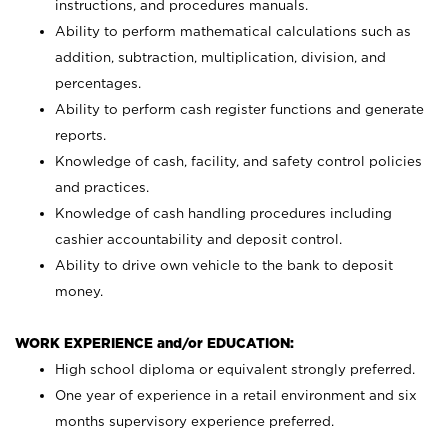
instructions, and procedures manuals.
Ability to perform mathematical calculations such as
addition, subtraction, multiplication, division, and
percentages.
Ability to perform cash register functions and generate
reports.
Knowledge of cash, facility, and safety control policies
and practices.
Knowledge of cash handling procedures including
cashier accountability and deposit control.
Ability to drive own vehicle to the bank to deposit
money.
WORK EXPERIENCE and/or EDUCATION:
High school diploma or equivalent strongly preferred.
One year of experience in a retail environment and six
months supervisory experience preferred.