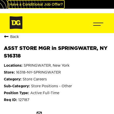
Have a Conditional Job Offer?
Back
ASST STORE MGR in SPRINGWATER, NY
S16318
SPRINGWATER, New York
16318-NY-SPRINGWATER
Store Careers
Store Positions - Other
Active Full-Time
127187
mail_outline