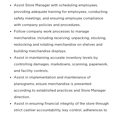
Assist Store Manager with scheduling employees,
providing adequate training for employees, conducting
safety meetings, and ensuring employee compliance
with company policies and procedures.
Follow company work processes to manage
merchandise, including receiving, unpacking, stocking,
restocking and rotating merchandise on shelves and
building merchandise displays.
Assist in maintaining accurate inventory levels by
controlling damages, markdowns, scanning, paperwork,
and facility controls.
Assist in implementation and maintenance of
planograms; ensure merchandise is presented
according to established practices and Store Manager
direction.
Assist in ensuring financial integrity of the store through
strict cashier accountability, key control, adherences to