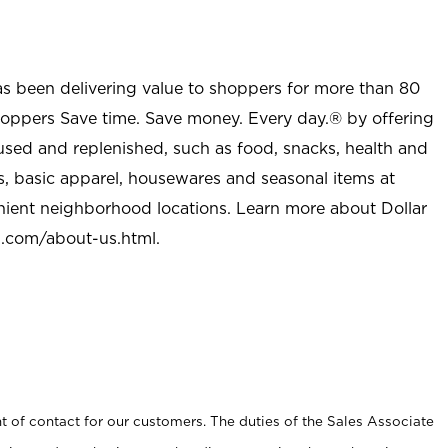
as been delivering value to shoppers for more than 80
shoppers Save time. Save money. Every day.® by offering
used and replenished, such as food, snacks, health and
s, basic apparel, housewares and seasonal items at
nient neighborhood locations. Learn more about Dollar
l.com/about-us.html
.
t of contact for our customers. The duties of the Sales Associate