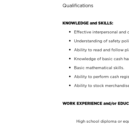
Qualifications
KNOWLEDGE and SKILLS:
Effective interpersonal and 
Understanding of safety poli
Ability to read and follow 
Knowledge of basic cash ha
Basic mathematical skills.
Ability to perform cash regis
Ability to stock merchandise
WORK EXPERIENCE and/or EDUC
High school diploma or equ