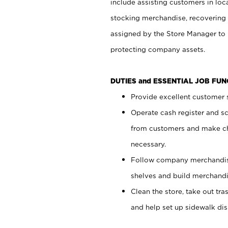
include assisting customers in loc
stocking merchandise, recovering 
assigned by the Store Manager to 
protecting company assets.
DUTIES and ESSENTIAL JOB FU
Provide excellent customer s
Operate cash register and s
from customers and make ch
necessary.
Follow company merchandise
shelves and build merchandi
Clean the store, take out tr
and help set up sidewalk dis