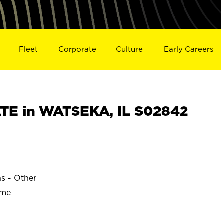
Fleet
Corporate
Culture
Early Careers
TE in WATSEKA, IL S02842
s
ns - Other
ime