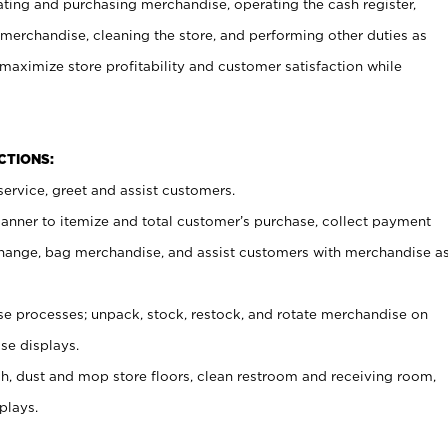
ating and purchasing merchandise, operating the cash register,
merchandise, cleaning the store, and performing other duties as
maximize store profitability and customer satisfaction while
NCTIONS:
ervice, greet and assist customers.
canner to itemize and total customer’s purchase, collect payment
ange, bag merchandise, and assist customers with merchandise a
 processes; unpack, stock, restock, and rotate merchandise on
se displays.
ash, dust and mop store floors, clean restroom and receiving room,
plays.