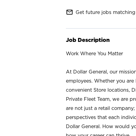
mail_outline
Get future jobs matching 
Job Description
Work Where You Matter
At Dollar General, our missio
employees. Whether you are l
convenient Store locations, D
Private Fleet Team, we are p
are not just a retail company
perspectives that each individ
Dollar General. How would yo
how your career can thrive.