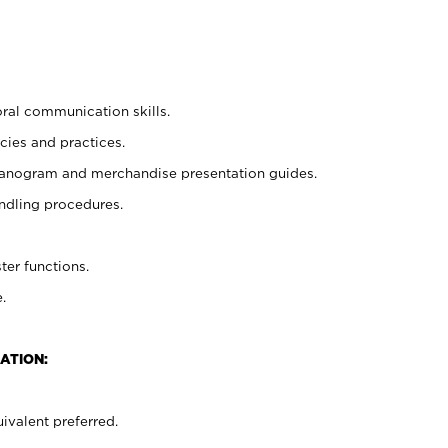
oral communication skills.
cies and practices.
planogram and merchandise presentation guides.
ndling procedures.
ter functions.
.
ATION:
ivalent preferred.