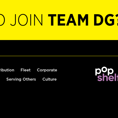
O JOIN
TEAM DG
ribution
Fleet
Corporate
Serving Others
Culture