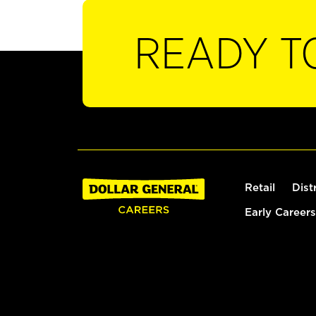
READY T
Retail
Dist
Early Careers