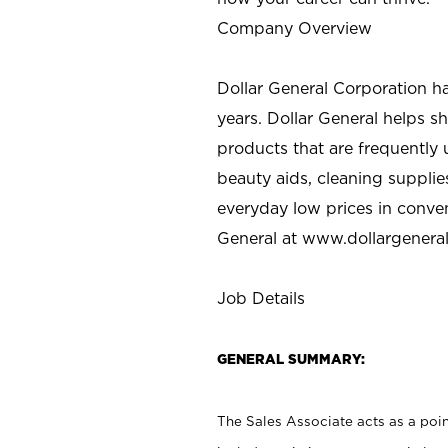
Company Overview
Dollar General Corporation h
years. Dollar General helps 
products that are frequently 
beauty aids, cleaning supplie
everyday low prices in conve
General at
www.dollargenera
Job Details
GENERAL SUMMARY:
The Sales Associate acts as a poin