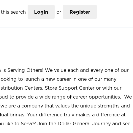
this search
Login
or
Register
n is Serving Others! We value each and every one of our
ooking to launch a new career in one of our many
istribution Centers, Store Support Center or with our
roud to provide a wide range of career opportunities. We
; we are a company that values the unique strengths and
ual brings. Your difference truly makes a difference at
u like to Serve? Join the Dollar General Journey and see