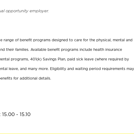
ual opportunity employer.
ide range of benefit programs designed to care for the physical, mental and
nd their families. Available benefit programs include health insurance
ental programs, 401(k) Savings Plan, paid sick leave (where required by
ental leave, and many more. Eligibility and waiting period requirements may
enefits for additional details.
15.00 - 15.10