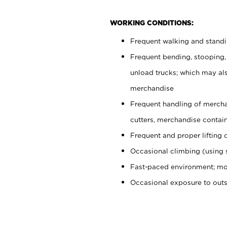
WORKING CONDITIONS:
Frequent walking and stand
Frequent bending, stooping,
unload trucks; which may also
merchandise
Frequent handling of mercha
cutters, merchandise containe
Frequent and proper lifting 
Occasional climbing (using s
Fast-paced environment; mo
Occasional exposure to out