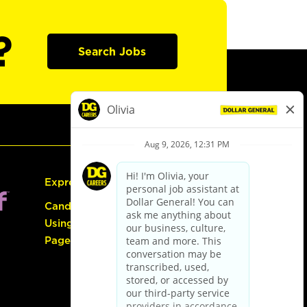
?
Search Jobs
Express Hiring
Candidate Guide:
Using the Careers
Page