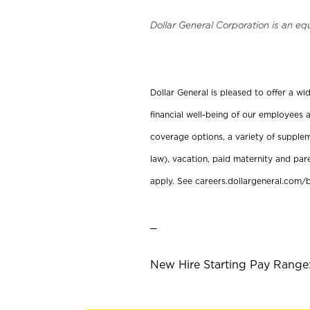
Dollar General Corporation is an eq
Dollar General is pleased to offer a w
financial well-being of our employees a
coverage options, a variety of supplem
law), vacation, paid maternity and par
apply. See careers.dollargeneral.com/b
_
New Hire Starting Pay Range: 