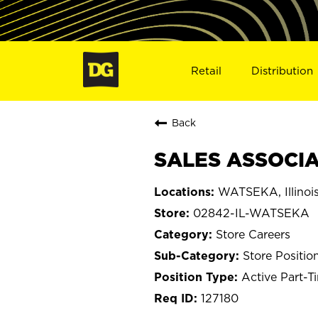
Retail
Distribution
Back
SALES ASSOCIA
WATSEKA, Illinoi
02842-IL-WATSEKA
Store Careers
Store Positio
Active Part-T
127180