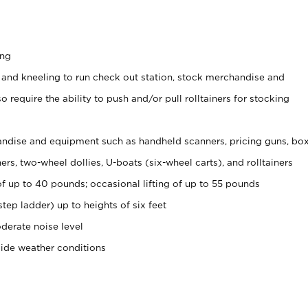
ing
 and kneeling to run check out station, stock merchandise and
 require the ability to push and/or pull rolltainers for stocking
ndise and equipment such as handheld scanners, pricing guns, bo
rs, two-wheel dollies, U-boats (six-wheel carts), and rolltainers
of up to 40 pounds; occasional lifting of up to 55 pounds
tep ladder) up to heights of six feet
derate noise level
side weather conditions