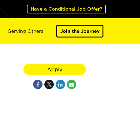
Have a Conditional Job Offer?
Serving Others
Join the Journey
Apply