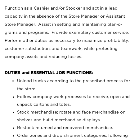
Function as a Cashier and/or Stocker and act in a lead
capacity in the absence of the Store Manager or Assistant
Store Manager. Assist in setting and maintaining plan-o-
grams and programs. Provide exemplary customer service.
Perform other duties as necessary to maximize profitability,
customer satisfaction, and teamwork, while protecting
company assets and reducing losses.
DUTIES and ESSENTIAL JOB FUNCTIONS:
Unload trucks according to the prescribed process for
the store.
Follow company work processes to receive, open and
unpack cartons and totes.
Stock merchandise; rotate and face merchandise on
shelves and build merchandise displays.
Restock returned and recovered merchandise.
Order zones and drop shipment categories, following