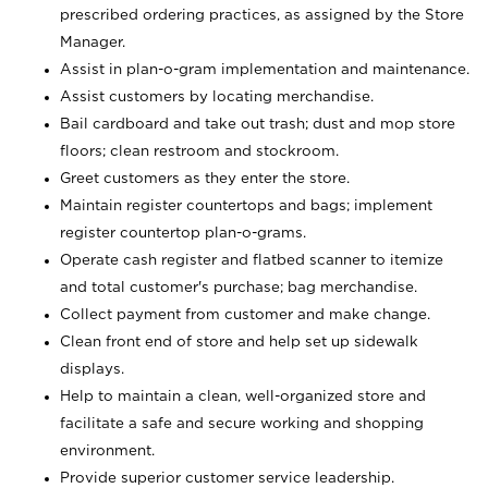
prescribed ordering practices, as assigned by the Store
Manager.
Assist in plan-o-gram implementation and maintenance.
Assist customers by locating merchandise.
Bail cardboard and take out trash; dust and mop store
floors; clean restroom and stockroom.
Greet customers as they enter the store.
Maintain register countertops and bags; implement
register countertop plan-o-grams.
Operate cash register and flatbed scanner to itemize
and total customer's purchase; bag merchandise.
Collect payment from customer and make change.
Clean front end of store and help set up sidewalk
displays.
Help to maintain a clean, well-organized store and
facilitate a safe and secure working and shopping
environment.
Provide superior customer service leadership.