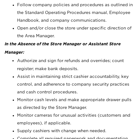
Follow company policies and procedures as outlined in
the Standard Operating Procedures manual, Employee
Handbook, and company communications.
Open and/or close the store under specific direction of
the Area Manager.
In the Absence of the Store Manager or Assistant Store
Manager:
Authorize and sign for refunds and overrides; count
register; make bank deposits.
Assist in maintaining strict cashier accountability, key
control, and adherence to company security practices
and cash control procedures.
Monitor cash levels and make appropriate drawer pulls
as directed by the Store Manager.
Monitor cameras for unusual activities (customers and
employees), if applicable.
Supply cashiers with change when needed.
Complete all required paperwork and documentation