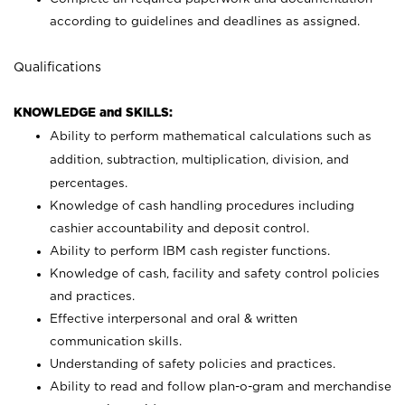
according to guidelines and deadlines as assigned.
Qualifications
KNOWLEDGE and SKILLS:
Ability to perform mathematical calculations such as
addition, subtraction, multiplication, division, and
percentages.
Knowledge of cash handling procedures including
cashier accountability and deposit control.
Ability to perform IBM cash register functions.
Knowledge of cash, facility and safety control policies
and practices.
Effective interpersonal and oral & written
communication skills.
Understanding of safety policies and practices.
Ability to read and follow plan-o-gram and merchandise