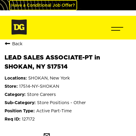
Have a Conditional Job Offer?
Back
LEAD SALES ASSOCIATE-PT in
SHOKAN, NY S17514
SHOKAN, New York
17514-NY-SHOKAN
Store Careers
Store Positions - Other
Active Part-Time
127172
mail_outline