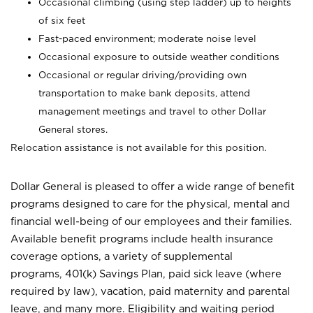
Occasional climbing (using step ladder) up to heights
of six feet
Fast-paced environment; moderate noise level
Occasional exposure to outside weather conditions
Occasional or regular driving/providing own
transportation to make bank deposits, attend
management meetings and travel to other Dollar
General stores.
Relocation assistance is not available for this position.
Dollar General is pleased to offer a wide range of benefit
programs designed to care for the physical, mental and
financial well-being of our employees and their families.
Available benefit programs include health insurance
coverage options, a variety of supplemental
programs, 401(k) Savings Plan, paid sick leave (where
required by law), vacation, paid maternity and parental
leave, and many more. Eligibility and waiting period