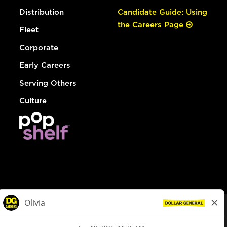
Distribution
Candidate Guide: Using
the Careers Page
Fleet
Corporate
Early Careers
Serving Others
Culture
© Dollar General 2026
To view the LA County Fair Chance Ordinance, click
here