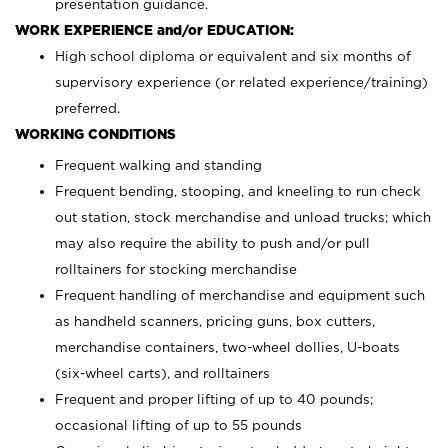
presentation guidance.
WORK EXPERIENCE and/or EDUCATION:
High school diploma or equivalent and six months of
supervisory experience (or related experience/training)
preferred.
WORKING CONDITIONS
Frequent walking and standing
Frequent bending, stooping, and kneeling to run check
out station, stock merchandise and unload trucks; which
may also require the ability to push and/or pull
rolltainers for stocking merchandise
Frequent handling of merchandise and equipment such
as handheld scanners, pricing guns, box cutters,
merchandise containers, two-wheel dollies, U-boats
(six-wheel carts), and rolltainers
Frequent and proper lifting of up to 40 pounds;
occasional lifting of up to 55 pounds