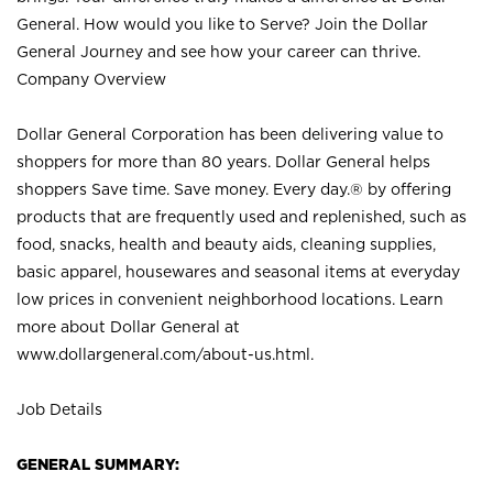
General. How would you like to Serve? Join the Dollar
General Journey and see how your career can thrive.
Company Overview
Dollar General Corporation has been delivering value to
shoppers for more than 80 years. Dollar General helps
shoppers Save time. Save money. Every day.® by offering
products that are frequently used and replenished, such as
food, snacks, health and beauty aids, cleaning supplies,
basic apparel, housewares and seasonal items at everyday
low prices in convenient neighborhood locations. Learn
more about Dollar General at
www.dollargeneral.com/about-us.html
.
Job Details
GENERAL SUMMARY: