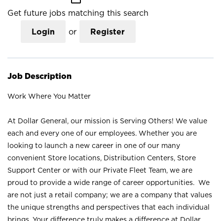
Get future jobs matching this search
Login
or
Register
Job Description
Work Where You Matter
At Dollar General, our mission is Serving Others! We value
each and every one of our employees. Whether you are
looking to launch a new career in one of our many
convenient Store locations, Distribution Centers, Store
Support Center or with our Private Fleet Team, we are
proud to provide a wide range of career opportunities. We
are not just a retail company; we are a company that values
the unique strengths and perspectives that each individual
brings. Your difference truly makes a difference at Dollar