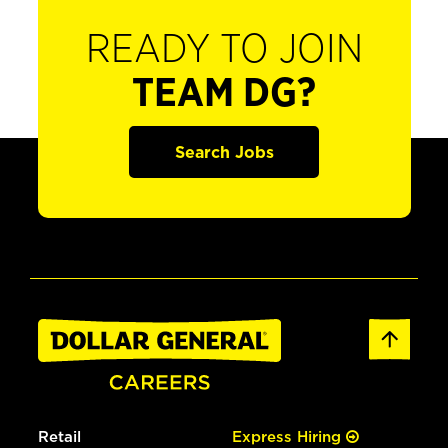
READY TO JOIN
TEAM DG?
Search Jobs
Retail
Express Hiring