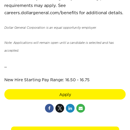
requirements may apply. See
careers.dollargeneral.com/benefits for additional details.
Dollar General Corporation is an equal opportunity employer.
Note: Applications will remain open until a candidate is selected and has
accepted.
_
New Hire Starting Pay Range: 16.50 - 16.75
Apply