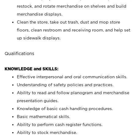
restock, and rotate merchandise on shelves and build
merchandise displays.
Clean the store, take out trash, dust and mop store
floors, clean restroom and receiving room, and help set
up sidewalk displays.
Qualifications
KNOWLEDGE and SKILLS:
Effective interpersonal and oral communication skills.
Understanding of safety policies and practices.
Ability to read and follow planogram and merchandise
presentation guides.
Knowledge of basic cash handling procedures.
Basic mathematical skills.
Ability to perform cash register functions.
Ability to stock merchandise.