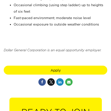
Occasional climbing (using step ladder) up to heights
of six feet
Fast-paced environment; moderate noise level
Occasional exposure to outside weather conditions
Dollar General Corporation is an equal opportunity employer.
Apply