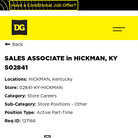
Have a Conditional Job Offer?
Back
SALES ASSOCIATE in HICKMAN, KY
S02841
HICKMAN, Kentucky
02841-KY-HICKMAN
Store Careers
Store Positions - Other
Active Part-Time
127166
mail_outline