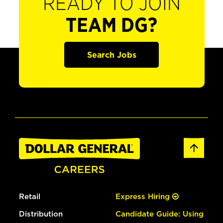
READY TO JOIN
TEAM DG?
Search Jobs
Retail
Express Hiring
Distribution
Candidate Guide: Using