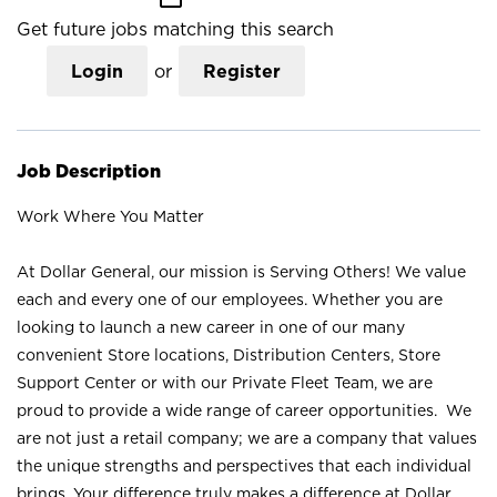
Get future jobs matching this search
Login
or
Register
Job Description
Work Where You Matter
At Dollar General, our mission is Serving Others! We value
each and every one of our employees. Whether you are
looking to launch a new career in one of our many
convenient Store locations, Distribution Centers, Store
Support Center or with our Private Fleet Team, we are
proud to provide a wide range of career opportunities. We
are not just a retail company; we are a company that values
the unique strengths and perspectives that each individual
brings. Your difference truly makes a difference at Dollar