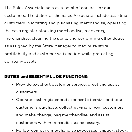
The Sales Associate acts as a point of contact for our
customers. The duties of the Sales Associate include assisting
customers in locating and purchasing merchandise, operating
the cash register, stocking merchandise, recovering
merchandise, cleaning the store, and performing other duties
as assigned by the Store Manager to maximize store
profitability and customer satisfaction while protecting
company assets.
DUTIES and ESSENTIAL JOB FUNCTIONS:
Provide excellent customer service, greet and assist
customers.
Operate cash register and scanner to itemize and total
customer’s purchase, collect payment from customers
and make change, bag merchandise, and assist
customers with merchandise as necessary.
Follow company merchandise processes; unpack, stock,