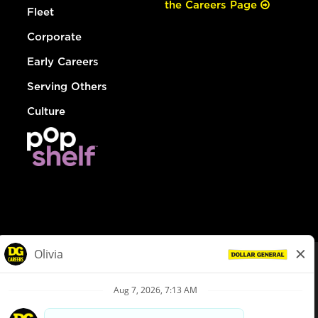
the Careers Page
Fleet
Corporate
Early Careers
Serving Others
Culture
© Dollar General 2026
To view the LA County Fair Chance Ordinance, click
here
dollargeneral.com
|
Privacy Policy
|
Terms & Conditions
|
Your Privacy Choices