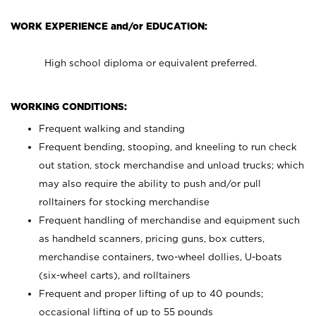
WORK EXPERIENCE and/or EDUCATION:
High school diploma or equivalent preferred.
WORKING CONDITIONS:
Frequent walking and standing
Frequent bending, stooping, and kneeling to run check
out station, stock merchandise and unload trucks; which
may also require the ability to push and/or pull
rolltainers for stocking merchandise
Frequent handling of merchandise and equipment such
as handheld scanners, pricing guns, box cutters,
merchandise containers, two-wheel dollies, U-boats
(six-wheel carts), and rolltainers
Frequent and proper lifting of up to 40 pounds;
occasional lifting of up to 55 pounds