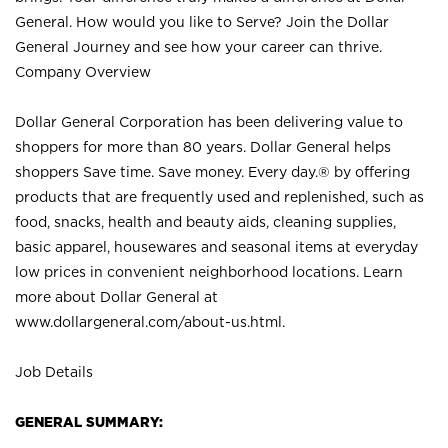
General. How would you like to Serve? Join the Dollar
General Journey and see how your career can thrive.
Company Overview
Dollar General Corporation has been delivering value to
shoppers for more than 80 years. Dollar General helps
shoppers Save time. Save money. Every day.® by offering
products that are frequently used and replenished, such as
food, snacks, health and beauty aids, cleaning supplies,
basic apparel, housewares and seasonal items at everyday
low prices in convenient neighborhood locations. Learn
more about Dollar General at
www.dollargeneral.com/about-us.html
.
Job Details
GENERAL SUMMARY: