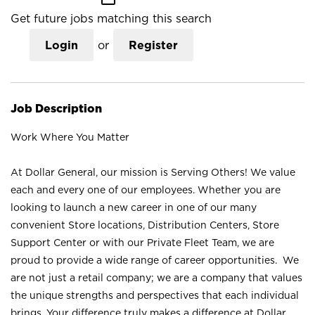
Get future jobs matching this search
Login
or
Register
Job Description
Work Where You Matter
At Dollar General, our mission is Serving Others! We value
each and every one of our employees. Whether you are
looking to launch a new career in one of our many
convenient Store locations, Distribution Centers, Store
Support Center or with our Private Fleet Team, we are
proud to provide a wide range of career opportunities. We
are not just a retail company; we are a company that values
the unique strengths and perspectives that each individual
brings. Your difference truly makes a difference at Dollar