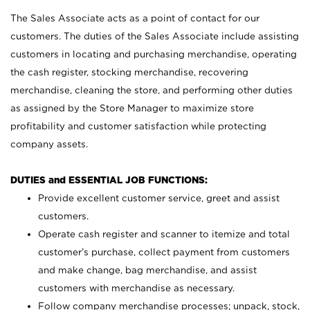
The Sales Associate acts as a point of contact for our
customers. The duties of the Sales Associate include assisting
customers in locating and purchasing merchandise, operating
the cash register, stocking merchandise, recovering
merchandise, cleaning the store, and performing other duties
as assigned by the Store Manager to maximize store
profitability and customer satisfaction while protecting
company assets.
DUTIES and ESSENTIAL JOB FUNCTIONS:
Provide excellent customer service, greet and assist
customers.
Operate cash register and scanner to itemize and total
customer’s purchase, collect payment from customers
and make change, bag merchandise, and assist
customers with merchandise as necessary.
Follow company merchandise processes; unpack, stock,