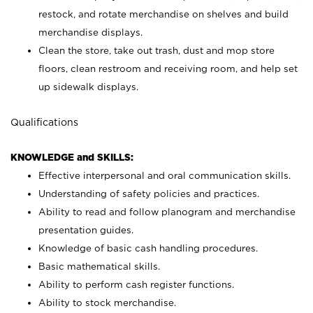
restock, and rotate merchandise on shelves and build
merchandise displays.
Clean the store, take out trash, dust and mop store
floors, clean restroom and receiving room, and help set
up sidewalk displays.
Qualifications
KNOWLEDGE and SKILLS:
Effective interpersonal and oral communication skills.
Understanding of safety policies and practices.
Ability to read and follow planogram and merchandise
presentation guides.
Knowledge of basic cash handling procedures.
Basic mathematical skills.
Ability to perform cash register functions.
Ability to stock merchandise.