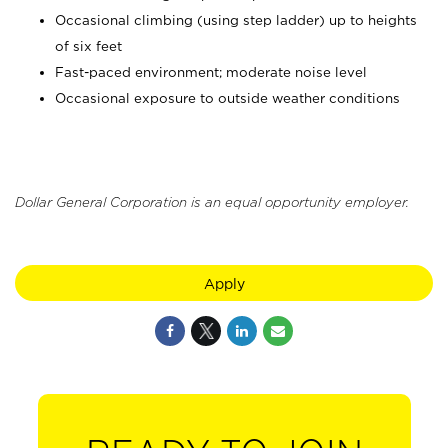
Occasional climbing (using step ladder) up to heights
of six feet
Fast-paced environment; moderate noise level
Occasional exposure to outside weather conditions
Dollar General Corporation is an equal opportunity employer.
Apply