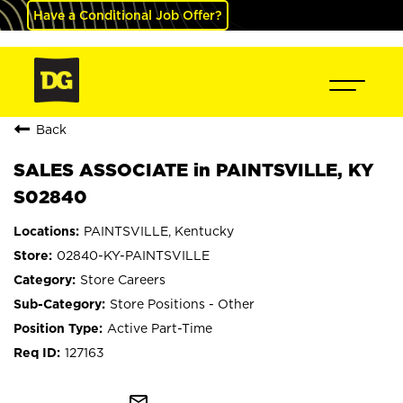
Have a Conditional Job Offer?
Back
SALES ASSOCIATE in PAINTSVILLE, KY
S02840
PAINTSVILLE, Kentucky
02840-KY-PAINTSVILLE
Store Careers
Store Positions - Other
Active Part-Time
127163
mail_outline