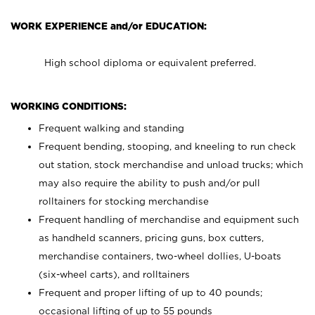
WORK EXPERIENCE and/or EDUCATION:
High school diploma or equivalent preferred.
WORKING CONDITIONS:
Frequent walking and standing
Frequent bending, stooping, and kneeling to run check
out station, stock merchandise and unload trucks; which
may also require the ability to push and/or pull
rolltainers for stocking merchandise
Frequent handling of merchandise and equipment such
as handheld scanners, pricing guns, box cutters,
merchandise containers, two-wheel dollies, U-boats
(six-wheel carts), and rolltainers
Frequent and proper lifting of up to 40 pounds;
occasional lifting of up to 55 pounds