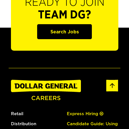
READY TO JOIN
TEAM DG?
Search Jobs
Retail
Express Hiring
Distribution
Candidate Guide: Using