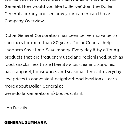
General. How would you like to Serve? Join the Dollar
General Journey and see how your career can thrive.
Company Overview
Dollar General Corporation has been delivering value to
shoppers for more than 80 years. Dollar General helps
shoppers Save time. Save money. Every day.® by offering
products that are frequently used and replenished, such as
food, snacks, health and beauty aids, cleaning supplies,
basic apparel, housewares and seasonal items at everyday
low prices in convenient neighborhood locations. Learn
more about Dollar General at
www.dollargeneral.com/about-us.html
.
Job Details
GENERAL SUMMARY: