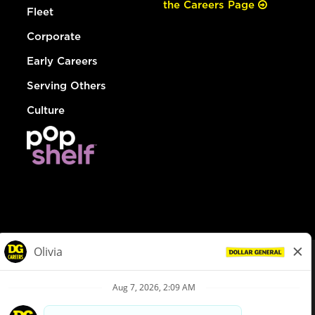
the Careers Page
Fleet
Corporate
Early Careers
Serving Others
Culture
© Dollar General 2026
To view the LA County Fair Chance Ordinance, click
here
dollargeneral.com
|
Privacy Policy
|
Terms & Conditions
|
Your Privacy Choices