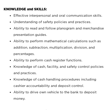
KNOWLEDGE and SKILLS:
Effective interpersonal and oral communication skills.
Understanding of safety policies and practices.
Ability to read and follow planogram and merchandise
presentation guides.
Ability to perform mathematical calculations such as
addition, subtraction, multiplication, division, and
percentages.
Ability to perform cash register functions.
Knowledge of cash, facility, and safety control policies
and practices.
Knowledge of cash handling procedures including
cashier accountability and deposit control.
Ability to drive own vehicle to the bank to deposit
money.