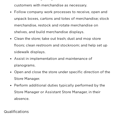
customers with merchandise as necessary.
Follow company work processes to receive, open and
unpack boxes, cartons and totes of merchandise; stock
merchandise, restock and rotate merchandise on
shelves, and build merchandise displays.
Clean the store; take out trash; dust and mop store
floors; clean restroom and stockroom; and help set up
sidewalk displays.
Assist in implementation and maintenance of
planograms.
Open and close the store under specific direction of the
Store Manager.
Perform additional duties typically performed by the
Store Manager or Assistant Store Manager, in their
absence.
Qualifications