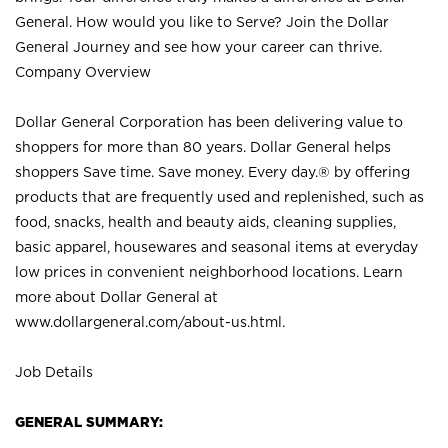
General. How would you like to Serve? Join the Dollar
General Journey and see how your career can thrive.
Company Overview
Dollar General Corporation has been delivering value to
shoppers for more than 80 years. Dollar General helps
shoppers Save time. Save money. Every day.® by offering
products that are frequently used and replenished, such as
food, snacks, health and beauty aids, cleaning supplies,
basic apparel, housewares and seasonal items at everyday
low prices in convenient neighborhood locations. Learn
more about Dollar General at
www.dollargeneral.com/about-us.html
.
Job Details
GENERAL SUMMARY: