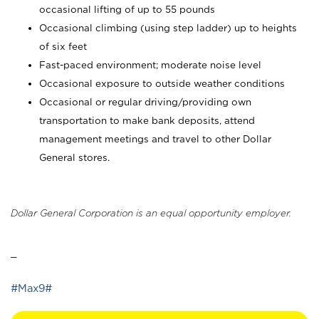
occasional lifting of up to 55 pounds
Occasional climbing (using step ladder) up to heights
of six feet
Fast-paced environment; moderate noise level
Occasional exposure to outside weather conditions
Occasional or regular driving/providing own
transportation to make bank deposits, attend
management meetings and travel to other Dollar
General stores.
Dollar General Corporation is an equal opportunity employer.
_
#Max9#