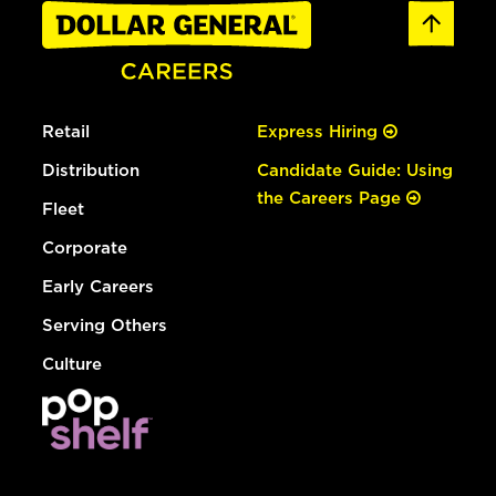
Retail
Express Hiring
Distribution
Candidate Guide: Using
the Careers Page
Fleet
Corporate
Early Careers
Serving Others
Culture