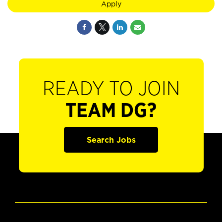
Apply
READY TO JOIN
TEAM DG?
Search Jobs