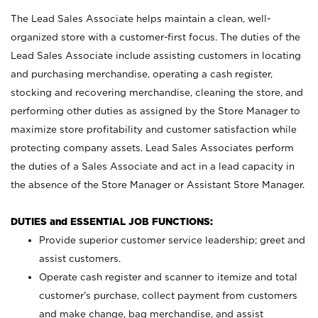
The Lead Sales Associate helps maintain a clean, well-
organized store with a customer-first focus. The duties of the
Lead Sales Associate include assisting customers in locating
and purchasing merchandise, operating a cash register,
stocking and recovering merchandise, cleaning the store, and
performing other duties as assigned by the Store Manager to
maximize store profitability and customer satisfaction while
protecting company assets. Lead Sales Associates perform
the duties of a Sales Associate and act in a lead capacity in
the absence of the Store Manager or Assistant Store Manager.
DUTIES and ESSENTIAL JOB FUNCTIONS:
Provide superior customer service leadership; greet and
assist customers.
Operate cash register and scanner to itemize and total
customer’s purchase, collect payment from customers
and make change, bag merchandise, and assist