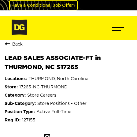
Have a Conditional Job Offer?
Back
LEAD SALES ASSOCIATE-FT in
THURMOND, NC S17265
THURMOND, North Carolina
17265-NC-THURMOND
Store Careers
Store Positions - Other
Active Full-Time
127155
mail_outline