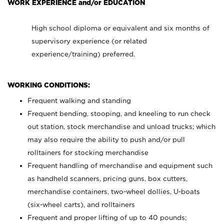
WORK EXPERIENCE and/or EDUCATION
High school diploma or equivalent and six months of
supervisory experience (or related
experience/training) preferred.
WORKING CONDITIONS:
Frequent walking and standing
Frequent bending, stooping, and kneeling to run check
out station, stock merchandise and unload trucks; which
may also require the ability to push and/or pull
rolltainers for stocking merchandise
Frequent handling of merchandise and equipment such
as handheld scanners, pricing guns, box cutters,
merchandise containers, two-wheel dollies, U-boats
(six-wheel carts), and rolltainers
Frequent and proper lifting of up to 40 pounds;