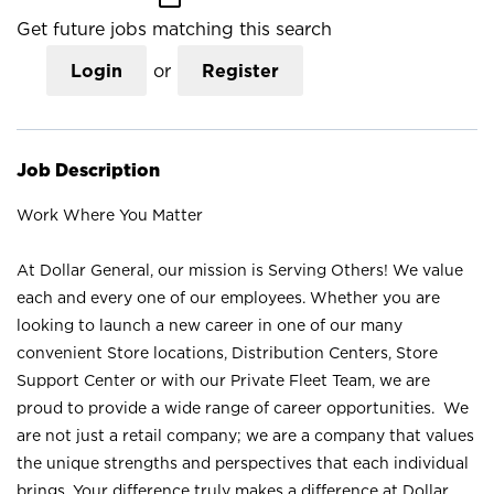
Get future jobs matching this search
Login
or
Register
Job Description
Work Where You Matter
At Dollar General, our mission is Serving Others! We value
each and every one of our employees. Whether you are
looking to launch a new career in one of our many
convenient Store locations, Distribution Centers, Store
Support Center or with our Private Fleet Team, we are
proud to provide a wide range of career opportunities. We
are not just a retail company; we are a company that values
the unique strengths and perspectives that each individual
brings. Your difference truly makes a difference at Dollar