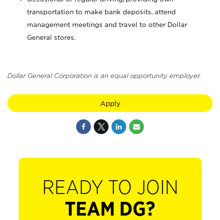
transportation to make bank deposits, attend
management meetings and travel to other Dollar
General stores.
Dollar General Corporation is an equal opportunity employer.
Apply
READY TO JOIN
TEAM DG?