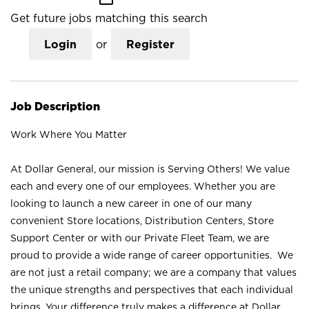
Get future jobs matching this search
Login
or
Register
Job Description
Work Where You Matter
At Dollar General, our mission is Serving Others! We value
each and every one of our employees. Whether you are
looking to launch a new career in one of our many
convenient Store locations, Distribution Centers, Store
Support Center or with our Private Fleet Team, we are
proud to provide a wide range of career opportunities. We
are not just a retail company; we are a company that values
the unique strengths and perspectives that each individual
brings. Your difference truly makes a difference at Dollar