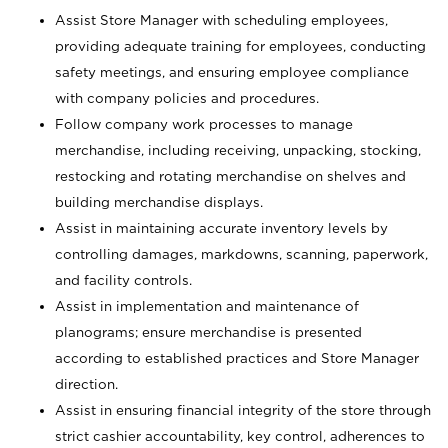
Assist Store Manager with scheduling employees,
providing adequate training for employees, conducting
safety meetings, and ensuring employee compliance
with company policies and procedures.
Follow company work processes to manage
merchandise, including receiving, unpacking, stocking,
restocking and rotating merchandise on shelves and
building merchandise displays.
Assist in maintaining accurate inventory levels by
controlling damages, markdowns, scanning, paperwork,
and facility controls.
Assist in implementation and maintenance of
planograms; ensure merchandise is presented
according to established practices and Store Manager
direction.
Assist in ensuring financial integrity of the store through
strict cashier accountability, key control, adherences to