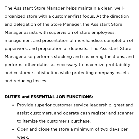
The Assistant Store Manager helps maintain a clean, well-
organized store with a customer-first focus. At the direction
and delegation of the Store Manager, the Assistant Store
Manager assists with supervision of store employees,
management and presentation of merchandise, completion of
paperwork, and preparation of deposits. The Assistant Store
Manager also performs stocking and cashiering functions, and
performs other duties as necessary to maximize profitability
and customer satisfaction while protecting company assets
and reducing losses.
DUTIES and ESSENTIAL JOB FUNCTIONS:
Provide superior customer service leadership; greet and
assist customers, and operate cash register and scanner
to itemize the customer’s purchase.
Open and close the store a minimum of two days per
week.