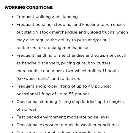
WORKING CONDITIONS:
Frequent walking and standing
Frequent bending, stooping, and kneeling to run check
out station, stock merchandise and unload trucks; which
may also require the ability to push and/or pull
rolltainers for stocking merchandise
Frequent handling of merchandise and equipment such
as handheld scanners, pricing guns, box cutters,
merchandise containers, two-wheel dollies, U-boats
(six-wheel carts), and rolltainers
Frequent and proper lifting of up to 40 pounds;
occasional lifting of up to 55 pounds
Occasional climbing (using step ladder) up to heights
of six feet
Fast-paced environment; moderate noise level
Occasional exposure to outside weather conditions
Occasional or regular driving/providing own