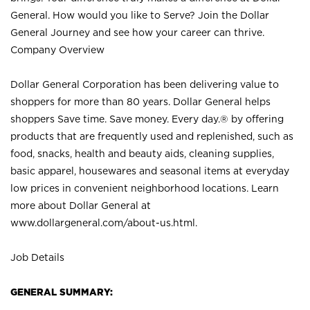
General. How would you like to Serve? Join the Dollar
General Journey and see how your career can thrive.
Company Overview
Dollar General Corporation has been delivering value to
shoppers for more than 80 years. Dollar General helps
shoppers Save time. Save money. Every day.® by offering
products that are frequently used and replenished, such as
food, snacks, health and beauty aids, cleaning supplies,
basic apparel, housewares and seasonal items at everyday
low prices in convenient neighborhood locations. Learn
more about Dollar General at
www.dollargeneral.com/about-us.html
.
Job Details
GENERAL SUMMARY: