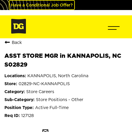
Have a Conditional Job Offer?
Back
ASST STORE MGR in KANNAPOLIS, NC
S02829
KANNAPOLIS, North Carolina
02829-NC-KANNAPOLIS
Store Careers
Store Positions - Other
Active Full-Time
127128
mail_outline