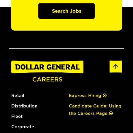
Search Jobs
Retail
Express Hiring
Distribution
Candidate Guide: Using
the Careers Page
Fleet
Corporate