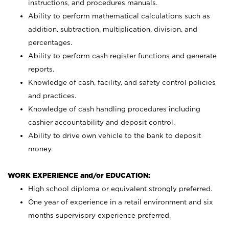
instructions, and procedures manuals.
Ability to perform mathematical calculations such as
addition, subtraction, multiplication, division, and
percentages.
Ability to perform cash register functions and generate
reports.
Knowledge of cash, facility, and safety control policies
and practices.
Knowledge of cash handling procedures including
cashier accountability and deposit control.
Ability to drive own vehicle to the bank to deposit
money.
WORK EXPERIENCE and/or EDUCATION:
High school diploma or equivalent strongly preferred.
One year of experience in a retail environment and six
months supervisory experience preferred.