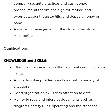
company security practices and cash control
procedures; authorize and sign for refunds and
overrides, count register tills, and deposit money in
bank.
Assist with management of the store in the Store
Manager’s absence.
Qualifications
KNOWLEDGE and SKILLS:
Effective interpersonal, written and oral communication
skills.
Ability to solve problems and deal with a variety of
situations.
Good organization skills with attention to detail.
Ability to read and interpret documents such as
diagrams, safety rules, operating and maintenance