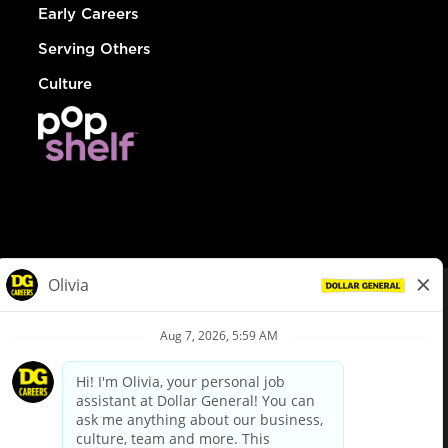
Early Careers
Serving Others
Culture
© Dollar General 2026
To view the LA County Fair Chance Ordinance, click
here
dollargeneral.com
|
Privacy Policy
|
Terms & Conditions
|
Your Privacy Choices
California Employee and Third Party Privacy Policy
|
California
Applicant Privacy Notice