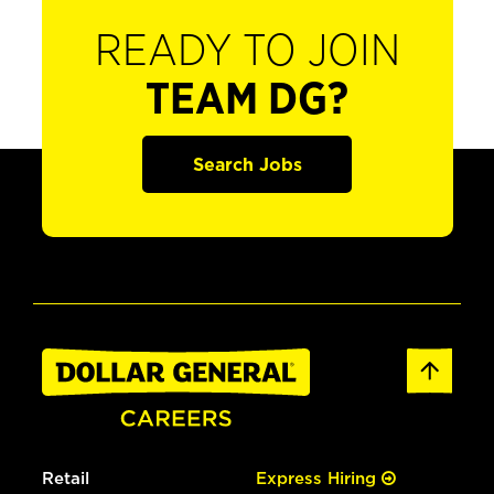
READY TO JOIN
TEAM DG?
Search Jobs
Retail
Express Hiring