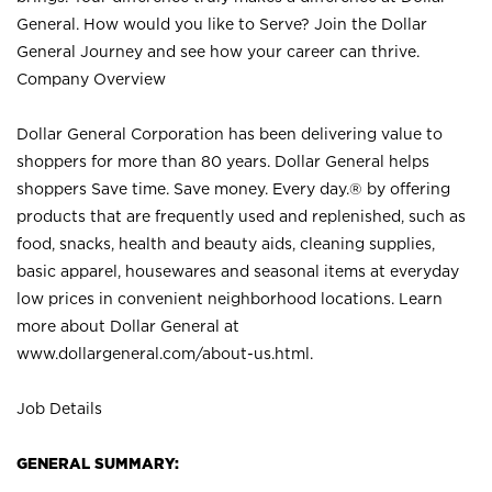
General. How would you like to Serve? Join the Dollar
General Journey and see how your career can thrive.
Company Overview
Dollar General Corporation has been delivering value to
shoppers for more than 80 years. Dollar General helps
shoppers Save time. Save money. Every day.® by offering
products that are frequently used and replenished, such as
food, snacks, health and beauty aids, cleaning supplies,
basic apparel, housewares and seasonal items at everyday
low prices in convenient neighborhood locations. Learn
more about Dollar General at
www.dollargeneral.com/about-us.html
.
Job Details
GENERAL SUMMARY: