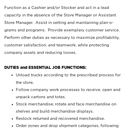
Function as a Cashier and/or Stocker and act in a lead
capacity in the absence of the Store Manager or Assistant
Store Manager. Assist in setting and maintaining plan-o-
grams and programs. Provide exemplary customer service.
Perform other duties as necessary to maximize profitability,
customer satisfaction, and teamwork, while protecting
company assets and reducing losses.
DUTIES and ESSENTIAL JOB FUNCTIONS:
Unload trucks according to the prescribed process for
the store.
Follow company work processes to receive, open and
unpack cartons and totes.
Stock merchandise; rotate and face merchandise on
shelves and build merchandise displays.
Restock returned and recovered merchandise.
Order zones and drop shipment categories, following