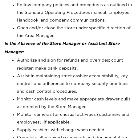
Follow company policies and procedures as outlined in
the Standard Operating Procedures manual, Employee
Handbook, and company communications.
Open and/or close the store under specific direction of
the Area Manager.
In the Absence of the Store Manager or Assistant Store
Manager:
Authorize and sign for refunds and overrides; count
register; make bank deposits.
Assist in maintaining strict cashier accountability, key
control, and adherence to company security practices
and cash control procedures.
Monitor cash levels and make appropriate drawer pulls
as directed by the Store Manager.
Monitor cameras for unusual activities (customers and
employees), if applicable.
Supply cashiers with change when needed.
Complete all required paperwork and documentation