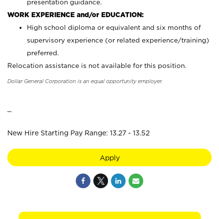
presentation guidance.
WORK EXPERIENCE and/or EDUCATION:
High school diploma or equivalent and six months of
supervisory experience (or related experience/training)
preferred.
Relocation assistance is not available for this position.
Dollar General Corporation is an equal opportunity employer.
_
New Hire Starting Pay Range: 13.27 - 13.52
Apply