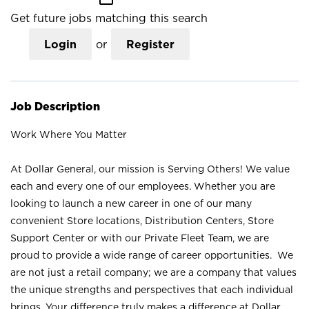
Get future jobs matching this search
Login
or
Register
Job Description
Work Where You Matter
At Dollar General, our mission is Serving Others! We value
each and every one of our employees. Whether you are
looking to launch a new career in one of our many
convenient Store locations, Distribution Centers, Store
Support Center or with our Private Fleet Team, we are
proud to provide a wide range of career opportunities. We
are not just a retail company; we are a company that values
the unique strengths and perspectives that each individual
brings. Your difference truly makes a difference at Dollar