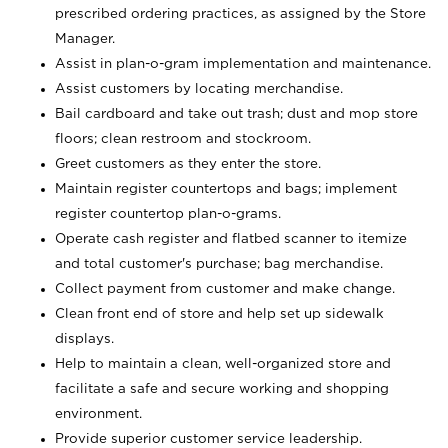
prescribed ordering practices, as assigned by the Store
Manager.
Assist in plan-o-gram implementation and maintenance.
Assist customers by locating merchandise.
Bail cardboard and take out trash; dust and mop store
floors; clean restroom and stockroom.
Greet customers as they enter the store.
Maintain register countertops and bags; implement
register countertop plan-o-grams.
Operate cash register and flatbed scanner to itemize
and total customer's purchase; bag merchandise.
Collect payment from customer and make change.
Clean front end of store and help set up sidewalk
displays.
Help to maintain a clean, well-organized store and
facilitate a safe and secure working and shopping
environment.
Provide superior customer service leadership.