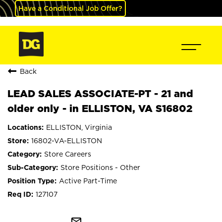
Have a Conditional Job Offer?
Back
LEAD SALES ASSOCIATE-PT - 21 and
older only - in ELLISTON, VA S16802
ELLISTON, Virginia
16802-VA-ELLISTON
Store Careers
Store Positions - Other
Active Part-Time
127107
mail_outline