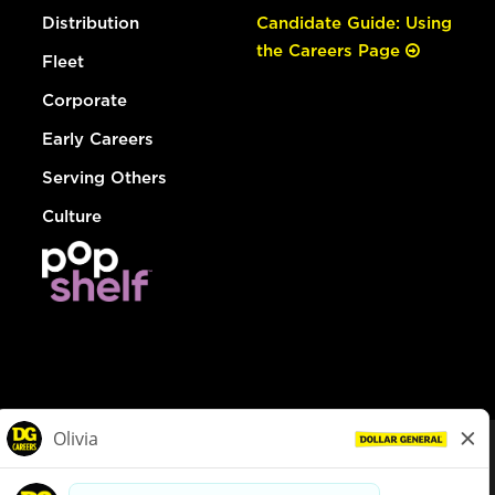
Distribution
Candidate Guide: Using
the Careers Page
Fleet
Corporate
Early Careers
Serving Others
Culture
© Dollar General 2026
To view the LA County Fair Chance Ordinance, click
here