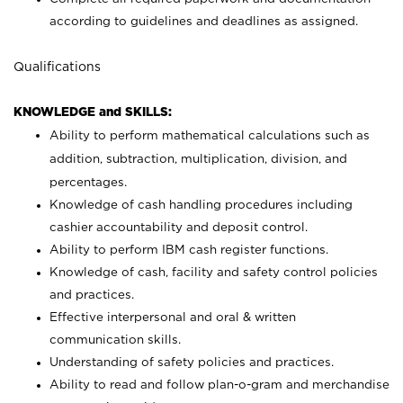
according to guidelines and deadlines as assigned.
Qualifications
KNOWLEDGE and SKILLS:
Ability to perform mathematical calculations such as
addition, subtraction, multiplication, division, and
percentages.
Knowledge of cash handling procedures including
cashier accountability and deposit control.
Ability to perform IBM cash register functions.
Knowledge of cash, facility and safety control policies
and practices.
Effective interpersonal and oral & written
communication skills.
Understanding of safety policies and practices.
Ability to read and follow plan-o-gram and merchandise