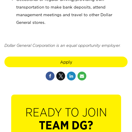
transportation to make bank deposits, attend
management meetings and travel to other Dollar
General stores.
Dollar General Corporation is an equal opportunity employer.
Apply
READY TO JOIN
TEAM DG?