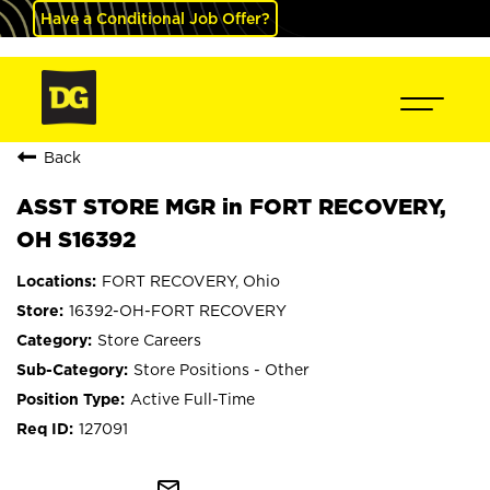
Have a Conditional Job Offer?
Back
ASST STORE MGR in FORT RECOVERY,
OH S16392
FORT RECOVERY, Ohio
16392-OH-FORT RECOVERY
Store Careers
Store Positions - Other
Active Full-Time
127091
mail_outline