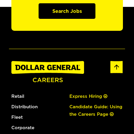
Search Jobs
Retail
Express Hiring
Distribution
Candidate Guide: Using
the Careers Page
Fleet
Corporate