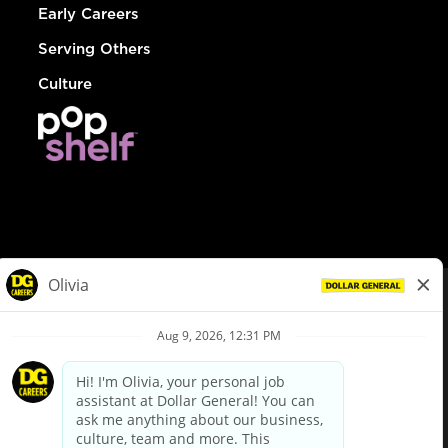
Early Careers
Serving Others
Culture
© Dollar General 2026
To view the LA County Fair Chance Ordinance, click
here
dollargeneral.com
|
Privacy Policy
|
Terms & Conditions
|
Your Privacy Choices
California Employee and Third Party Privacy Policy
|
California
Applicant Privacy Notice