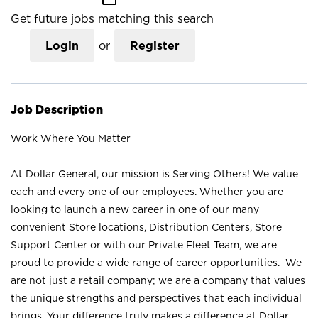
Get future jobs matching this search
Login
or
Register
Job Description
Work Where You Matter
At Dollar General, our mission is Serving Others! We value
each and every one of our employees. Whether you are
looking to launch a new career in one of our many
convenient Store locations, Distribution Centers, Store
Support Center or with our Private Fleet Team, we are
proud to provide a wide range of career opportunities. We
are not just a retail company; we are a company that values
the unique strengths and perspectives that each individual
brings. Your difference truly makes a difference at Dollar