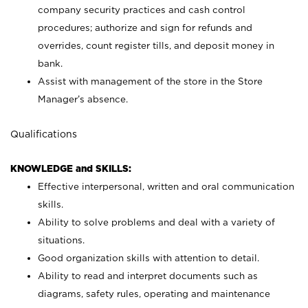
company security practices and cash control
procedures; authorize and sign for refunds and
overrides, count register tills, and deposit money in
bank.
Assist with management of the store in the Store
Manager’s absence.
Qualifications
KNOWLEDGE and SKILLS:
Effective interpersonal, written and oral communication
skills.
Ability to solve problems and deal with a variety of
situations.
Good organization skills with attention to detail.
Ability to read and interpret documents such as
diagrams, safety rules, operating and maintenance