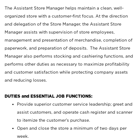
The Assistant Store Manager helps maintain a clean, well-
organized store with a customer-first focus. At the direction
and delegation of the Store Manager, the Assistant Store
Manager assists with supervision of store employees,
management and presentation of merchandise, completion of
paperwork, and preparation of deposits. The Assistant Store
Manager also performs stocking and cashiering functions, and
performs other duties as necessary to maximize profitability
and customer satisfaction while protecting company assets
and reducing losses.
DUTIES and ESSENTIAL JOB FUNCTIONS:
Provide superior customer service leadership; greet and
assist customers, and operate cash register and scanner
to itemize the customer’s purchase.
Open and close the store a minimum of two days per
week.