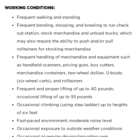
WORKING CONDITIONS:
Frequent walking and standing
Frequent bending, stooping, and kneeling to run check
out station, stock merchandise and unload trucks; which
may also require the ability to push and/or pull
rolltainers for stocking merchandise
Frequent handling of merchandise and equipment such
as handheld scanners, pricing guns, box cutters,
merchandise containers, two-wheel dollies, U-boats
(six-wheel carts), and rolltainers
Frequent and proper lifting of up to 40 pounds;
occasional lifting of up to 55 pounds
Occasional climbing (using step ladder) up to heights
of six feet
Fast-paced environment; moderate noise level
Occasional exposure to outside weather conditions
Occasional or regular driving/providing own