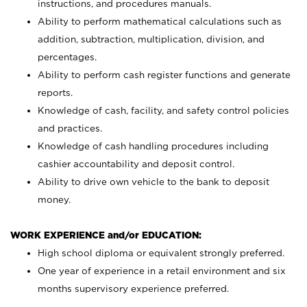
instructions, and procedures manuals.
Ability to perform mathematical calculations such as
addition, subtraction, multiplication, division, and
percentages.
Ability to perform cash register functions and generate
reports.
Knowledge of cash, facility, and safety control policies
and practices.
Knowledge of cash handling procedures including
cashier accountability and deposit control.
Ability to drive own vehicle to the bank to deposit
money.
WORK EXPERIENCE and/or EDUCATION:
High school diploma or equivalent strongly preferred.
One year of experience in a retail environment and six
months supervisory experience preferred.