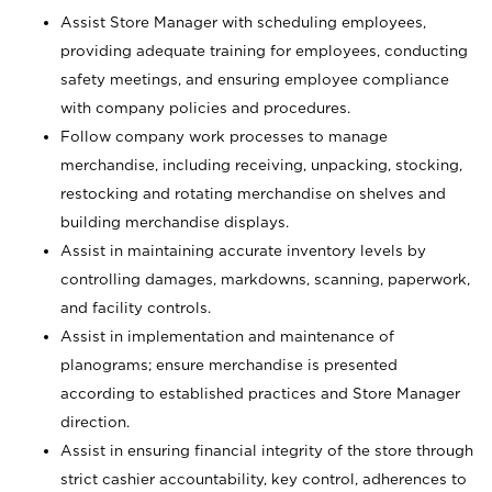
Assist Store Manager with scheduling employees,
providing adequate training for employees, conducting
safety meetings, and ensuring employee compliance
with company policies and procedures.
Follow company work processes to manage
merchandise, including receiving, unpacking, stocking,
restocking and rotating merchandise on shelves and
building merchandise displays.
Assist in maintaining accurate inventory levels by
controlling damages, markdowns, scanning, paperwork,
and facility controls.
Assist in implementation and maintenance of
planograms; ensure merchandise is presented
according to established practices and Store Manager
direction.
Assist in ensuring financial integrity of the store through
strict cashier accountability, key control, adherences to