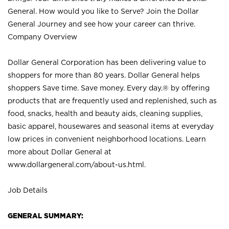
General. How would you like to Serve? Join the Dollar
General Journey and see how your career can thrive.
Company Overview
Dollar General Corporation has been delivering value to
shoppers for more than 80 years. Dollar General helps
shoppers Save time. Save money. Every day.® by offering
products that are frequently used and replenished, such as
food, snacks, health and beauty aids, cleaning supplies,
basic apparel, housewares and seasonal items at everyday
low prices in convenient neighborhood locations. Learn
more about Dollar General at
www.dollargeneral.com/about-us.html
.
Job Details
GENERAL SUMMARY: