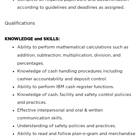
according to guidelines and deadlines as assigned.
Qualifications
KNOWLEDGE and SKILLS:
Ability to perform mathematical calculations such as
addition, subtraction, multiplication, division, and
percentages.
Knowledge of cash handling procedures including
cashier accountability and deposit control.
Ability to perform IBM cash register functions.
Knowledge of cash, facility and safety control policies
and practices.
Effective interpersonal and oral & written
communication skills.
Understanding of safety policies and practices.
Ability to read and follow plan-o-gram and merchandise