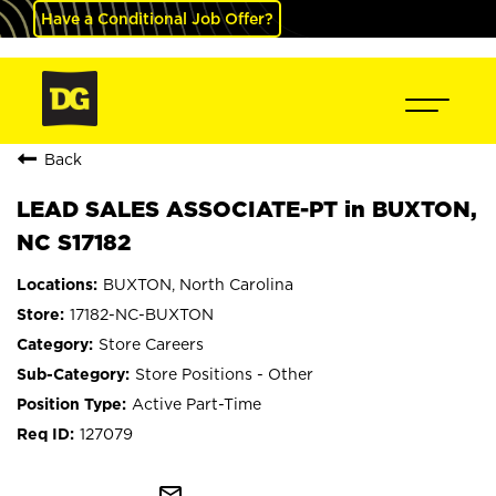
Have a Conditional Job Offer?
Back
LEAD SALES ASSOCIATE-PT in BUXTON,
NC S17182
BUXTON, North Carolina
17182-NC-BUXTON
Store Careers
Store Positions - Other
Active Part-Time
127079
mail_outline