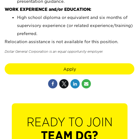
presentation guidance.
WORK EXPERIENCE and/or EDUCATION:
High school diploma or equivalent and six months of
supervisory experience (or related experience/training)
preferred.
Relocation assistance is not available for this position.
Dollar General Corporation is an equal opportunity employer.
Apply
READY TO JOIN
TEAM DG?