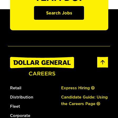
Search Jobs
Retail
Express Hiring
Distribution
Candidate Guide: Using
the Careers Page
Fleet
Corporate