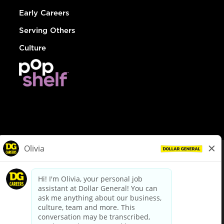
Early Careers
Serving Others
Culture
© Dollar General 2026
To view the LA County Fair Chance Ordinance, click
here
dollargeneral.com
|
Privacy Policy
|
Terms & Conditions
|
Your Privacy Choices
California Employee and Third Party Privacy Policy
|
California
Applicant Privacy Notice