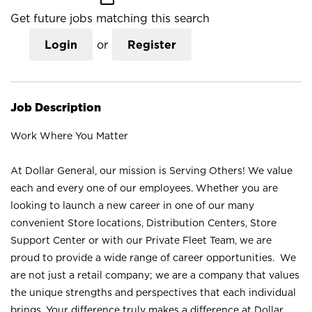
Get future jobs matching this search
Login
or
Register
Job Description
Work Where You Matter
At Dollar General, our mission is Serving Others! We value
each and every one of our employees. Whether you are
looking to launch a new career in one of our many
convenient Store locations, Distribution Centers, Store
Support Center or with our Private Fleet Team, we are
proud to provide a wide range of career opportunities. We
are not just a retail company; we are a company that values
the unique strengths and perspectives that each individual
brings. Your difference truly makes a difference at Dollar