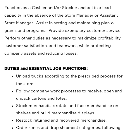
Function as a Cashier and/or Stocker and act in a lead
capacity in the absence of the Store Manager or Assistant
Store Manager. Assist in setting and maintaining plan-o-
grams and programs. Provide exemplary customer service.
Perform other duties as necessary to maximize profitability,
customer satisfaction, and teamwork, while protecting
company assets and reducing losses.
DUTIES and ESSENTIAL JOB FUNCTIONS:
Unload trucks according to the prescribed process for
the store.
Follow company work processes to receive, open and
unpack cartons and totes.
Stock merchandise; rotate and face merchandise on
shelves and build merchandise displays.
Restock returned and recovered merchandise.
Order zones and drop shipment categories, following