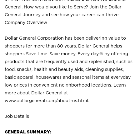
General. How would you like to Serve? Join the Dollar
General Journey and see how your career can thrive.
Company Overview
Dollar General Corporation has been delivering value to
shoppers for more than 80 years. Dollar General helps
shoppers Save time. Save money. Every day.® by offering
products that are frequently used and replenished, such as
food, snacks, health and beauty aids, cleaning supplies,
basic apparel, housewares and seasonal items at everyday
low prices in convenient neighborhood locations. Learn
more about Dollar General at
www.dollargeneral.com/about-us.html
.
Job Details
GENERAL SUMMARY: