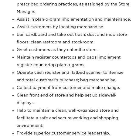
prescribed ordering practices, as assigned by the Store
Manager.
Assist in plan-o-gram implementation and maintenance.
Assist customers by locating merchandise.
Bail cardboard and take out trash; dust and mop store
floors; clean restroom and stockroom.
Greet customers as they enter the store.
Maintain register countertops and bags; implement
register countertop plan-o-grams.
Operate cash register and flatbed scanner to itemize
and total customer's purchase; bag merchandise.
Collect payment from customer and make change.
Clean front end of store and help set up sidewalk
displays.
Help to maintain a clean, well-organized store and
facilitate a safe and secure working and shopping
environment.
Provide superior customer service leadership.