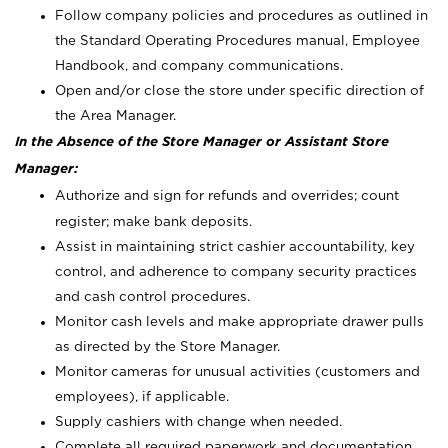
Follow company policies and procedures as outlined in
the Standard Operating Procedures manual, Employee
Handbook, and company communications.
Open and/or close the store under specific direction of
the Area Manager.
In the Absence of the Store Manager or Assistant Store
Manager:
Authorize and sign for refunds and overrides; count
register; make bank deposits.
Assist in maintaining strict cashier accountability, key
control, and adherence to company security practices
and cash control procedures.
Monitor cash levels and make appropriate drawer pulls
as directed by the Store Manager.
Monitor cameras for unusual activities (customers and
employees), if applicable.
Supply cashiers with change when needed.
Complete all required paperwork and documentation