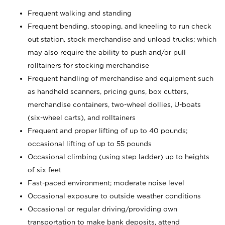
Frequent walking and standing
Frequent bending, stooping, and kneeling to run check
out station, stock merchandise and unload trucks; which
may also require the ability to push and/or pull
rolltainers for stocking merchandise
Frequent handling of merchandise and equipment such
as handheld scanners, pricing guns, box cutters,
merchandise containers, two-wheel dollies, U-boats
(six-wheel carts), and rolltainers
Frequent and proper lifting of up to 40 pounds;
occasional lifting of up to 55 pounds
Occasional climbing (using step ladder) up to heights
of six feet
Fast-paced environment; moderate noise level
Occasional exposure to outside weather conditions
Occasional or regular driving/providing own
transportation to make bank deposits, attend