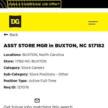
Have a Conditional Job Offer?
Back
ASST STORE MGR in BUXTON, NC S17182
BUXTON, North Carolina
17182-NC-BUXTON
Store Careers
Store Positions - Other
Active Full-Time
127076
mail_outline
Get future jobs matching this search