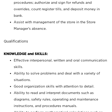
procedures; authorize and sign for refunds and
overrides, count register tills, and deposit money in
bank.
Assist with management of the store in the Store
Manager’s absence.
Qualifications
KNOWLEDGE and SKILLS:
Effective interpersonal, written and oral communication
skills.
Ability to solve problems and deal with a variety of
situations.
Good organization skills with attention to detail.
Ability to read and interpret documents such as
diagrams, safety rules, operating and maintenance
instructions, and procedures manuals.