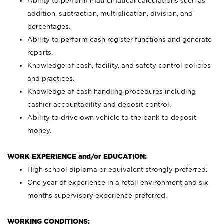
Ability to perform mathematical calculations such as
addition, subtraction, multiplication, division, and
percentages.
Ability to perform cash register functions and generate
reports.
Knowledge of cash, facility, and safety control policies
and practices.
Knowledge of cash handling procedures including
cashier accountability and deposit control.
Ability to drive own vehicle to the bank to deposit
money.
WORK EXPERIENCE and/or EDUCATION:
High school diploma or equivalent strongly preferred.
One year of experience in a retail environment and six
months supervisory experience preferred.
WORKING CONDITIONS: