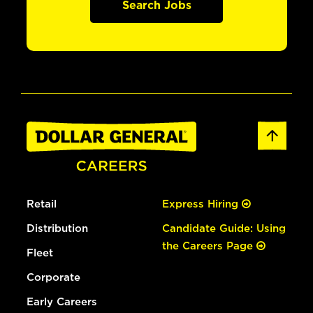
Search Jobs
Retail
Express Hiring
Distribution
Candidate Guide: Using
the Careers Page
Fleet
Corporate
Early Careers