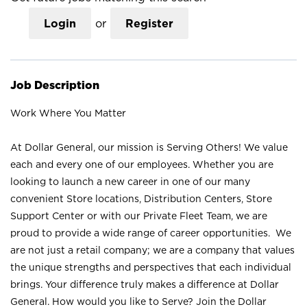
Login
or
Register
Job Description
Work Where You Matter
At Dollar General, our mission is Serving Others! We value
each and every one of our employees. Whether you are
looking to launch a new career in one of our many
convenient Store locations, Distribution Centers, Store
Support Center or with our Private Fleet Team, we are
proud to provide a wide range of career opportunities. We
are not just a retail company; we are a company that values
the unique strengths and perspectives that each individual
brings. Your difference truly makes a difference at Dollar
General. How would you like to Serve? Join the Dollar