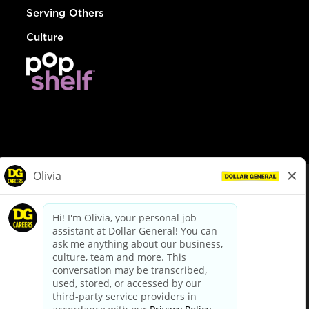
Serving Others
Culture
© Dollar General 2026
To view the LA County Fair Chance Ordinance, click
here
dollargeneral.com
|
Privacy Policy
|
Terms & Conditions
|
Your Privacy Choices
California Employee and Third Party Privacy Policy
|
California
Applicant Privacy Notice