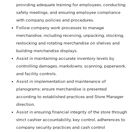
providing adequate training for employees, conducting
safety meetings, and ensuring employee compliance
with company policies and procedures.
Follow company work processes to manage
merchandise, including receiving, unpacking, stocking,
restocking and rotating merchandise on shelves and
building merchandise displays.
Assist in maintaining accurate inventory levels by
controlling damages, markdowns, scanning, paperwork,
and facility controls.
Assist in implementation and maintenance of
planograms; ensure merchandise is presented
according to established practices and Store Manager
direction.
Assist in ensuring financial integrity of the store through
strict cashier accountability, key control, adherences to
company security practices and cash control