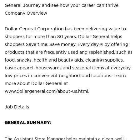
General Journey and see how your career can thrive.
Company Overview
Dollar General Corporation has been delivering value to
shoppers for more than 80 years. Dollar General helps
shoppers Save time. Save money. Every day.® by offering
products that are frequently used and replenished, such as
food, snacks, health and beauty aids, cleaning supplies,
basic apparel, housewares and seasonal items at everyday
low prices in convenient neighborhood locations. Learn
more about Dollar General at
www.dollargeneral.com/about-us.html
.
Job Details
GENERAL SUMMARY:
The Assistant Store Manager helps maintain a clean, well-