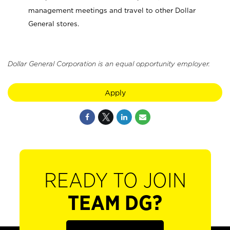
management meetings and travel to other Dollar
General stores.
Dollar General Corporation is an equal opportunity employer.
Apply
READY TO JOIN
TEAM DG?