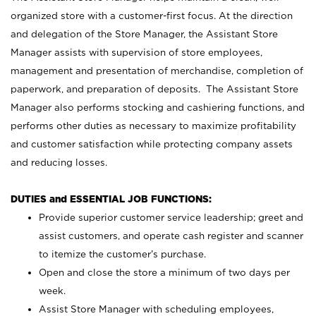
organized store with a customer-first focus. At the direction
and delegation of the Store Manager, the Assistant Store
Manager assists with supervision of store employees,
management and presentation of merchandise, completion of
paperwork, and preparation of deposits. The Assistant Store
Manager also performs stocking and cashiering functions, and
performs other duties as necessary to maximize profitability
and customer satisfaction while protecting company assets
and reducing losses.
DUTIES and ESSENTIAL JOB FUNCTIONS:
Provide superior customer service leadership; greet and
assist customers, and operate cash register and scanner
to itemize the customer’s purchase.
Open and close the store a minimum of two days per
week.
Assist Store Manager with scheduling employees,