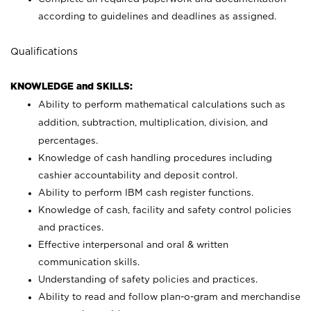
according to guidelines and deadlines as assigned.
Qualifications
KNOWLEDGE and SKILLS:
Ability to perform mathematical calculations such as
addition, subtraction, multiplication, division, and
percentages.
Knowledge of cash handling procedures including
cashier accountability and deposit control.
Ability to perform IBM cash register functions.
Knowledge of cash, facility and safety control policies
and practices.
Effective interpersonal and oral & written
communication skills.
Understanding of safety policies and practices.
Ability to read and follow plan-o-gram and merchandise