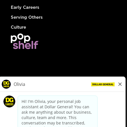
Early Careers
Serving Others
Culture
© Dollar General 2026
To view the LA County Fair Chance Ordinance, click
here
dollargeneral.com
|
Privacy Policy
|
Terms & Conditions
|
Your Privacy Choices
California Employee and Third Party Privacy Policy
|
California
Applicant Privacy Notice