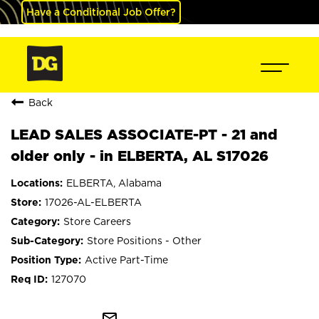
Have a Conditional Job Offer?
Back
LEAD SALES ASSOCIATE-PT - 21 and
older only - in ELBERTA, AL S17026
ELBERTA, Alabama
17026-AL-ELBERTA
Store Careers
Store Positions - Other
Active Part-Time
127070
mail_outline