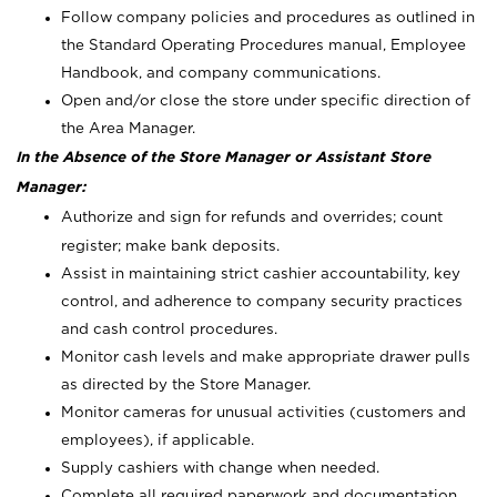
Follow company policies and procedures as outlined in
the Standard Operating Procedures manual, Employee
Handbook, and company communications.
Open and/or close the store under specific direction of
the Area Manager.
In the Absence of the Store Manager or Assistant Store
Manager:
Authorize and sign for refunds and overrides; count
register; make bank deposits.
Assist in maintaining strict cashier accountability, key
control, and adherence to company security practices
and cash control procedures.
Monitor cash levels and make appropriate drawer pulls
as directed by the Store Manager.
Monitor cameras for unusual activities (customers and
employees), if applicable.
Supply cashiers with change when needed.
Complete all required paperwork and documentation