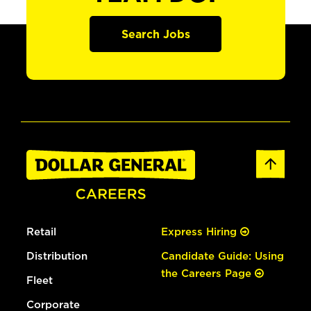
Search Jobs
Retail
Express Hiring
Distribution
Candidate Guide: Using
the Careers Page
Fleet
Corporate