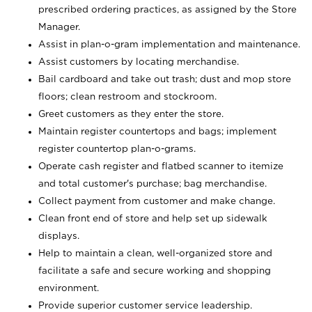
prescribed ordering practices, as assigned by the Store
Manager.
Assist in plan-o-gram implementation and maintenance.
Assist customers by locating merchandise.
Bail cardboard and take out trash; dust and mop store
floors; clean restroom and stockroom.
Greet customers as they enter the store.
Maintain register countertops and bags; implement
register countertop plan-o-grams.
Operate cash register and flatbed scanner to itemize
and total customer's purchase; bag merchandise.
Collect payment from customer and make change.
Clean front end of store and help set up sidewalk
displays.
Help to maintain a clean, well-organized store and
facilitate a safe and secure working and shopping
environment.
Provide superior customer service leadership.