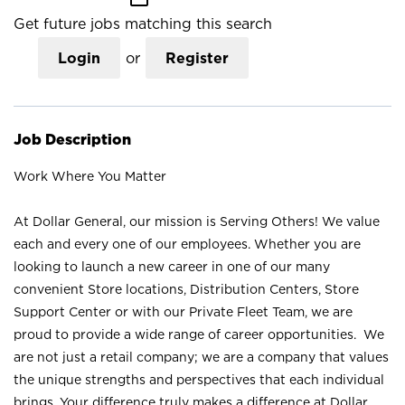
Get future jobs matching this search
Login
or
Register
Job Description
Work Where You Matter
At Dollar General, our mission is Serving Others! We value
each and every one of our employees. Whether you are
looking to launch a new career in one of our many
convenient Store locations, Distribution Centers, Store
Support Center or with our Private Fleet Team, we are
proud to provide a wide range of career opportunities. We
are not just a retail company; we are a company that values
the unique strengths and perspectives that each individual
brings. Your difference truly makes a difference at Dollar