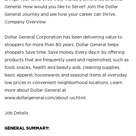
General. How would you like to Serve? Join the Dollar
General Journey and see how your career can thrive.
Company Overview
Dollar General Corporation has been delivering value to
shoppers for more than 80 years. Dollar General helps
shoppers Save time. Save money. Every day.® by offering
products that are frequently used and replenished, such as
food, snacks, health and beauty aids, cleaning supplies,
basic apparel, housewares and seasonal items at everyday
low prices in convenient neighborhood locations. Learn
more about Dollar General at
www.dollargeneral.com/about-us.html
.
Job Details
GENERAL SUMMARY: