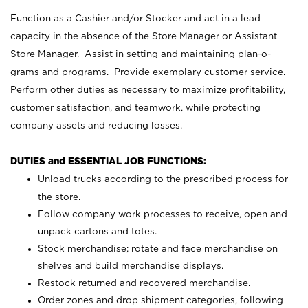
Function as a Cashier and/or Stocker and act in a lead
capacity in the absence of the Store Manager or Assistant
Store Manager. Assist in setting and maintaining plan-o-
grams and programs. Provide exemplary customer service.
Perform other duties as necessary to maximize profitability,
customer satisfaction, and teamwork, while protecting
company assets and reducing losses.
DUTIES and ESSENTIAL JOB FUNCTIONS:
Unload trucks according to the prescribed process for
the store.
Follow company work processes to receive, open and
unpack cartons and totes.
Stock merchandise; rotate and face merchandise on
shelves and build merchandise displays.
Restock returned and recovered merchandise.
Order zones and drop shipment categories, following