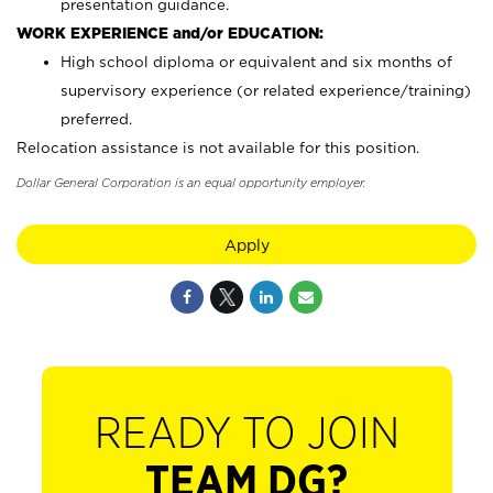
presentation guidance.
WORK EXPERIENCE and/or EDUCATION:
High school diploma or equivalent and six months of
supervisory experience (or related experience/training)
preferred.
Relocation assistance is not available for this position.
Dollar General Corporation is an equal opportunity employer.
Apply
READY TO JOIN
TEAM DG?