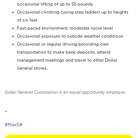
occasional lifting of up to 55 pounds
Occasional climbing (using step ladder) up to heights
of six feet
Fast-paced environment; moderate noise level
Occasional exposure to outside weather conditions
Occasional or regular driving/providing own
transportation to make bank deposits, attend
management meetings and travel to other Dollar
General stores.
Dollar General Corporation is an equal opportunity employer.
_
#Max5#