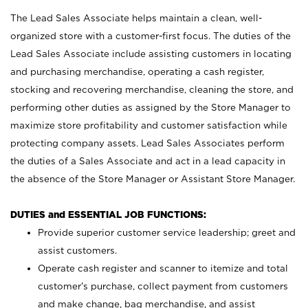
The Lead Sales Associate helps maintain a clean, well-
organized store with a customer-first focus. The duties of the
Lead Sales Associate include assisting customers in locating
and purchasing merchandise, operating a cash register,
stocking and recovering merchandise, cleaning the store, and
performing other duties as assigned by the Store Manager to
maximize store profitability and customer satisfaction while
protecting company assets. Lead Sales Associates perform
the duties of a Sales Associate and act in a lead capacity in
the absence of the Store Manager or Assistant Store Manager.
DUTIES and ESSENTIAL JOB FUNCTIONS:
Provide superior customer service leadership; greet and
assist customers.
Operate cash register and scanner to itemize and total
customer’s purchase, collect payment from customers
and make change, bag merchandise, and assist