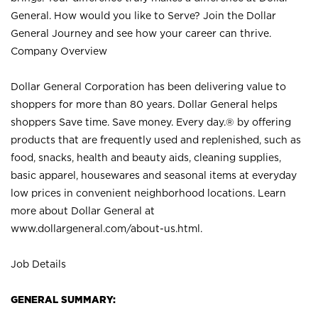
General. How would you like to Serve? Join the Dollar
General Journey and see how your career can thrive.
Company Overview
Dollar General Corporation has been delivering value to
shoppers for more than 80 years. Dollar General helps
shoppers Save time. Save money. Every day.® by offering
products that are frequently used and replenished, such as
food, snacks, health and beauty aids, cleaning supplies,
basic apparel, housewares and seasonal items at everyday
low prices in convenient neighborhood locations. Learn
more about Dollar General at
www.dollargeneral.com/about-us.html
.
Job Details
GENERAL SUMMARY: