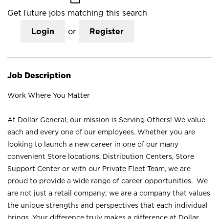
Get future jobs matching this search
Login
or
Register
Job Description
Work Where You Matter
At Dollar General, our mission is Serving Others! We value
each and every one of our employees. Whether you are
looking to launch a new career in one of our many
convenient Store locations, Distribution Centers, Store
Support Center or with our Private Fleet Team, we are
proud to provide a wide range of career opportunities. We
are not just a retail company; we are a company that values
the unique strengths and perspectives that each individual
brings. Your difference truly makes a difference at Dollar