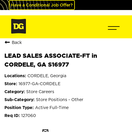
Have a Conditional Job Offer?
Back
LEAD SALES ASSOCIATE-FT in
CORDELE, GA S16977
CORDELE, Georgia
16977-GA-CORDELE
Store Careers
Store Positions - Other
Active Full-Time
127060
mail_outline