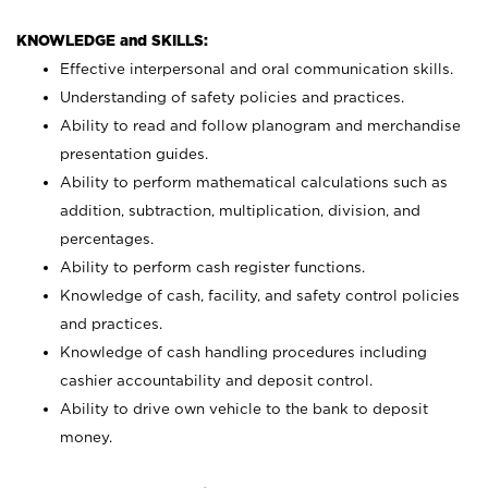
KNOWLEDGE and SKILLS:
Effective interpersonal and oral communication skills.
Understanding of safety policies and practices.
Ability to read and follow planogram and merchandise
presentation guides.
Ability to perform mathematical calculations such as
addition, subtraction, multiplication, division, and
percentages.
Ability to perform cash register functions.
Knowledge of cash, facility, and safety control policies
and practices.
Knowledge of cash handling procedures including
cashier accountability and deposit control.
Ability to drive own vehicle to the bank to deposit
money.