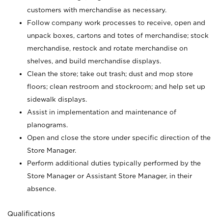
customers with merchandise as necessary.
Follow company work processes to receive, open and
unpack boxes, cartons and totes of merchandise; stock
merchandise, restock and rotate merchandise on
shelves, and build merchandise displays.
Clean the store; take out trash; dust and mop store
floors; clean restroom and stockroom; and help set up
sidewalk displays.
Assist in implementation and maintenance of
planograms.
Open and close the store under specific direction of the
Store Manager.
Perform additional duties typically performed by the
Store Manager or Assistant Store Manager, in their
absence.
Qualifications