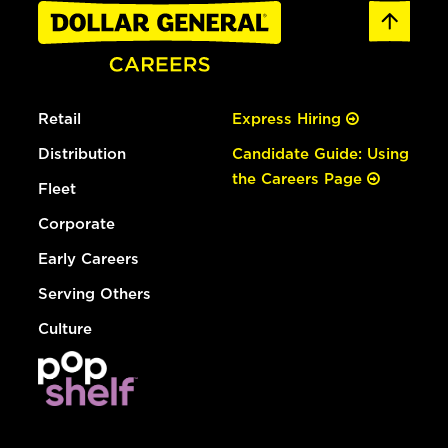
Retail
Express Hiring
Distribution
Candidate Guide: Using
the Careers Page
Fleet
Corporate
Early Careers
Serving Others
Culture