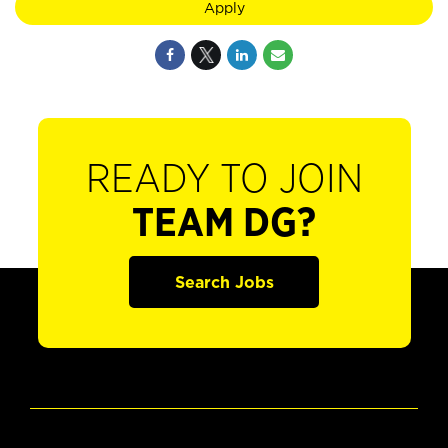
Apply
READY TO JOIN
TEAM DG?
Search Jobs