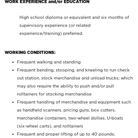
WORK EXPERIENCE and/or EDUCATION
High school diploma or equivalent and six months of
supervisory experience (or related
experience/training) preferred.
WORKING CONDITIONS:
Frequent walking and standing
Frequent bending, stooping, and kneeling to run check
out station, stock merchandise and unload trucks; which
may also require the ability to push and/or pull
rolltainers for stocking merchandise
Frequent handling of merchandise and equipment such
as handheld scanners, pricing guns, box cutters,
merchandise containers, two-wheel dollies, U-boats
(six-wheel carts), and rolltainers
Frequent and proper lifting of up to 40 pounds;