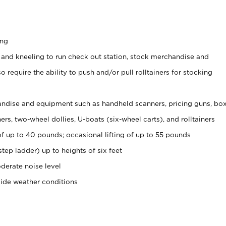
ing
 and kneeling to run check out station, stock merchandise and
 require the ability to push and/or pull rolltainers for stocking
ndise and equipment such as handheld scanners, pricing guns, bo
rs, two-wheel dollies, U-boats (six-wheel carts), and rolltainers
of up to 40 pounds; occasional lifting of up to 55 pounds
tep ladder) up to heights of six feet
derate noise level
side weather conditions