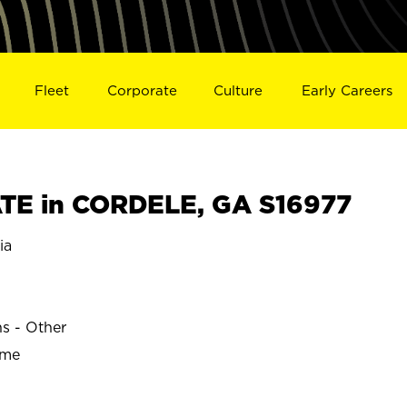
Fleet
Corporate
Culture
Early Careers
TE in CORDELE, GA S16977
ia
ns - Other
ime