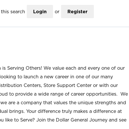
this search
Login
or
Register
n is Serving Others! We value each and every one of our
ooking to launch a new career in one of our many
istribution Centers, Store Support Center or with our
roud to provide a wide range of career opportunities. We
; we are a company that values the unique strengths and
ual brings. Your difference truly makes a difference at
u like to Serve? Join the Dollar General Journey and see