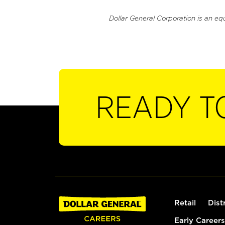
Dollar General Corporation is an eq
READY T
Retail
Dist
Early Careers