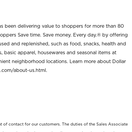
as been delivering value to shoppers for more than 80
shoppers Save time. Save money. Every day.® by offering
used and replenished, such as food, snacks, health and
s, basic apparel, housewares and seasonal items at
nient neighborhood locations. Learn more about Dollar
l.com/about-us.html
.
t of contact for our customers. The duties of the Sales Associate