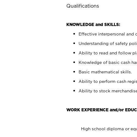
Qualifications
KNOWLEDGE and SKILLS:
Effective interpersonal and 
Understanding of safety poli
Ability to read and follow 
Knowledge of basic cash ha
Basic mathematical skills.
Ability to perform cash regis
Ability to stock merchandise
WORK EXPERIENCE and/or EDUC
High school diploma or equ