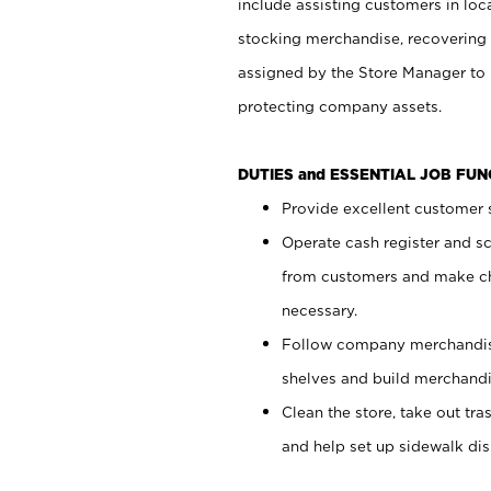
include assisting customers in loc
stocking merchandise, recovering 
assigned by the Store Manager to 
protecting company assets.
DUTIES and ESSENTIAL JOB FU
Provide excellent customer s
Operate cash register and s
from customers and make ch
necessary.
Follow company merchandise
shelves and build merchandi
Clean the store, take out tr
and help set up sidewalk dis