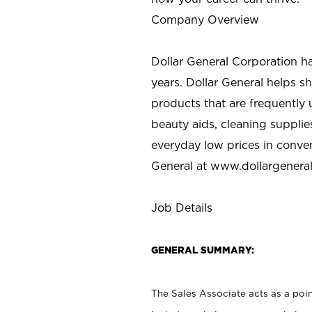
Company Overview
Dollar General Corporation h
years. Dollar General helps 
products that are frequently 
beauty aids, cleaning supplie
everyday low prices in conve
General at
www.dollargenera
Job Details
GENERAL SUMMARY:
The Sales Associate acts as a poin