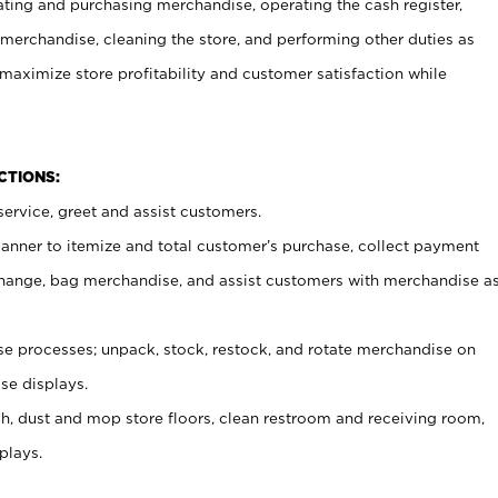
ating and purchasing merchandise, operating the cash register,
merchandise, cleaning the store, and performing other duties as
maximize store profitability and customer satisfaction while
NCTIONS:
ervice, greet and assist customers.
canner to itemize and total customer’s purchase, collect payment
ange, bag merchandise, and assist customers with merchandise a
 processes; unpack, stock, restock, and rotate merchandise on
se displays.
ash, dust and mop store floors, clean restroom and receiving room,
plays.