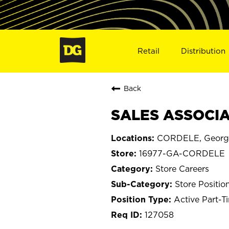
Retail
Distribution
Back
SALES ASSOCIA
CORDELE, Georg
16977-GA-CORDELE
Store Careers
Store Positio
Active Part-T
127058