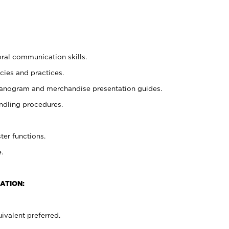
oral communication skills.
cies and practices.
planogram and merchandise presentation guides.
ndling procedures.
ter functions.
.
ATION:
ivalent preferred.