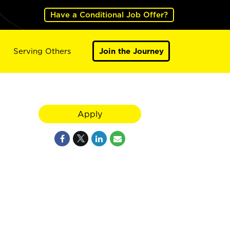
Have a Conditional Job Offer?
Serving Others
Join the Journey
Apply