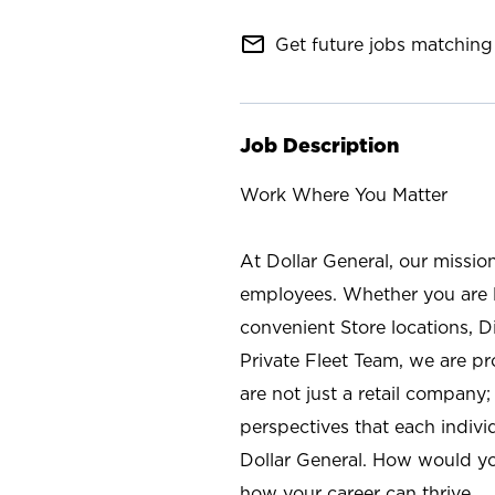
mail_outline
Get future jobs matching 
Job Description
Work Where You Matter
At Dollar General, our missio
employees. Whether you are l
convenient Store locations, D
Private Fleet Team, we are p
are not just a retail company
perspectives that each individ
Dollar General. How would yo
how your career can thrive.