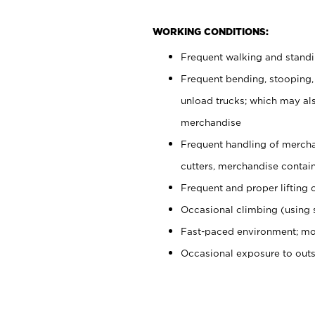
WORKING CONDITIONS:
Frequent walking and stand
Frequent bending, stooping,
unload trucks; which may also
merchandise
Frequent handling of mercha
cutters, merchandise containe
Frequent and proper lifting 
Occasional climbing (using s
Fast-paced environment; mo
Occasional exposure to out