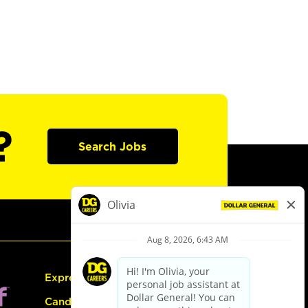
?
Search Jobs
Express Hiring
Candidate Guide: