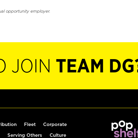
ual opportunity employer.
O JOIN
TEAM DG
ribution
Fleet
Corporate
Serving Others
Culture