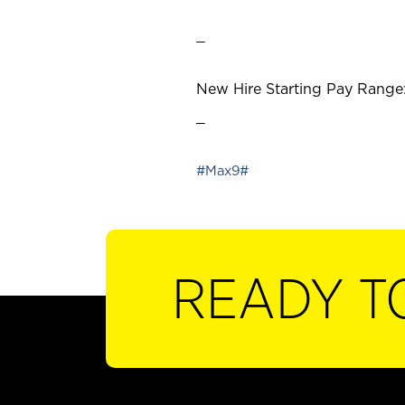
_
New Hire Starting Pay Range:
_
#Max9#
READY T