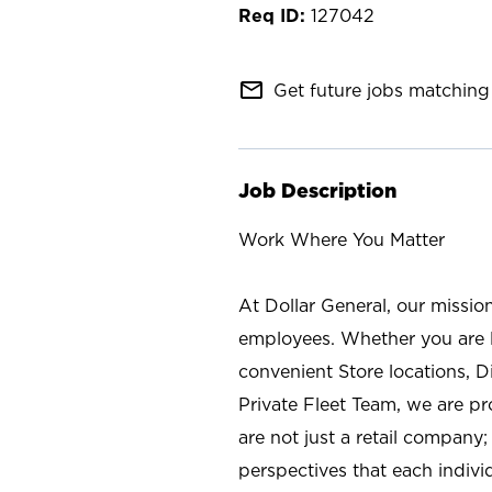
127042
mail_outline
Get future jobs matching 
Job Description
Work Where You Matter
At Dollar General, our missio
employees. Whether you are l
convenient Store locations, D
Private Fleet Team, we are p
are not just a retail company
perspectives that each individ