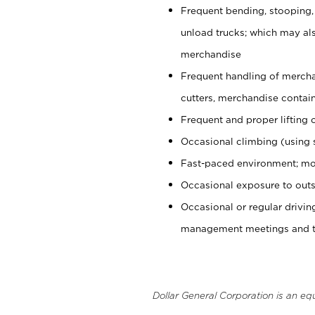
Frequent bending, stooping,
unload trucks; which may also
merchandise
Frequent handling of mercha
cutters, merchandise containe
Frequent and proper lifting 
Occasional climbing (using s
Fast-paced environment; mo
Occasional exposure to outs
Occasional or regular drivi
management meetings and tra
Dollar General Corporation is an eq