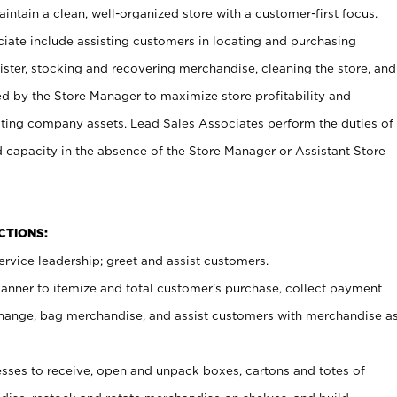
ntain a clean, well-organized store with a customer-first focus.
ciate include assisting customers in locating and purchasing
ster, stocking and recovering merchandise, cleaning the store, and
ed by the Store Manager to maximize store profitability and
cting company assets. Lead Sales Associates perform the duties of
d capacity in the absence of the Store Manager or Assistant Store
NCTIONS:
rvice leadership; greet and assist customers.
canner to itemize and total customer’s purchase, collect payment
ange, bag merchandise, and assist customers with merchandise a
ses to receive, open and unpack boxes, cartons and totes of