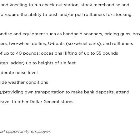
 and kneeling to run check out station, stock merchandise and
 require the ability to push and/or pull rolltainers for stocking
ndise and equipment such as handheld scanners, pricing guns, bo
rs, two-wheel dollies, U-boats (six-wheel carts), and rolltainers
of up to 40 pounds; occasional lifting of up to 55 pounds
tep ladder) up to heights of six feet
derate noise level
ide weather conditions
ng/providing own transportation to make bank deposits, attend
vel to other Dollar General stores.
ual opportunity employer.