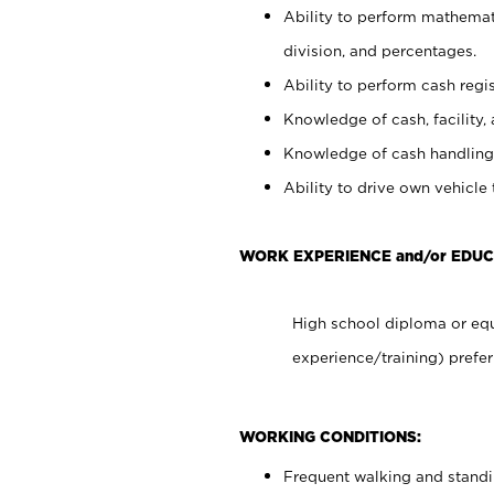
Ability to perform mathemati
division, and percentages.
Ability to perform cash regis
Knowledge of cash, facility, 
Knowledge of cash handling 
Ability to drive own vehicle
WORK EXPERIENCE and/or EDU
High school diploma or equ
experience/training) prefer
WORKING CONDITIONS:
Frequent walking and stand