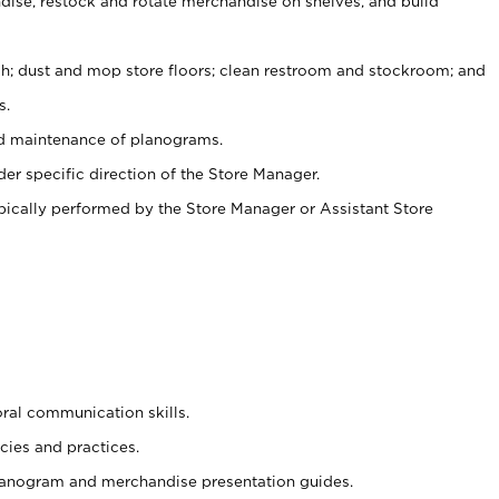
ise, restock and rotate merchandise on shelves, and build
ash; dust and mop store floors; clean restroom and stockroom; and
s.
nd maintenance of planograms.
er specific direction of the Store Manager.
ypically performed by the Store Manager or Assistant Store
oral communication skills.
cies and practices.
planogram and merchandise presentation guides.