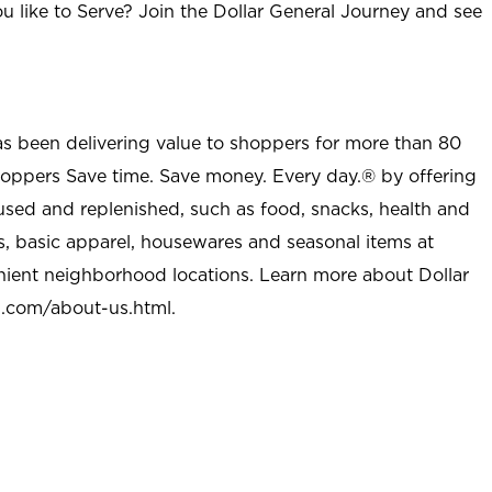
u like to Serve? Join the Dollar General Journey and see
as been delivering value to shoppers for more than 80
shoppers Save time. Save money. Every day.® by offering
used and replenished, such as food, snacks, health and
s, basic apparel, housewares and seasonal items at
nient neighborhood locations. Learn more about Dollar
l.com/about-us.html
.