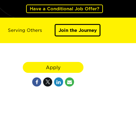
Have a Conditional Job Offer?
Serving Others
Join the Journey
Apply