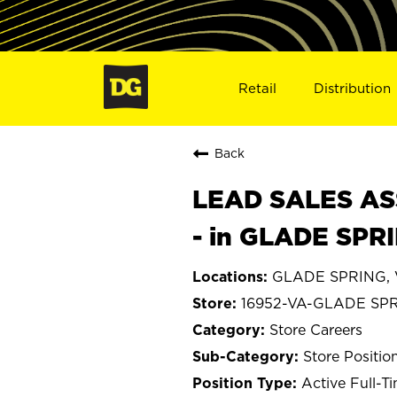
Retail
Distribution
Back
LEAD SALES ASS
- in GLADE SPR
GLADE SPRING, V
16952-VA-GLADE SP
Store Careers
Store Positio
Active Full-T