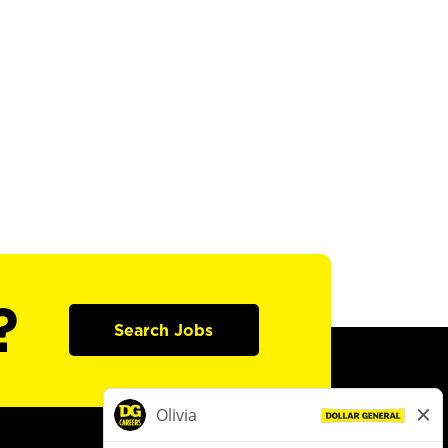
?
Search Jobs