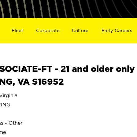
Fleet
Corporate
Culture
Early Careers
OCIATE-FT - 21 and older only
ING, VA S16952
irginia
RING
ns - Other
ime