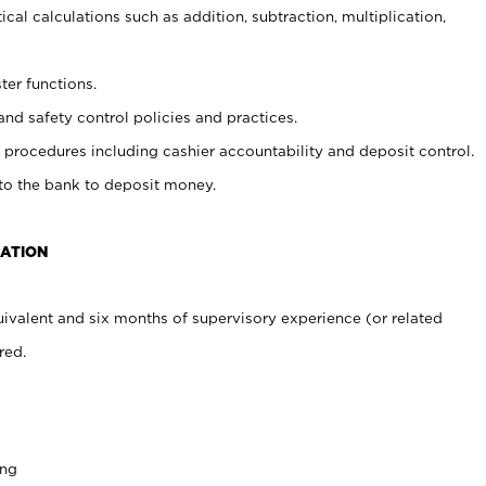
cal calculations such as addition, subtraction, multiplication,
ter functions.
and safety control policies and practices.
procedures including cashier accountability and deposit control.
 to the bank to deposit money.
CATION
ivalent and six months of supervisory experience (or related
red.
ing