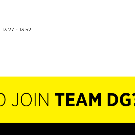
 13.27 - 13.52
O JOIN
TEAM DG