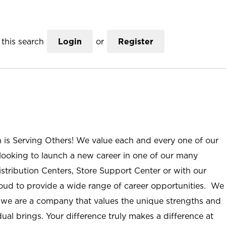
this search
Login
or
Register
n is Serving Others! We value each and every one of our
ooking to launch a new career in one of our many
istribution Centers, Store Support Center or with our
roud to provide a wide range of career opportunities. We
; we are a company that values the unique strengths and
ual brings. Your difference truly makes a difference at