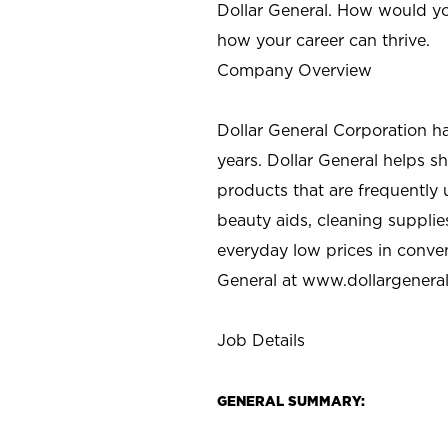
Dollar General. How would yo
how your career can thrive.
Company Overview
Dollar General Corporation h
years. Dollar General helps 
products that are frequently 
beauty aids, cleaning supplie
everyday low prices in conve
General at
www.dollargenera
Job Details
GENERAL SUMMARY: