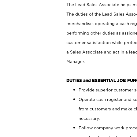
The Lead Sales Associate helps mai
The duties of the Lead Sales Asso
merchandise, operating a cash regi
performing other duties as assign
customer satisfaction while prote
a Sales Associate and act in a lea
Manager.
DUTIES and ESSENTIAL JOB FU
Provide superior customer se
Operate cash register and s
from customers and make ch
necessary.
Follow company work proces