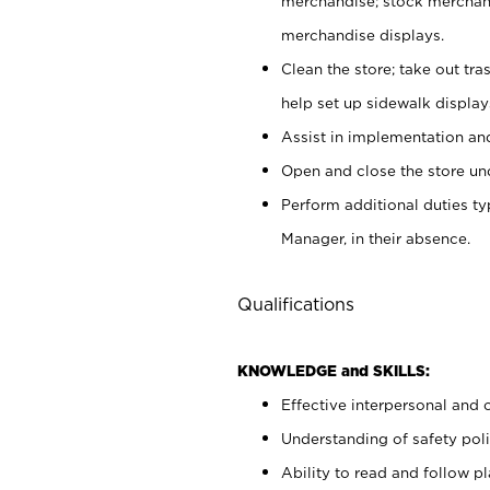
merchandise; stock merchand
merchandise displays.
Clean the store; take out tr
help set up sidewalk display
Assist in implementation a
Open and close the store und
Perform additional duties t
Manager, in their absence.
Qualifications
KNOWLEDGE and SKILLS:
Effective interpersonal and 
Understanding of safety poli
Ability to read and follow 