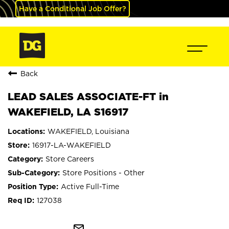
Have a Conditional Job Offer?
Back
LEAD SALES ASSOCIATE-FT in
WAKEFIELD, LA S16917
WAKEFIELD, Louisiana
16917-LA-WAKEFIELD
Store Careers
Store Positions - Other
Active Full-Time
127038
mail_outline