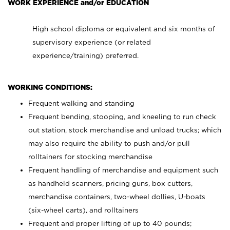
WORK EXPERIENCE and/or EDUCATION
High school diploma or equivalent and six months of
supervisory experience (or related
experience/training) preferred.
WORKING CONDITIONS:
Frequent walking and standing
Frequent bending, stooping, and kneeling to run check
out station, stock merchandise and unload trucks; which
may also require the ability to push and/or pull
rolltainers for stocking merchandise
Frequent handling of merchandise and equipment such
as handheld scanners, pricing guns, box cutters,
merchandise containers, two-wheel dollies, U-boats
(six-wheel carts), and rolltainers
Frequent and proper lifting of up to 40 pounds;