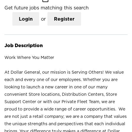
Get future jobs matching this search
Login
or
Register
Job Description
Work Where You Matter
At Dollar General, our mission is Serving Others! We value
each and every one of our employees. Whether you are
looking to launch a new career in one of our many
convenient Store locations, Distribution Centers, Store
Support Center or with our Private Fleet Team, we are
proud to provide a wide range of career opportunities. We
are not just a retail company; we are a company that values
the unique strengths and perspectives that each individual
brings. Your difference truly makes a difference at Dollar