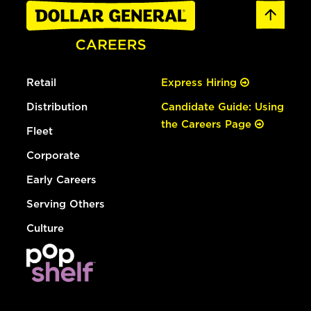
Retail
Express Hiring
Distribution
Candidate Guide: Using
the Careers Page
Fleet
Corporate
Early Careers
Serving Others
Culture