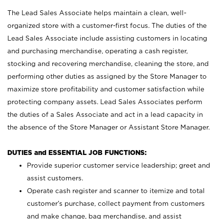
The Lead Sales Associate helps maintain a clean, well-
organized store with a customer-first focus. The duties of the
Lead Sales Associate include assisting customers in locating
and purchasing merchandise, operating a cash register,
stocking and recovering merchandise, cleaning the store, and
performing other duties as assigned by the Store Manager to
maximize store profitability and customer satisfaction while
protecting company assets. Lead Sales Associates perform
the duties of a Sales Associate and act in a lead capacity in
the absence of the Store Manager or Assistant Store Manager.
DUTIES and ESSENTIAL JOB FUNCTIONS:
Provide superior customer service leadership; greet and
assist customers.
Operate cash register and scanner to itemize and total
customer’s purchase, collect payment from customers
and make change, bag merchandise, and assist