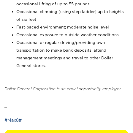
occasional lifting of up to 55 pounds
Occasional climbing (using step ladder) up to heights
of six feet
Fast-paced environment; moderate noise level
Occasional exposure to outside weather conditions
Occasional or regular driving/providing own
transportation to make bank deposits, attend
management meetings and travel to other Dollar
General stores.
Dollar General Corporation is an equal opportunity employer.
_
#Max8#