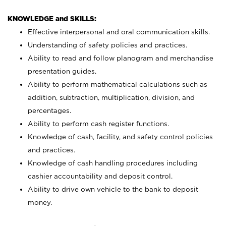
KNOWLEDGE and SKILLS:
Effective interpersonal and oral communication skills.
Understanding of safety policies and practices.
Ability to read and follow planogram and merchandise
presentation guides.
Ability to perform mathematical calculations such as
addition, subtraction, multiplication, division, and
percentages.
Ability to perform cash register functions.
Knowledge of cash, facility, and safety control policies
and practices.
Knowledge of cash handling procedures including
cashier accountability and deposit control.
Ability to drive own vehicle to the bank to deposit
money.