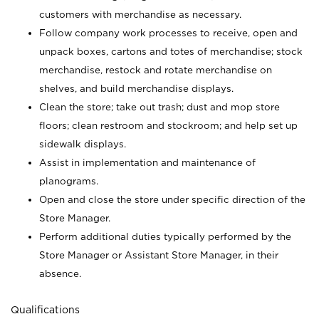
customers with merchandise as necessary.
Follow company work processes to receive, open and
unpack boxes, cartons and totes of merchandise; stock
merchandise, restock and rotate merchandise on
shelves, and build merchandise displays.
Clean the store; take out trash; dust and mop store
floors; clean restroom and stockroom; and help set up
sidewalk displays.
Assist in implementation and maintenance of
planograms.
Open and close the store under specific direction of the
Store Manager.
Perform additional duties typically performed by the
Store Manager or Assistant Store Manager, in their
absence.
Qualifications