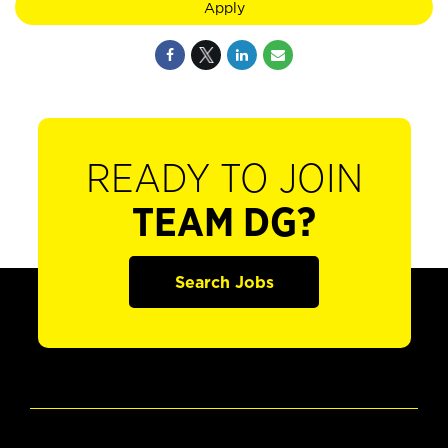
Apply
READY TO JOIN
TEAM DG?
Search Jobs