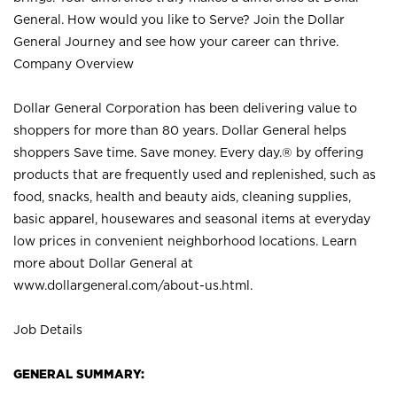
General. How would you like to Serve? Join the Dollar
General Journey and see how your career can thrive.
Company Overview
Dollar General Corporation has been delivering value to
shoppers for more than 80 years. Dollar General helps
shoppers Save time. Save money. Every day.® by offering
products that are frequently used and replenished, such as
food, snacks, health and beauty aids, cleaning supplies,
basic apparel, housewares and seasonal items at everyday
low prices in convenient neighborhood locations. Learn
more about Dollar General at
www.dollargeneral.com/about-us.html
.
Job Details
GENERAL SUMMARY: