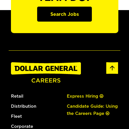
Search Jobs
Retail
Express Hiring
Distribution
Candidate Guide: Using
the Careers Page
Fleet
Corporate