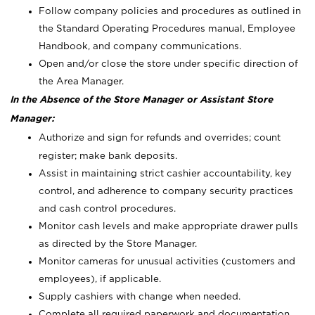
Follow company policies and procedures as outlined in
the Standard Operating Procedures manual, Employee
Handbook, and company communications.
Open and/or close the store under specific direction of
the Area Manager.
In the Absence of the Store Manager or Assistant Store
Manager:
Authorize and sign for refunds and overrides; count
register; make bank deposits.
Assist in maintaining strict cashier accountability, key
control, and adherence to company security practices
and cash control procedures.
Monitor cash levels and make appropriate drawer pulls
as directed by the Store Manager.
Monitor cameras for unusual activities (customers and
employees), if applicable.
Supply cashiers with change when needed.
Complete all required paperwork and documentation