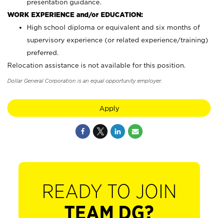
presentation guidance.
WORK EXPERIENCE and/or EDUCATION:
High school diploma or equivalent and six months of
supervisory experience (or related experience/training)
preferred.
Relocation assistance is not available for this position.
Dollar General Corporation is an equal opportunity employer.
Apply
READY TO JOIN
TEAM DG?