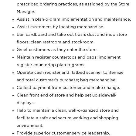
prescribed ordering practices, as assigned by the Store
Manager.
Assist in plan-o-gram implementation and maintenance.
Assist customers by locating merchandise.
Bail cardboard and take out trash; dust and mop store
floors; clean restroom and stockroom.
Greet customers as they enter the store.
Maintain register countertops and bags; implement
register countertop plan-o-grams.
Operate cash register and flatbed scanner to itemize
and total customer's purchase; bag merchandise.
Collect payment from customer and make change.
Clean front end of store and help set up sidewalk
displays.
Help to maintain a clean, well-organized store and
facilitate a safe and secure working and shopping
environment.
Provide superior customer service leadership.