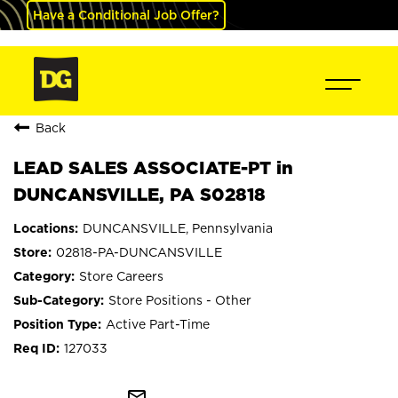
Have a Conditional Job Offer?
Back
LEAD SALES ASSOCIATE-PT in
DUNCANSVILLE, PA S02818
DUNCANSVILLE, Pennsylvania
02818-PA-DUNCANSVILLE
Store Careers
Store Positions - Other
Active Part-Time
127033
mail_outline