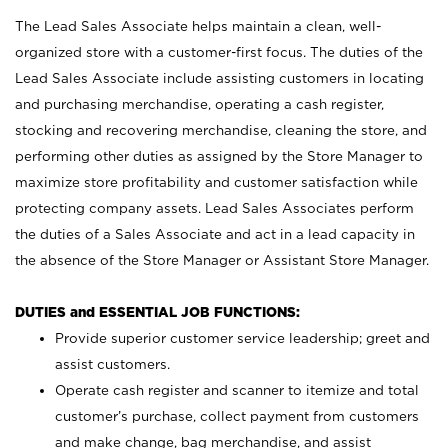
The Lead Sales Associate helps maintain a clean, well-
organized store with a customer-first focus. The duties of the
Lead Sales Associate include assisting customers in locating
and purchasing merchandise, operating a cash register,
stocking and recovering merchandise, cleaning the store, and
performing other duties as assigned by the Store Manager to
maximize store profitability and customer satisfaction while
protecting company assets. Lead Sales Associates perform
the duties of a Sales Associate and act in a lead capacity in
the absence of the Store Manager or Assistant Store Manager.
DUTIES and ESSENTIAL JOB FUNCTIONS:
Provide superior customer service leadership; greet and
assist customers.
Operate cash register and scanner to itemize and total
customer’s purchase, collect payment from customers
and make change, bag merchandise, and assist