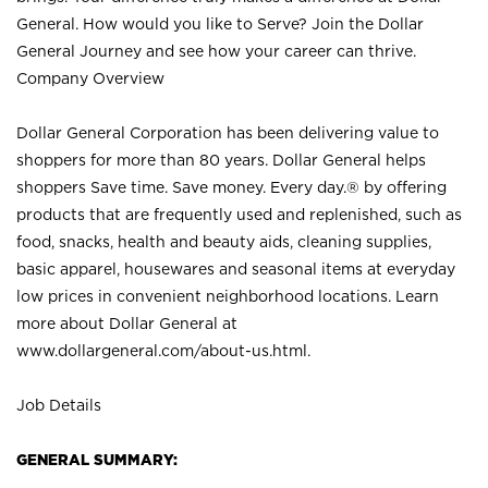
General. How would you like to Serve? Join the Dollar
General Journey and see how your career can thrive.
Company Overview
Dollar General Corporation has been delivering value to
shoppers for more than 80 years. Dollar General helps
shoppers Save time. Save money. Every day.® by offering
products that are frequently used and replenished, such as
food, snacks, health and beauty aids, cleaning supplies,
basic apparel, housewares and seasonal items at everyday
low prices in convenient neighborhood locations. Learn
more about Dollar General at
www.dollargeneral.com/about-us.html
.
Job Details
GENERAL SUMMARY: