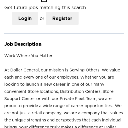
Get future jobs matching this search
Login
or
Register
Job Description
Work Where You Matter
At Dollar General, our mission is Serving Others! We value
each and every one of our employees. Whether you are
looking to launch a new career in one of our many
convenient Store locations, Distribution Centers, Store
Support Center or with our Private Fleet Team, we are
proud to provide a wide range of career opportunities. We
are not just a retail company; we are a company that values
the unique strengths and perspectives that each individual
brings. Your difference truly makes a difference at Dollar