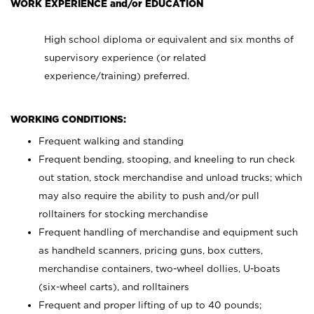
WORK EXPERIENCE and/or EDUCATION
High school diploma or equivalent and six months of
supervisory experience (or related
experience/training) preferred.
WORKING CONDITIONS:
Frequent walking and standing
Frequent bending, stooping, and kneeling to run check
out station, stock merchandise and unload trucks; which
may also require the ability to push and/or pull
rolltainers for stocking merchandise
Frequent handling of merchandise and equipment such
as handheld scanners, pricing guns, box cutters,
merchandise containers, two-wheel dollies, U-boats
(six-wheel carts), and rolltainers
Frequent and proper lifting of up to 40 pounds;