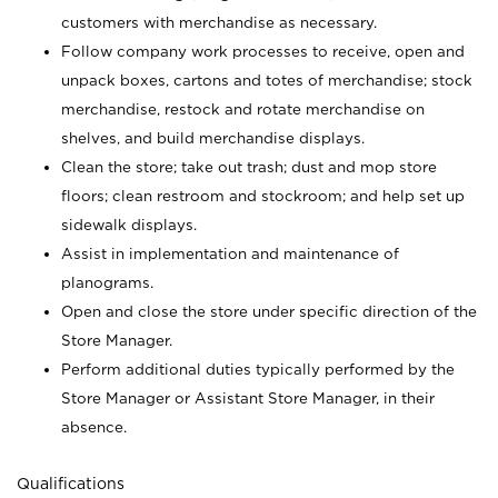
customers with merchandise as necessary.
Follow company work processes to receive, open and
unpack boxes, cartons and totes of merchandise; stock
merchandise, restock and rotate merchandise on
shelves, and build merchandise displays.
Clean the store; take out trash; dust and mop store
floors; clean restroom and stockroom; and help set up
sidewalk displays.
Assist in implementation and maintenance of
planograms.
Open and close the store under specific direction of the
Store Manager.
Perform additional duties typically performed by the
Store Manager or Assistant Store Manager, in their
absence.
Qualifications