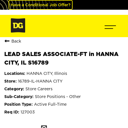
Have a Conditional Job Offer?
Back
LEAD SALES ASSOCIATE-FT in HANNA
CITY, IL S16789
HANNA CITY, Illinois
16789-IL-HANNA CITY
Store Careers
Store Positions - Other
Active Full-Time
127003
mail_outline