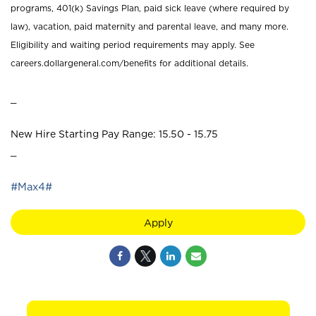
programs, 401(k) Savings Plan, paid sick leave (where required by
law), vacation, paid maternity and parental leave, and many more.
Eligibility and waiting period requirements may apply. See
careers.dollargeneral.com/benefits for additional details.
_
New Hire Starting Pay Range: 15.50 - 15.75
_
#Max4#
Apply