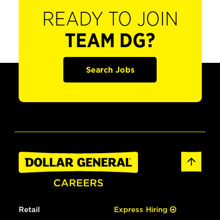
READY TO JOIN
TEAM DG?
Search Jobs
Retail
Express Hiring