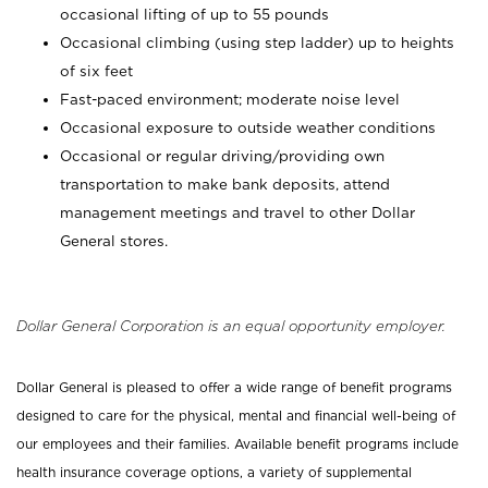
occasional lifting of up to 55 pounds
Occasional climbing (using step ladder) up to heights
of six feet
Fast-paced environment; moderate noise level
Occasional exposure to outside weather conditions
Occasional or regular driving/providing own
transportation to make bank deposits, attend
management meetings and travel to other Dollar
General stores.
Dollar General Corporation is an equal opportunity employer.
Dollar General is pleased to offer a wide range of benefit programs
designed to care for the physical, mental and financial well-being of
our employees and their families. Available benefit programs include
health insurance coverage options, a variety of supplemental