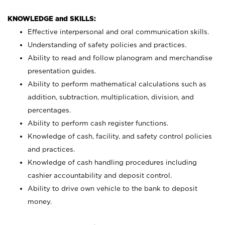
KNOWLEDGE and SKILLS:
Effective interpersonal and oral communication skills.
Understanding of safety policies and practices.
Ability to read and follow planogram and merchandise
presentation guides.
Ability to perform mathematical calculations such as
addition, subtraction, multiplication, division, and
percentages.
Ability to perform cash register functions.
Knowledge of cash, facility, and safety control policies
and practices.
Knowledge of cash handling procedures including
cashier accountability and deposit control.
Ability to drive own vehicle to the bank to deposit
money.