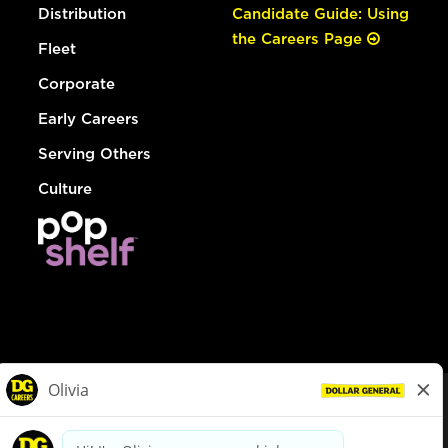
Distribution
Candidate Guide: Using
the Careers Page
Fleet
Corporate
Early Careers
Serving Others
Culture
© Dollar General 2026
To view the LA County Fair Chance Ordinance, click
here