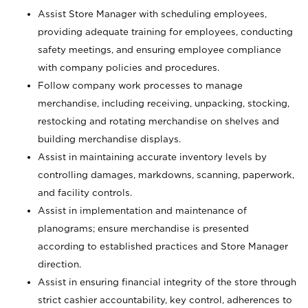
Assist Store Manager with scheduling employees,
providing adequate training for employees, conducting
safety meetings, and ensuring employee compliance
with company policies and procedures.
Follow company work processes to manage
merchandise, including receiving, unpacking, stocking,
restocking and rotating merchandise on shelves and
building merchandise displays.
Assist in maintaining accurate inventory levels by
controlling damages, markdowns, scanning, paperwork,
and facility controls.
Assist in implementation and maintenance of
planograms; ensure merchandise is presented
according to established practices and Store Manager
direction.
Assist in ensuring financial integrity of the store through
strict cashier accountability, key control, adherences to