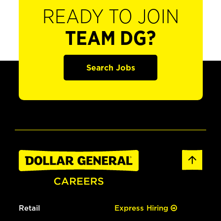
READY TO JOIN
TEAM DG?
Search Jobs
Retail
Express Hiring