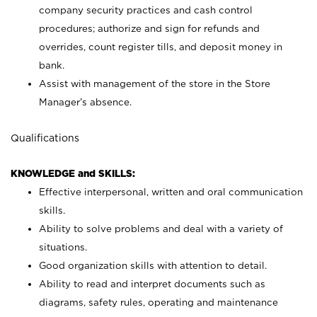
company security practices and cash control
procedures; authorize and sign for refunds and
overrides, count register tills, and deposit money in
bank.
Assist with management of the store in the Store
Manager’s absence.
Qualifications
KNOWLEDGE and SKILLS:
Effective interpersonal, written and oral communication
skills.
Ability to solve problems and deal with a variety of
situations.
Good organization skills with attention to detail.
Ability to read and interpret documents such as
diagrams, safety rules, operating and maintenance