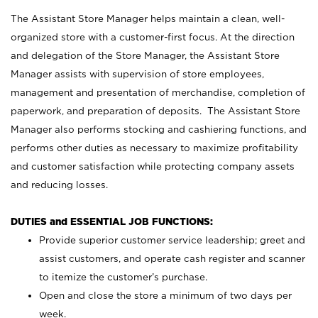
The Assistant Store Manager helps maintain a clean, well-
organized store with a customer-first focus. At the direction
and delegation of the Store Manager, the Assistant Store
Manager assists with supervision of store employees,
management and presentation of merchandise, completion of
paperwork, and preparation of deposits. The Assistant Store
Manager also performs stocking and cashiering functions, and
performs other duties as necessary to maximize profitability
and customer satisfaction while protecting company assets
and reducing losses.
DUTIES and ESSENTIAL JOB FUNCTIONS:
Provide superior customer service leadership; greet and
assist customers, and operate cash register and scanner
to itemize the customer’s purchase.
Open and close the store a minimum of two days per
week.