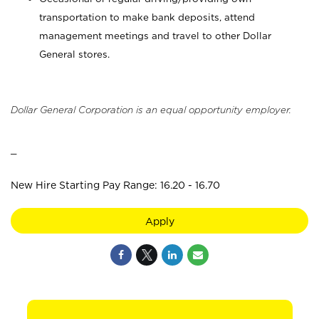
transportation to make bank deposits, attend
management meetings and travel to other Dollar
General stores.
Dollar General Corporation is an equal opportunity employer.
_
New Hire Starting Pay Range: 16.20 - 16.70
Apply