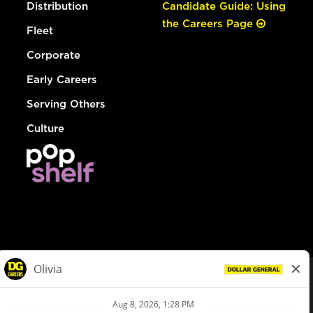
Distribution
Candidate Guide: Using
the Careers Page
Fleet
Corporate
Early Careers
Serving Others
Culture
© Dollar General 2026
To view the LA County Fair Chance Ordinance, click
here
dollargeneral.com
|
Privacy Policy
|
Terms & Conditions
|