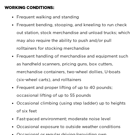
WORKING CONDITIONS:
Frequent walking and standing
Frequent bending, stooping, and kneeling to run check
out station, stock merchandise and unload trucks; which
may also require the ability to push and/or pull
rolltainers for stocking merchandise
Frequent handling of merchandise and equipment such
as handheld scanners, pricing guns, box cutters,
merchandise containers, two-wheel dollies, U-boats
(six-wheel carts), and rolltainers
Frequent and proper lifting of up to 40 pounds;
occasional lifting of up to 55 pounds
Occasional climbing (using step ladder) up to heights
of six feet
Fast-paced environment; moderate noise level
Occasional exposure to outside weather conditions
Occasional or regular driving/providing own