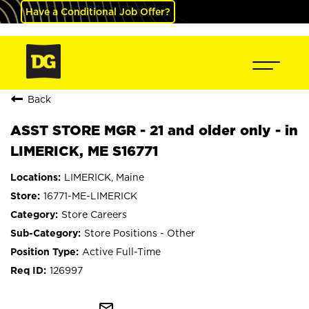
Have a Conditional Job Offer?
Back
ASST STORE MGR - 21 and older only - in
LIMERICK, ME S16771
LIMERICK, Maine
16771-ME-LIMERICK
Store Careers
Store Positions - Other
Active Full-Time
126997
mail_outline