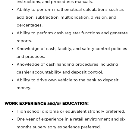
instructions, and procedures manuals.
Ability to perform mathematical calculations such as
addition, subtraction, multiplication, division, and
percentages.
Ability to perform cash register functions and generate
reports.
Knowledge of cash, facility, and safety control policies
and practices.
Knowledge of cash handling procedures including
cashier accountability and deposit control.
Ability to drive own vehicle to the bank to deposit
money.
WORK EXPERIENCE and/or EDUCATION:
High school diploma or equivalent strongly preferred.
One year of experience in a retail environment and six
months supervisory experience preferred.