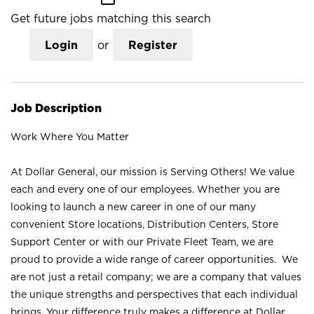
Get future jobs matching this search
Login
or
Register
Job Description
Work Where You Matter
At Dollar General, our mission is Serving Others! We value
each and every one of our employees. Whether you are
looking to launch a new career in one of our many
convenient Store locations, Distribution Centers, Store
Support Center or with our Private Fleet Team, we are
proud to provide a wide range of career opportunities. We
are not just a retail company; we are a company that values
the unique strengths and perspectives that each individual
brings. Your difference truly makes a difference at Dollar