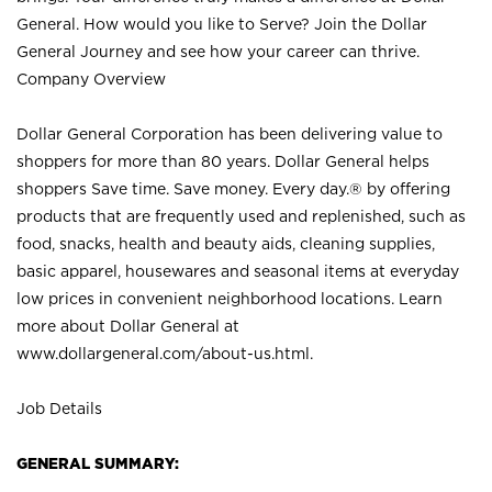
General. How would you like to Serve? Join the Dollar
General Journey and see how your career can thrive.
Company Overview
Dollar General Corporation has been delivering value to
shoppers for more than 80 years. Dollar General helps
shoppers Save time. Save money. Every day.® by offering
products that are frequently used and replenished, such as
food, snacks, health and beauty aids, cleaning supplies,
basic apparel, housewares and seasonal items at everyday
low prices in convenient neighborhood locations. Learn
more about Dollar General at
www.dollargeneral.com/about-us.html
.
Job Details
GENERAL SUMMARY: