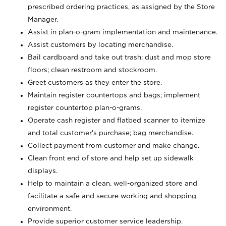
prescribed ordering practices, as assigned by the Store
Manager.
Assist in plan-o-gram implementation and maintenance.
Assist customers by locating merchandise.
Bail cardboard and take out trash; dust and mop store
floors; clean restroom and stockroom.
Greet customers as they enter the store.
Maintain register countertops and bags; implement
register countertop plan-o-grams.
Operate cash register and flatbed scanner to itemize
and total customer's purchase; bag merchandise.
Collect payment from customer and make change.
Clean front end of store and help set up sidewalk
displays.
Help to maintain a clean, well-organized store and
facilitate a safe and secure working and shopping
environment.
Provide superior customer service leadership.