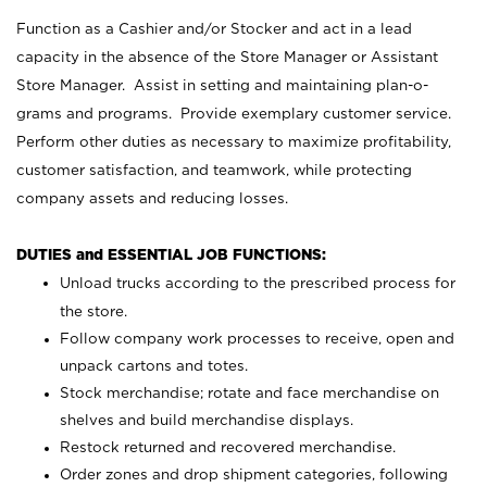
Function as a Cashier and/or Stocker and act in a lead
capacity in the absence of the Store Manager or Assistant
Store Manager. Assist in setting and maintaining plan-o-
grams and programs. Provide exemplary customer service.
Perform other duties as necessary to maximize profitability,
customer satisfaction, and teamwork, while protecting
company assets and reducing losses.
DUTIES and ESSENTIAL JOB FUNCTIONS:
Unload trucks according to the prescribed process for
the store.
Follow company work processes to receive, open and
unpack cartons and totes.
Stock merchandise; rotate and face merchandise on
shelves and build merchandise displays.
Restock returned and recovered merchandise.
Order zones and drop shipment categories, following