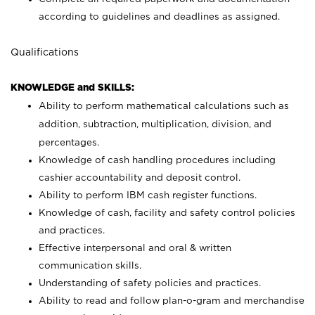
according to guidelines and deadlines as assigned.
Qualifications
KNOWLEDGE and SKILLS:
Ability to perform mathematical calculations such as
addition, subtraction, multiplication, division, and
percentages.
Knowledge of cash handling procedures including
cashier accountability and deposit control.
Ability to perform IBM cash register functions.
Knowledge of cash, facility and safety control policies
and practices.
Effective interpersonal and oral & written
communication skills.
Understanding of safety policies and practices.
Ability to read and follow plan-o-gram and merchandise