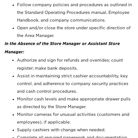
Follow company policies and procedures as outlined in
the Standard Operating Procedures manual, Employee
Handbook, and company communications.
Open and/or close the store under specific direction of
the Area Manager.
In the Absence of the Store Manager or Assistant Store
Manager:
Authorize and sign for refunds and overrides; count
register; make bank deposits.
Assist in maintaining strict cashier accountability, key
control, and adherence to company security practices
and cash control procedures.
Monitor cash levels and make appropriate drawer pulls
as directed by the Store Manager.
Monitor cameras for unusual activities (customers and
employees), if applicable.
Supply cashiers with change when needed.
Complete all required paperwork and documentation