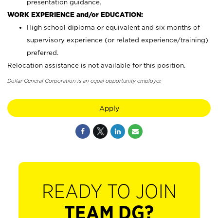
presentation guidance.
WORK EXPERIENCE and/or EDUCATION:
High school diploma or equivalent and six months of
supervisory experience (or related experience/training)
preferred.
Relocation assistance is not available for this position.
Dollar General Corporation is an equal opportunity employer.
Apply
READY TO JOIN
TEAM DG?