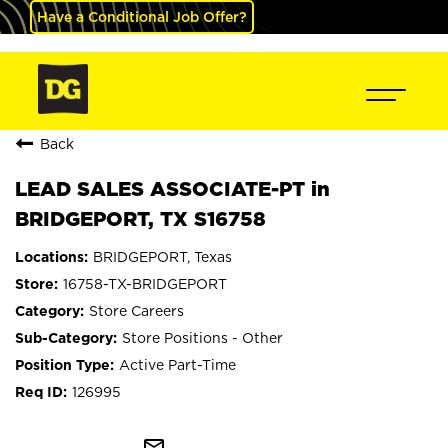
Have a Conditional Job Offer?
Back
LEAD SALES ASSOCIATE-PT in
BRIDGEPORT, TX S16758
BRIDGEPORT, Texas
16758-TX-BRIDGEPORT
Store Careers
Store Positions - Other
Active Part-Time
126995
mail_outline