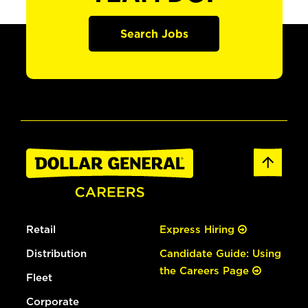
Search Jobs
Retail
Express Hiring
Distribution
Candidate Guide: Using
the Careers Page
Fleet
Corporate