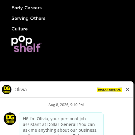
Early Careers
Serving Others
Culture
© Dollar General 2026
To view the LA County Fair Chance Ordinance, click
here
dollargeneral.com
|
Privacy Policy
|
Terms & Conditions
|
Your Privacy Choices
California Employee and Third Party Privacy Policy
|
California
Applicant Privacy Notice