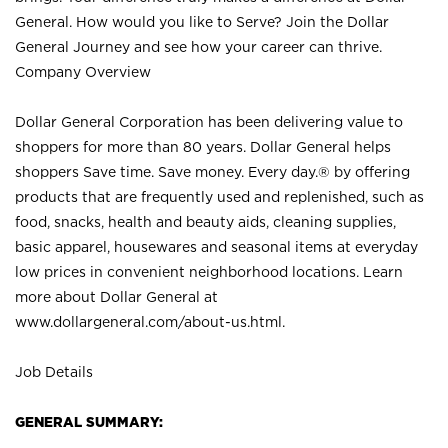
General. How would you like to Serve? Join the Dollar
General Journey and see how your career can thrive.
Company Overview
Dollar General Corporation has been delivering value to
shoppers for more than 80 years. Dollar General helps
shoppers Save time. Save money. Every day.® by offering
products that are frequently used and replenished, such as
food, snacks, health and beauty aids, cleaning supplies,
basic apparel, housewares and seasonal items at everyday
low prices in convenient neighborhood locations. Learn
more about Dollar General at
www.dollargeneral.com/about-us.html
.
Job Details
GENERAL SUMMARY: