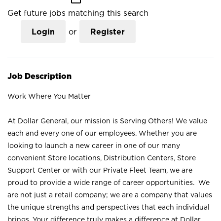
Get future jobs matching this search
Login
or
Register
Job Description
Work Where You Matter
At Dollar General, our mission is Serving Others! We value
each and every one of our employees. Whether you are
looking to launch a new career in one of our many
convenient Store locations, Distribution Centers, Store
Support Center or with our Private Fleet Team, we are
proud to provide a wide range of career opportunities. We
are not just a retail company; we are a company that values
the unique strengths and perspectives that each individual
brings. Your difference truly makes a difference at Dollar