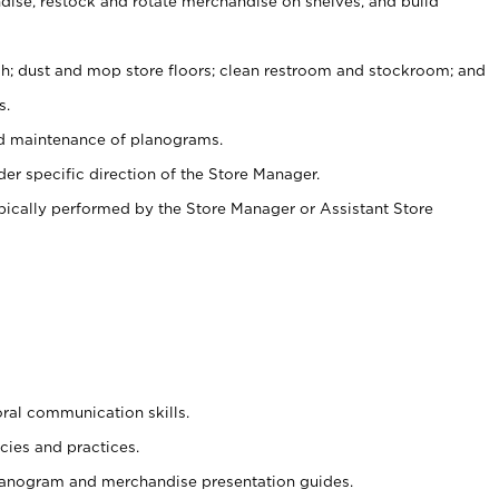
ise, restock and rotate merchandise on shelves, and build
ash; dust and mop store floors; clean restroom and stockroom; and
s.
nd maintenance of planograms.
er specific direction of the Store Manager.
ypically performed by the Store Manager or Assistant Store
oral communication skills.
cies and practices.
planogram and merchandise presentation guides.