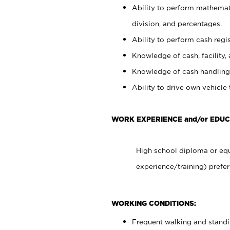
Ability to perform mathemati
division, and percentages.
Ability to perform cash regis
Knowledge of cash, facility, 
Knowledge of cash handling 
Ability to drive own vehicle
WORK EXPERIENCE and/or EDU
High school diploma or equ
experience/training) prefer
WORKING CONDITIONS:
Frequent walking and stand