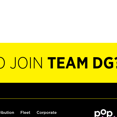
O JOIN
TEAM DG
ribution
Fleet
Corporate