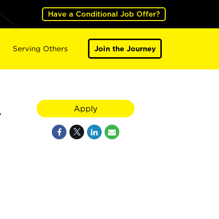
Have a Conditional Job Offer?
Serving Others
Join the Journey
A
Apply