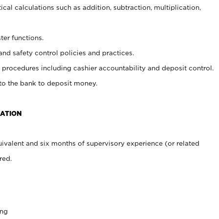
cal calculations such as addition, subtraction, multiplication,
ter functions.
and safety control policies and practices.
procedures including cashier accountability and deposit control.
 to the bank to deposit money.
CATION
ivalent and six months of supervisory experience (or related
red.
ing