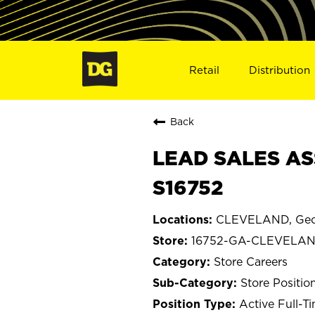
Retail
Distribution
Back
LEAD SALES AS
S16752
CLEVELAND, Geo
16752-GA-CLEVELA
Store Careers
Store Positio
Active Full-T