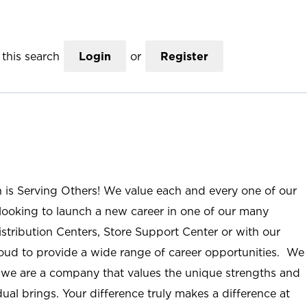
this search
Login
or
Register
n is Serving Others! We value each and every one of our
ooking to launch a new career in one of our many
istribution Centers, Store Support Center or with our
roud to provide a wide range of career opportunities. We
; we are a company that values the unique strengths and
ual brings. Your difference truly makes a difference at