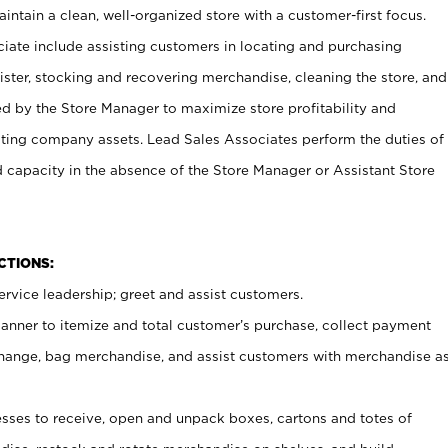
ntain a clean, well-organized store with a customer-first focus.
ciate include assisting customers in locating and purchasing
ster, stocking and recovering merchandise, cleaning the store, and
ed by the Store Manager to maximize store profitability and
cting company assets. Lead Sales Associates perform the duties of
d capacity in the absence of the Store Manager or Assistant Store
NCTIONS:
rvice leadership; greet and assist customers.
canner to itemize and total customer’s purchase, collect payment
ange, bag merchandise, and assist customers with merchandise a
ses to receive, open and unpack boxes, cartons and totes of