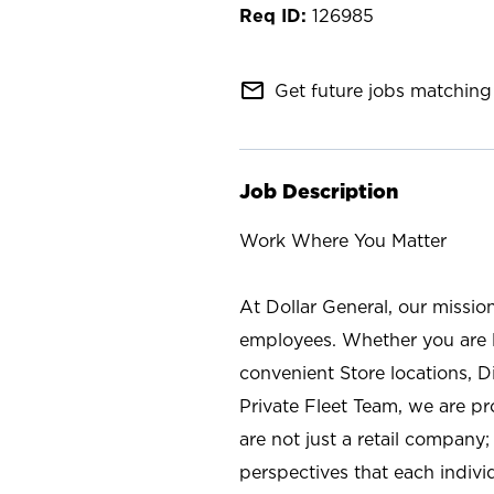
126985
mail_outline
Get future jobs matching 
Job Description
Work Where You Matter
At Dollar General, our missio
employees. Whether you are l
convenient Store locations, D
Private Fleet Team, we are p
are not just a retail company
perspectives that each individ