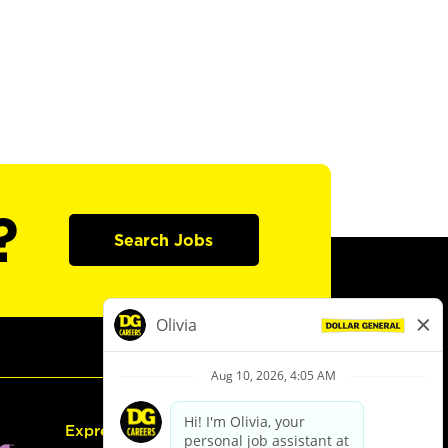
?
Search Jobs
Express Hiring