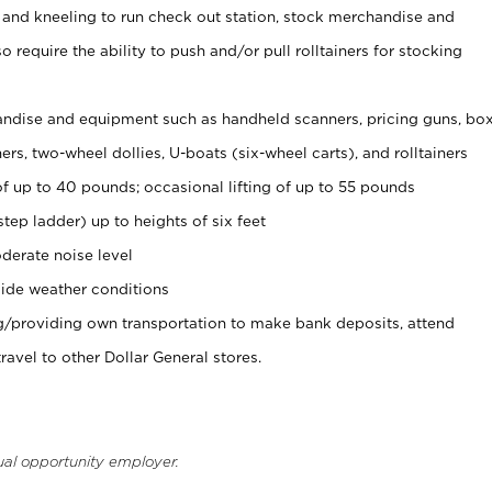
 and kneeling to run check out station, stock merchandise and
 require the ability to push and/or pull rolltainers for stocking
ndise and equipment such as handheld scanners, pricing guns, bo
rs, two-wheel dollies, U-boats (six-wheel carts), and rolltainers
of up to 40 pounds; occasional lifting of up to 55 pounds
tep ladder) up to heights of six feet
derate noise level
ide weather conditions
ng/providing own transportation to make bank deposits, attend
vel to other Dollar General stores.
ual opportunity employer.