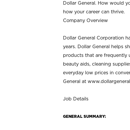
Dollar General. How would yo
how your career can thrive.
Company Overview
Dollar General Corporation h
years. Dollar General helps 
products that are frequently 
beauty aids, cleaning supplie
everyday low prices in conve
General at
www.dollargenera
Job Details
GENERAL SUMMARY: