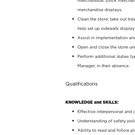
merchandise; stock merchand
merchandise displays.
Clean the store; take out tr
help set up sidewalk display
Assist in implementation a
Open and close the store und
Perform additional duties t
Manager, in their absence.
Qualifications
KNOWLEDGE and SKILLS:
Effective interpersonal and 
Understanding of safety poli
Ability to read and follow 