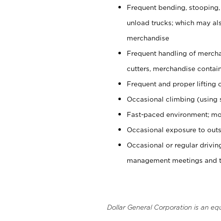
Frequent bending, stooping,
unload trucks; which may also
merchandise
Frequent handling of mercha
cutters, merchandise containe
Frequent and proper lifting 
Occasional climbing (using s
Fast-paced environment; mo
Occasional exposure to outs
Occasional or regular drivi
management meetings and tra
Dollar General Corporation is an eq