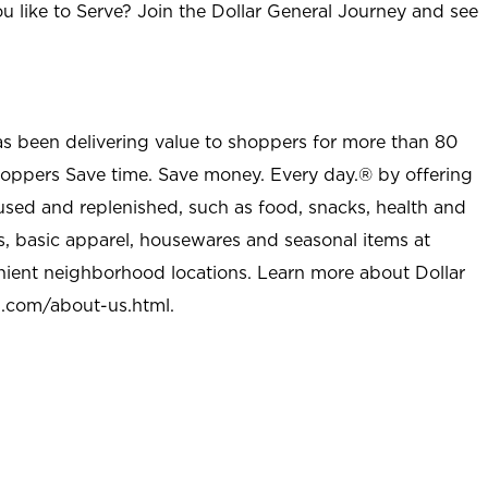
u like to Serve? Join the Dollar General Journey and see
as been delivering value to shoppers for more than 80
shoppers Save time. Save money. Every day.® by offering
used and replenished, such as food, snacks, health and
s, basic apparel, housewares and seasonal items at
nient neighborhood locations. Learn more about Dollar
l.com/about-us.html
.