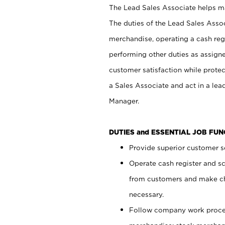
The Lead Sales Associate helps mai
The duties of the Lead Sales Asso
merchandise, operating a cash regi
performing other duties as assign
customer satisfaction while prote
a Sales Associate and act in a lea
Manager.
DUTIES and ESSENTIAL JOB FU
Provide superior customer se
Operate cash register and s
from customers and make ch
necessary.
Follow company work proces