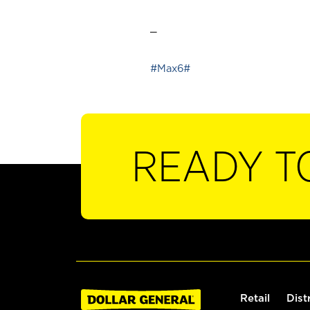
_
#Max6#
READY T
Retail
Dist