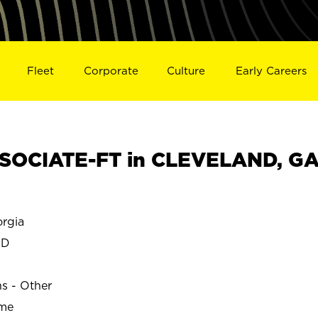
Fleet
Corporate
Culture
Early Careers
SOCIATE-FT in CLEVELAND, G
rgia
ND
ns - Other
ime