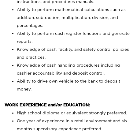
instructions, and procedures manuals.
Ability to perform mathematical calculations such as
addition, subtraction, multiplication, division, and
percentages.
Ability to perform cash register functions and generate
reports.
Knowledge of cash, facility, and safety control policies
and practices.
Knowledge of cash handling procedures including
cashier accountability and deposit control.
Ability to drive own vehicle to the bank to deposit
money.
WORK EXPERIENCE and/or EDUCATION:
High school diploma or equivalent strongly preferred.
One year of experience in a retail environment and six
months supervisory experience preferred.