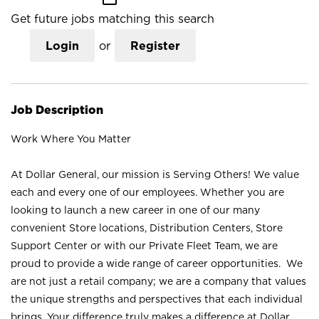
Get future jobs matching this search
Login
or
Register
Job Description
Work Where You Matter
At Dollar General, our mission is Serving Others! We value
each and every one of our employees. Whether you are
looking to launch a new career in one of our many
convenient Store locations, Distribution Centers, Store
Support Center or with our Private Fleet Team, we are
proud to provide a wide range of career opportunities. We
are not just a retail company; we are a company that values
the unique strengths and perspectives that each individual
brings. Your difference truly makes a difference at Dollar