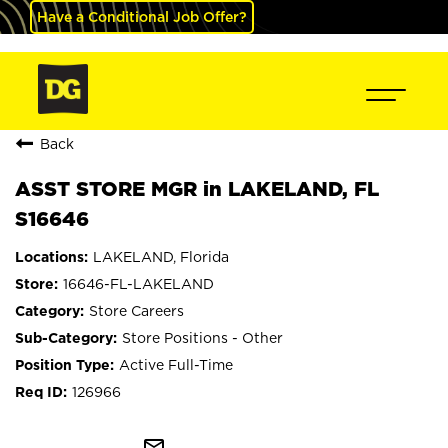
Have a Conditional Job Offer?
Back
ASST STORE MGR in LAKELAND, FL
S16646
LAKELAND, Florida
16646-FL-LAKELAND
Store Careers
Store Positions - Other
Active Full-Time
126966
mail_outline