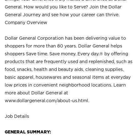
General. How would you like to Serve? Join the Dollar
General Journey and see how your career can thrive.
Company Overview
Dollar General Corporation has been delivering value to
shoppers for more than 80 years. Dollar General helps
shoppers Save time. Save money. Every day.® by offering
products that are frequently used and replenished, such as
food, snacks, health and beauty aids, cleaning supplies,
basic apparel, housewares and seasonal items at everyday
low prices in convenient neighborhood locations. Learn
more about Dollar General at
www.dollargeneral.com/about-us.html
.
Job Details
GENERAL SUMMARY: