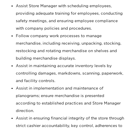
Assist Store Manager with scheduling employees,
providing adequate training for employees, conducting
safety meetings, and ensuring employee compliance
with company policies and procedures.
Follow company work processes to manage
merchandise, including receiving, unpacking, stocking,
restocking and rotating merchandise on shelves and
building merchandise displays.
Assist in maintaining accurate inventory levels by
controlling damages, markdowns, scanning, paperwork,
and facility controls.
Assist in implementation and maintenance of
planograms; ensure merchandise is presented
according to established practices and Store Manager
direction.
Assist in ensuring financial integrity of the store through
strict cashier accountability, key control, adherences to