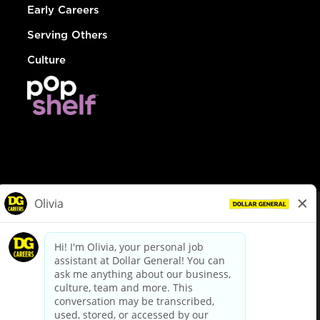
Early Careers
Serving Others
Culture
© Dollar General 2026
To view the LA County Fair Chance Ordinance, click
here
dollargeneral.com
|
Privacy Policy
|
Terms & Conditions
|
Your Privacy Choices
California Employee and Third Party Privacy Policy
|
California
Applicant Privacy Notice