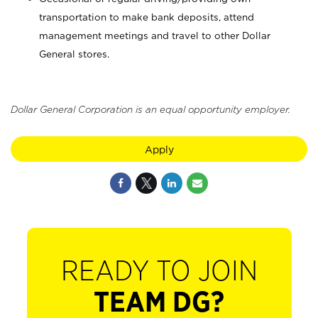
transportation to make bank deposits, attend
management meetings and travel to other Dollar
General stores.
Dollar General Corporation is an equal opportunity employer.
Apply
READY TO JOIN
TEAM DG?