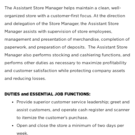
The Assistant Store Manager helps maintain a clean, well-
organized store with a customer-first focus. At the direction
and delegation of the Store Manager, the Assistant Store
Manager assists with supervision of store employees,
management and presentation of merchandise, completion of
paperwork, and preparation of deposits. The Assistant Store
Manager also performs stocking and cashiering functions, and
performs other duties as necessary to maximize profitability
and customer satisfaction while protecting company assets
and reducing losses.
DUTIES and ESSENTIAL JOB FUNCTIONS:
Provide superior customer service leadership; greet and
assist customers, and operate cash register and scanner
to itemize the customer’s purchase.
Open and close the store a minimum of two days per
week.