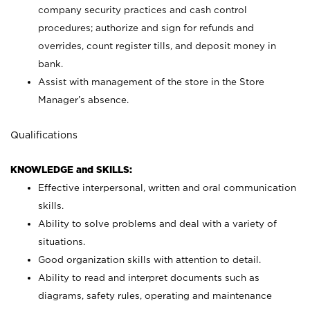
company security practices and cash control
procedures; authorize and sign for refunds and
overrides, count register tills, and deposit money in
bank.
Assist with management of the store in the Store
Manager’s absence.
Qualifications
KNOWLEDGE and SKILLS:
Effective interpersonal, written and oral communication
skills.
Ability to solve problems and deal with a variety of
situations.
Good organization skills with attention to detail.
Ability to read and interpret documents such as
diagrams, safety rules, operating and maintenance