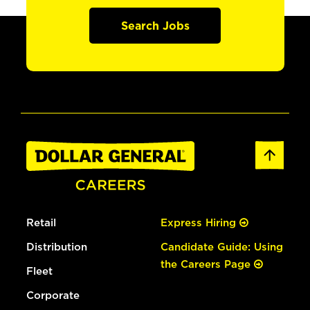
Search Jobs
Retail
Express Hiring
Distribution
Candidate Guide: Using
the Careers Page
Fleet
Corporate