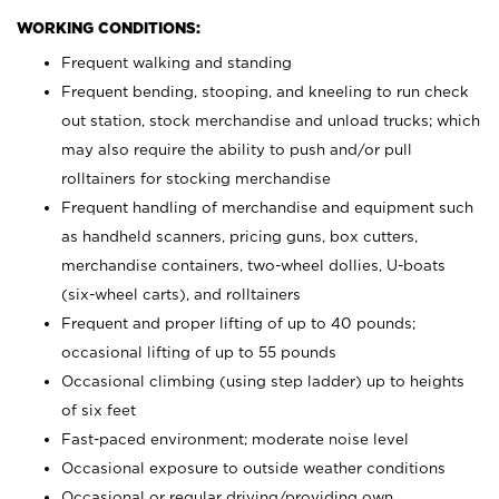
WORKING CONDITIONS:
Frequent walking and standing
Frequent bending, stooping, and kneeling to run check
out station, stock merchandise and unload trucks; which
may also require the ability to push and/or pull
rolltainers for stocking merchandise
Frequent handling of merchandise and equipment such
as handheld scanners, pricing guns, box cutters,
merchandise containers, two-wheel dollies, U-boats
(six-wheel carts), and rolltainers
Frequent and proper lifting of up to 40 pounds;
occasional lifting of up to 55 pounds
Occasional climbing (using step ladder) up to heights
of six feet
Fast-paced environment; moderate noise level
Occasional exposure to outside weather conditions
Occasional or regular driving/providing own