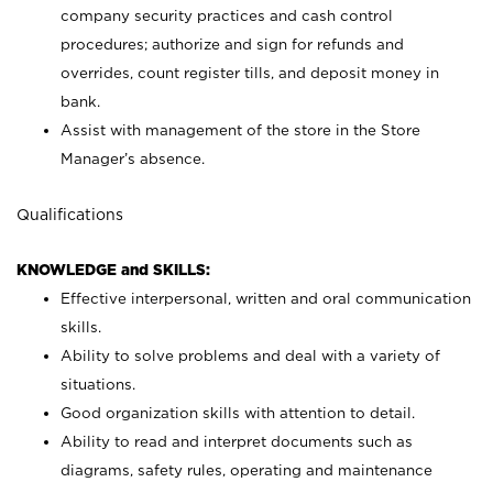
company security practices and cash control
procedures; authorize and sign for refunds and
overrides, count register tills, and deposit money in
bank.
Assist with management of the store in the Store
Manager’s absence.
Qualifications
KNOWLEDGE and SKILLS:
Effective interpersonal, written and oral communication
skills.
Ability to solve problems and deal with a variety of
situations.
Good organization skills with attention to detail.
Ability to read and interpret documents such as
diagrams, safety rules, operating and maintenance