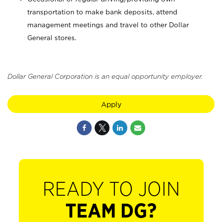
transportation to make bank deposits, attend
management meetings and travel to other Dollar
General stores.
Dollar General Corporation is an equal opportunity employer.
Apply
READY TO JOIN
TEAM DG?