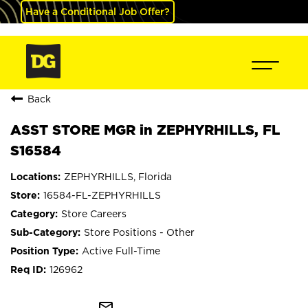
Have a Conditional Job Offer?
Back
ASST STORE MGR in ZEPHYRHILLS, FL
S16584
ZEPHYRHILLS, Florida
16584-FL-ZEPHYRHILLS
Store Careers
Store Positions - Other
Active Full-Time
126962
mail_outline