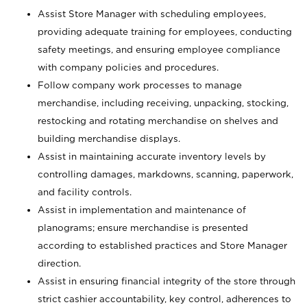
Assist Store Manager with scheduling employees,
providing adequate training for employees, conducting
safety meetings, and ensuring employee compliance
with company policies and procedures.
Follow company work processes to manage
merchandise, including receiving, unpacking, stocking,
restocking and rotating merchandise on shelves and
building merchandise displays.
Assist in maintaining accurate inventory levels by
controlling damages, markdowns, scanning, paperwork,
and facility controls.
Assist in implementation and maintenance of
planograms; ensure merchandise is presented
according to established practices and Store Manager
direction.
Assist in ensuring financial integrity of the store through
strict cashier accountability, key control, adherences to