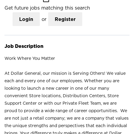
Get future jobs matching this search
Login
or
Register
Job Description
Work Where You Matter
At Dollar General, our mission is Serving Others! We value
each and every one of our employees. Whether you are
looking to launch a new career in one of our many
convenient Store locations, Distribution Centers, Store
Support Center or with our Private Fleet Team, we are
proud to provide a wide range of career opportunities. We
are not just a retail company; we are a company that values
the unique strengths and perspectives that each individual
brings. Your difference truly makes a difference at Dollar