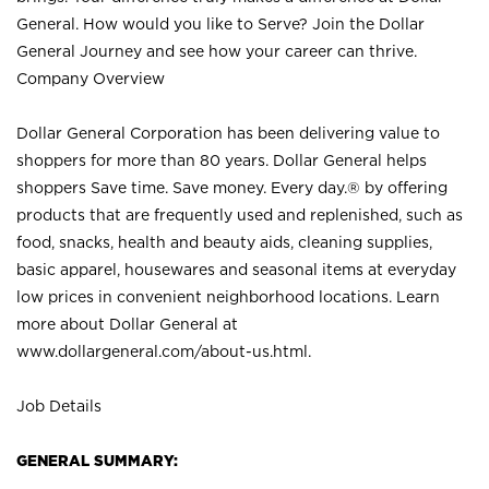
General. How would you like to Serve? Join the Dollar
General Journey and see how your career can thrive.
Company Overview
Dollar General Corporation has been delivering value to
shoppers for more than 80 years. Dollar General helps
shoppers Save time. Save money. Every day.® by offering
products that are frequently used and replenished, such as
food, snacks, health and beauty aids, cleaning supplies,
basic apparel, housewares and seasonal items at everyday
low prices in convenient neighborhood locations. Learn
more about Dollar General at
www.dollargeneral.com/about-us.html
.
Job Details
GENERAL SUMMARY: