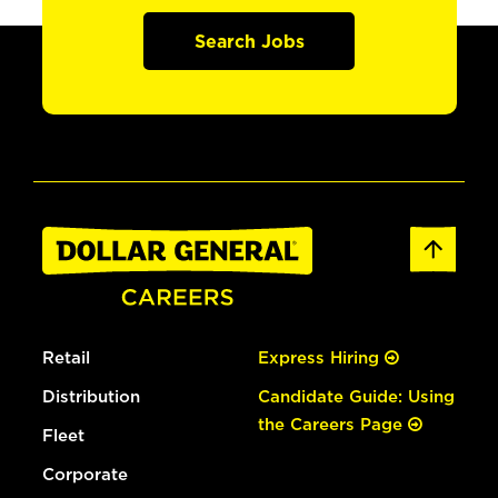
Search Jobs
Retail
Express Hiring
Distribution
Candidate Guide: Using
the Careers Page
Fleet
Corporate