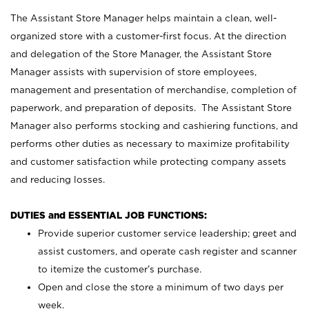
The Assistant Store Manager helps maintain a clean, well-
organized store with a customer-first focus. At the direction
and delegation of the Store Manager, the Assistant Store
Manager assists with supervision of store employees,
management and presentation of merchandise, completion of
paperwork, and preparation of deposits. The Assistant Store
Manager also performs stocking and cashiering functions, and
performs other duties as necessary to maximize profitability
and customer satisfaction while protecting company assets
and reducing losses.
DUTIES and ESSENTIAL JOB FUNCTIONS:
Provide superior customer service leadership; greet and
assist customers, and operate cash register and scanner
to itemize the customer’s purchase.
Open and close the store a minimum of two days per
week.