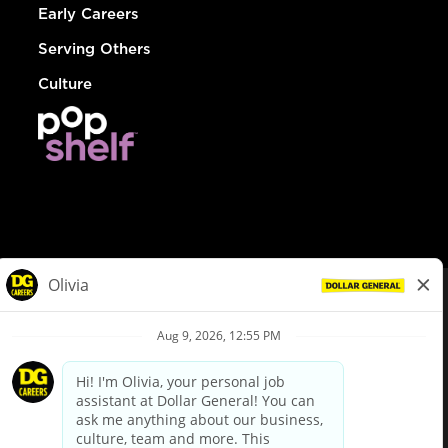
Early Careers
Serving Others
Culture
© Dollar General 2026
To view the LA County Fair Chance Ordinance, click
here
dollargeneral.com
|
Privacy Policy
|
Terms & Conditions
|
Your Privacy Choices
California Employee and Third Party Privacy Policy
|
California
Applicant Privacy Notice