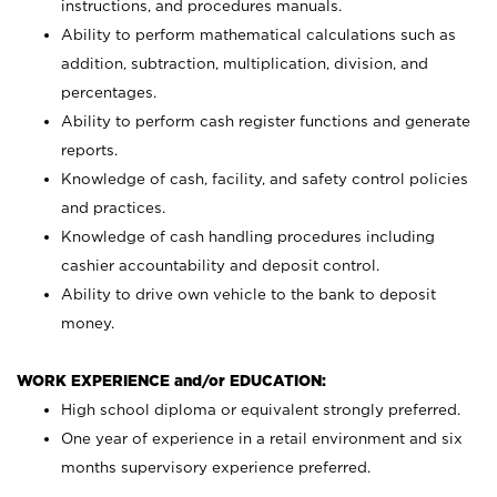
instructions, and procedures manuals.
Ability to perform mathematical calculations such as
addition, subtraction, multiplication, division, and
percentages.
Ability to perform cash register functions and generate
reports.
Knowledge of cash, facility, and safety control policies
and practices.
Knowledge of cash handling procedures including
cashier accountability and deposit control.
Ability to drive own vehicle to the bank to deposit
money.
WORK EXPERIENCE and/or EDUCATION:
High school diploma or equivalent strongly preferred.
One year of experience in a retail environment and six
months supervisory experience preferred.