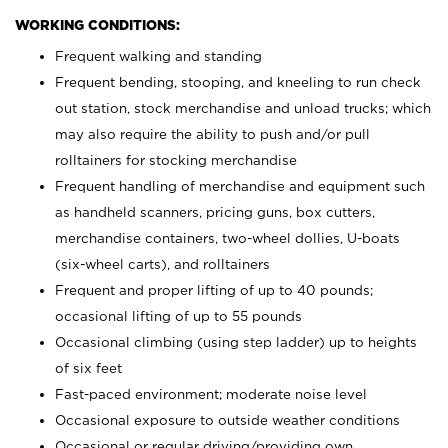
WORKING CONDITIONS:
Frequent walking and standing
Frequent bending, stooping, and kneeling to run check
out station, stock merchandise and unload trucks; which
may also require the ability to push and/or pull
rolltainers for stocking merchandise
Frequent handling of merchandise and equipment such
as handheld scanners, pricing guns, box cutters,
merchandise containers, two-wheel dollies, U-boats
(six-wheel carts), and rolltainers
Frequent and proper lifting of up to 40 pounds;
occasional lifting of up to 55 pounds
Occasional climbing (using step ladder) up to heights
of six feet
Fast-paced environment; moderate noise level
Occasional exposure to outside weather conditions
Occasional or regular driving/providing own