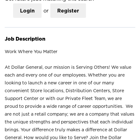
Login
or
Register
Job Description
Work Where You Matter
At Dollar General, our mission is Serving Others! We value
each and every one of our employees. Whether you are
looking to launch a new career in one of our many
convenient Store locations, Distribution Centers, Store
Support Center or with our Private Fleet Team, we are
proud to provide a wide range of career opportunities. We
are not just a retail company; we are a company that values
the unique strengths and perspectives that each individual
brings. Your difference truly makes a difference at Dollar
General. How would you like to Serve? Join the Dollar