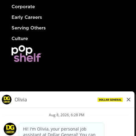
Corporate
Early Careers
Serving Others
Culture
© Dollar General 2026
To view the LA County Fair Chance Ordinance, click
here
dollargeneral.com
|
Privacy Policy
|
Terms & Conditions
|
Your Privacy Choices
California Employee and Third Party Privacy Policy
|
California