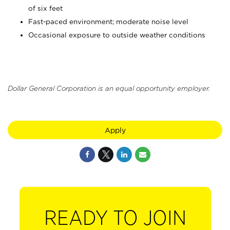
of six feet
Fast-paced environment; moderate noise level
Occasional exposure to outside weather conditions
Dollar General Corporation is an equal opportunity employer.
Apply
READY TO JOIN