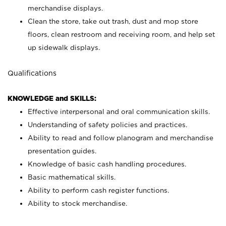
merchandise displays.
Clean the store, take out trash, dust and mop store
floors, clean restroom and receiving room, and help set
up sidewalk displays.
Qualifications
KNOWLEDGE and SKILLS:
Effective interpersonal and oral communication skills.
Understanding of safety policies and practices.
Ability to read and follow planogram and merchandise
presentation guides.
Knowledge of basic cash handling procedures.
Basic mathematical skills.
Ability to perform cash register functions.
Ability to stock merchandise.