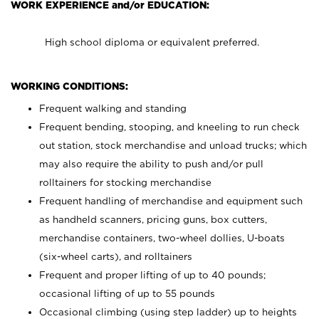
WORK EXPERIENCE and/or EDUCATION:
High school diploma or equivalent preferred.
WORKING CONDITIONS:
Frequent walking and standing
Frequent bending, stooping, and kneeling to run check
out station, stock merchandise and unload trucks; which
may also require the ability to push and/or pull
rolltainers for stocking merchandise
Frequent handling of merchandise and equipment such
as handheld scanners, pricing guns, box cutters,
merchandise containers, two-wheel dollies, U-boats
(six-wheel carts), and rolltainers
Frequent and proper lifting of up to 40 pounds;
occasional lifting of up to 55 pounds
Occasional climbing (using step ladder) up to heights