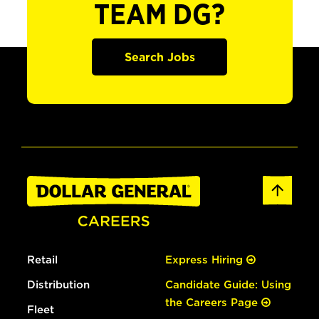
TEAM DG?
Search Jobs
Retail
Express Hiring
Distribution
Candidate Guide: Using
the Careers Page
Fleet