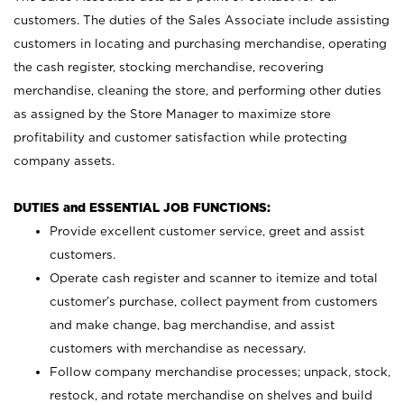
customers. The duties of the Sales Associate include assisting
customers in locating and purchasing merchandise, operating
the cash register, stocking merchandise, recovering
merchandise, cleaning the store, and performing other duties
as assigned by the Store Manager to maximize store
profitability and customer satisfaction while protecting
company assets.
DUTIES and ESSENTIAL JOB FUNCTIONS:
Provide excellent customer service, greet and assist
customers.
Operate cash register and scanner to itemize and total
customer’s purchase, collect payment from customers
and make change, bag merchandise, and assist
customers with merchandise as necessary.
Follow company merchandise processes; unpack, stock,
restock, and rotate merchandise on shelves and build