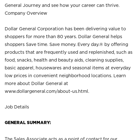
General Journey and see how your career can thrive.
Company Overview
Dollar General Corporation has been delivering value to
shoppers for more than 80 years. Dollar General helps
shoppers Save time. Save money. Every day.® by offering
products that are frequently used and replenished, such as
food, snacks, health and beauty aids, cleaning supplies,
basic apparel, housewares and seasonal items at everyday
low prices in convenient neighborhood locations. Learn
more about Dollar General at
www.dollargeneral.com/about-us.html
.
Job Details
GENERAL SUMMARY:
The Sales Associate acts as a point of contact for our