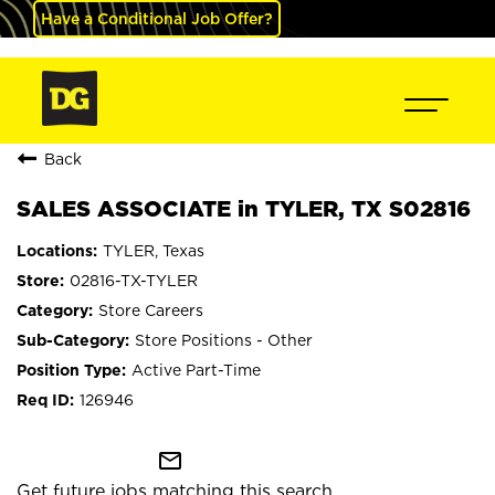
Have a Conditional Job Offer?
Back
SALES ASSOCIATE in TYLER, TX S02816
TYLER, Texas
02816-TX-TYLER
Store Careers
Store Positions - Other
Active Part-Time
126946
mail_outline
Get future jobs matching this search