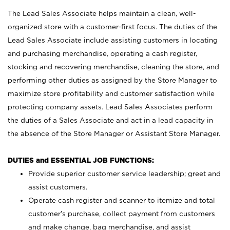
The Lead Sales Associate helps maintain a clean, well-
organized store with a customer-first focus. The duties of the
Lead Sales Associate include assisting customers in locating
and purchasing merchandise, operating a cash register,
stocking and recovering merchandise, cleaning the store, and
performing other duties as assigned by the Store Manager to
maximize store profitability and customer satisfaction while
protecting company assets. Lead Sales Associates perform
the duties of a Sales Associate and act in a lead capacity in
the absence of the Store Manager or Assistant Store Manager.
DUTIES and ESSENTIAL JOB FUNCTIONS:
Provide superior customer service leadership; greet and
assist customers.
Operate cash register and scanner to itemize and total
customer’s purchase, collect payment from customers
and make change, bag merchandise, and assist