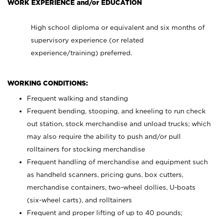
WORK EXPERIENCE and/or EDUCATION
High school diploma or equivalent and six months of
supervisory experience (or related
experience/training) preferred.
WORKING CONDITIONS:
Frequent walking and standing
Frequent bending, stooping, and kneeling to run check
out station, stock merchandise and unload trucks; which
may also require the ability to push and/or pull
rolltainers for stocking merchandise
Frequent handling of merchandise and equipment such
as handheld scanners, pricing guns, box cutters,
merchandise containers, two-wheel dollies, U-boats
(six-wheel carts), and rolltainers
Frequent and proper lifting of up to 40 pounds;