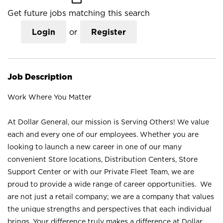
Get future jobs matching this search
Login
or
Register
Job Description
Work Where You Matter
At Dollar General, our mission is Serving Others! We value
each and every one of our employees. Whether you are
looking to launch a new career in one of our many
convenient Store locations, Distribution Centers, Store
Support Center or with our Private Fleet Team, we are
proud to provide a wide range of career opportunities. We
are not just a retail company; we are a company that values
the unique strengths and perspectives that each individual
brings. Your difference truly makes a difference at Dollar