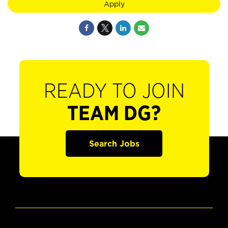
Apply
READY TO JOIN
TEAM DG?
Search Jobs