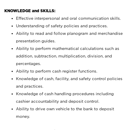
KNOWLEDGE and SKILLS:
Effective interpersonal and oral communication skills.
Understanding of safety policies and practices.
Ability to read and follow planogram and merchandise
presentation guides.
Ability to perform mathematical calculations such as
addition, subtraction, multiplication, division, and
percentages.
Ability to perform cash register functions.
Knowledge of cash, facility, and safety control policies
and practices.
Knowledge of cash handling procedures including
cashier accountability and deposit control.
Ability to drive own vehicle to the bank to deposit
money.