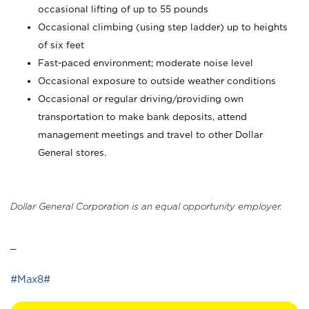
occasional lifting of up to 55 pounds
Occasional climbing (using step ladder) up to heights
of six feet
Fast-paced environment; moderate noise level
Occasional exposure to outside weather conditions
Occasional or regular driving/providing own
transportation to make bank deposits, attend
management meetings and travel to other Dollar
General stores.
Dollar General Corporation is an equal opportunity employer.
_
#Max8#