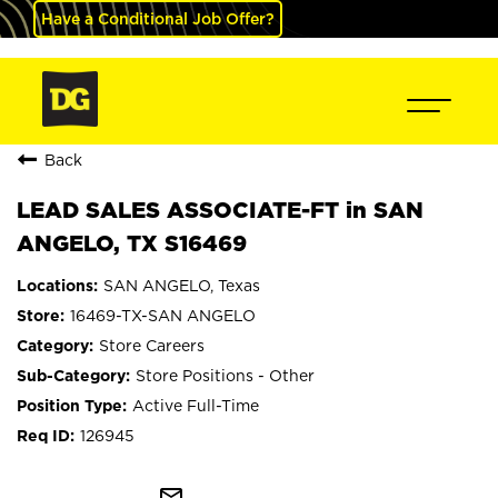
Have a Conditional Job Offer?
Back
LEAD SALES ASSOCIATE-FT in SAN
ANGELO, TX S16469
SAN ANGELO, Texas
16469-TX-SAN ANGELO
Store Careers
Store Positions - Other
Active Full-Time
126945
mail_outline