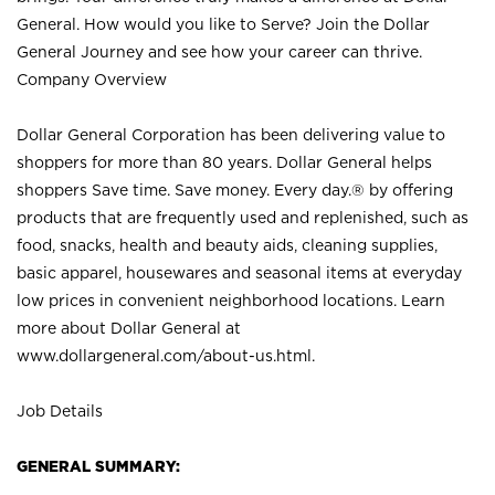
General. How would you like to Serve? Join the Dollar
General Journey and see how your career can thrive.
Company Overview
Dollar General Corporation has been delivering value to
shoppers for more than 80 years. Dollar General helps
shoppers Save time. Save money. Every day.® by offering
products that are frequently used and replenished, such as
food, snacks, health and beauty aids, cleaning supplies,
basic apparel, housewares and seasonal items at everyday
low prices in convenient neighborhood locations. Learn
more about Dollar General at
www.dollargeneral.com/about-us.html
.
Job Details
GENERAL SUMMARY: