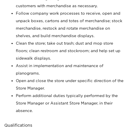
customers with merchandise as necessary.
Follow company work processes to receive, open and
unpack boxes, cartons and totes of merchandise; stock
merchandise, restock and rotate merchandise on
shelves, and build merchandise displays.
Clean the store; take out trash; dust and mop store
floors; clean restroom and stockroom; and help set up
sidewalk displays.
Assist in implementation and maintenance of
planograms.
Open and close the store under specific direction of the
Store Manager.
Perform additional duties typically performed by the
Store Manager or Assistant Store Manager, in their
absence.
Qualifications