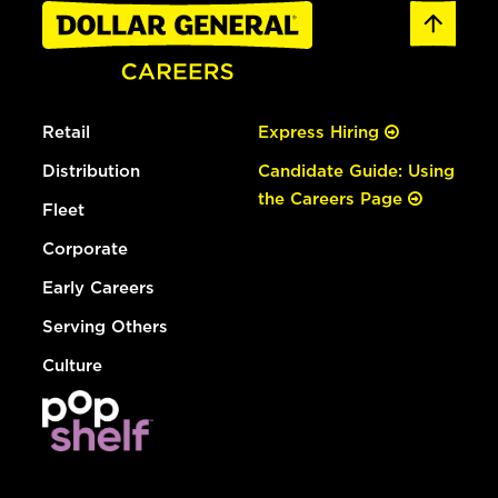
Retail
Express Hiring
Distribution
Candidate Guide: Using
the Careers Page
Fleet
Corporate
Early Careers
Serving Others
Culture