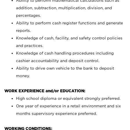
Ability to perform mathematical calculations such as
addition, subtraction, multiplication, division, and
percentages.
Ability to perform cash register functions and generate
reports.
Knowledge of cash, facility, and safety control policies
and practices.
Knowledge of cash handling procedures including
cashier accountability and deposit control.
Ability to drive own vehicle to the bank to deposit
money.
WORK EXPERIENCE and/or EDUCATION:
High school diploma or equivalent strongly preferred.
One year of experience in a retail environment and six
months supervisory experience preferred.
WORKING CONDITIONS: