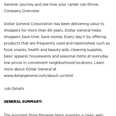
General Journey and see how your career can thrive.
Company Overview
Dollar General Corporation has been delivering value to
shoppers for more than 80 years. Dollar General helps
shoppers Save time. Save money. Every day.® by offering
products that are frequently used and replenished, such as
food, snacks, health and beauty aids, cleaning supplies,
basic apparel, housewares and seasonal items at everyday
low prices in convenient neighborhood locations. Learn
more about Dollar General at
www.dollargeneral.com/about-us.html
.
Job Details
GENERAL SUMMARY:
The Assistant Store Manager helps maintain a clean, well-