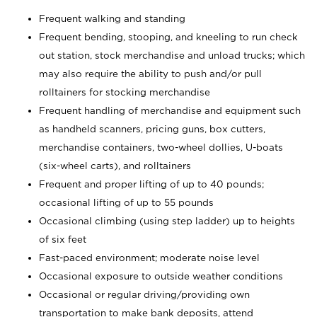
Frequent walking and standing
Frequent bending, stooping, and kneeling to run check
out station, stock merchandise and unload trucks; which
may also require the ability to push and/or pull
rolltainers for stocking merchandise
Frequent handling of merchandise and equipment such
as handheld scanners, pricing guns, box cutters,
merchandise containers, two-wheel dollies, U-boats
(six-wheel carts), and rolltainers
Frequent and proper lifting of up to 40 pounds;
occasional lifting of up to 55 pounds
Occasional climbing (using step ladder) up to heights
of six feet
Fast-paced environment; moderate noise level
Occasional exposure to outside weather conditions
Occasional or regular driving/providing own
transportation to make bank deposits, attend