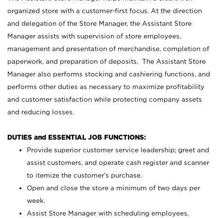
organized store with a customer-first focus. At the direction
and delegation of the Store Manager, the Assistant Store
Manager assists with supervision of store employees,
management and presentation of merchandise, completion of
paperwork, and preparation of deposits. The Assistant Store
Manager also performs stocking and cashiering functions, and
performs other duties as necessary to maximize profitability
and customer satisfaction while protecting company assets
and reducing losses.
DUTIES and ESSENTIAL JOB FUNCTIONS:
Provide superior customer service leadership; greet and
assist customers, and operate cash register and scanner
to itemize the customer’s purchase.
Open and close the store a minimum of two days per
week.
Assist Store Manager with scheduling employees,