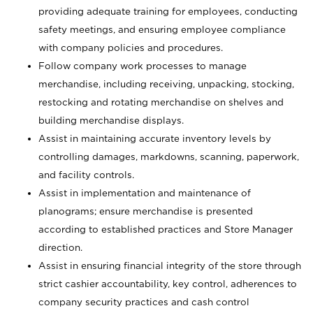
providing adequate training for employees, conducting
safety meetings, and ensuring employee compliance
with company policies and procedures.
Follow company work processes to manage
merchandise, including receiving, unpacking, stocking,
restocking and rotating merchandise on shelves and
building merchandise displays.
Assist in maintaining accurate inventory levels by
controlling damages, markdowns, scanning, paperwork,
and facility controls.
Assist in implementation and maintenance of
planograms; ensure merchandise is presented
according to established practices and Store Manager
direction.
Assist in ensuring financial integrity of the store through
strict cashier accountability, key control, adherences to
company security practices and cash control