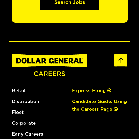
Search Jobs
Retail
Express Hiring
Distribution
Candidate Guide: Using
the Careers Page
Fleet
Corporate
Early Careers