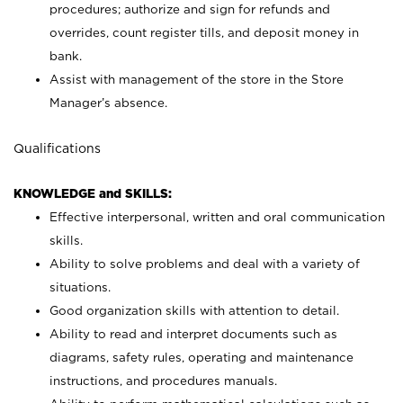
procedures; authorize and sign for refunds and
overrides, count register tills, and deposit money in
bank.
Assist with management of the store in the Store
Manager’s absence.
Qualifications
KNOWLEDGE and SKILLS:
Effective interpersonal, written and oral communication
skills.
Ability to solve problems and deal with a variety of
situations.
Good organization skills with attention to detail.
Ability to read and interpret documents such as
diagrams, safety rules, operating and maintenance
instructions, and procedures manuals.