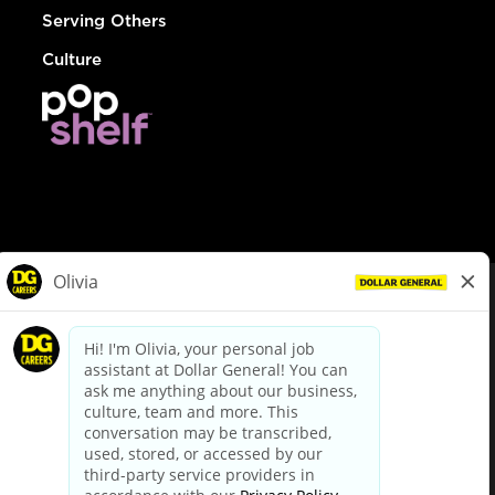
Serving Others
Culture
© Dollar General 2026
To view the LA County Fair Chance Ordinance, click
here
dollargeneral.com
|
Privacy Policy
|
Terms & Conditions
|
Your Privacy Choices
California Employee and Third Party Privacy Policy
|
California
Applicant Privacy Notice