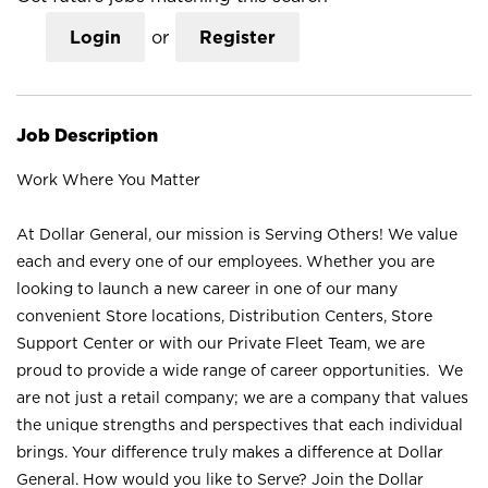
Login
or
Register
Job Description
Work Where You Matter
At Dollar General, our mission is Serving Others! We value
each and every one of our employees. Whether you are
looking to launch a new career in one of our many
convenient Store locations, Distribution Centers, Store
Support Center or with our Private Fleet Team, we are
proud to provide a wide range of career opportunities. We
are not just a retail company; we are a company that values
the unique strengths and perspectives that each individual
brings. Your difference truly makes a difference at Dollar
General. How would you like to Serve? Join the Dollar