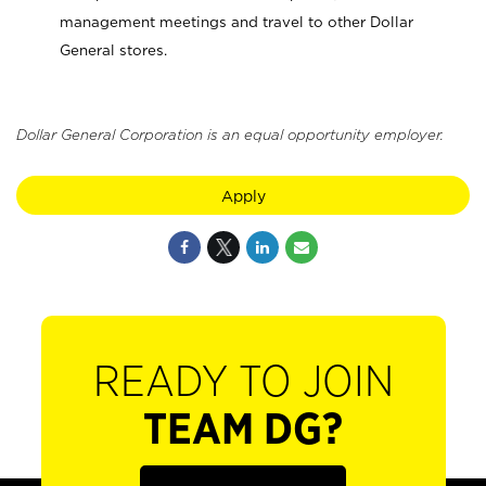
management meetings and travel to other Dollar
General stores.
Dollar General Corporation is an equal opportunity employer.
Apply
READY TO JOIN
TEAM DG?