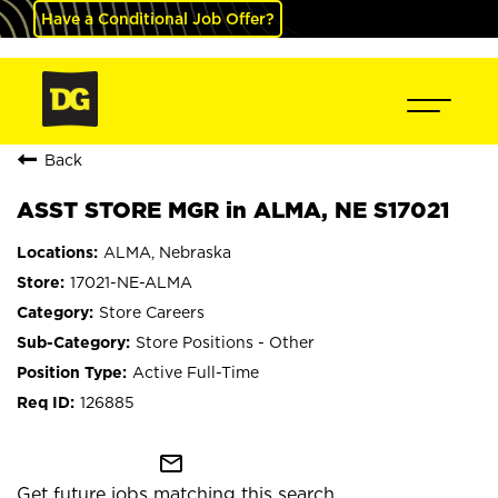
Have a Conditional Job Offer?
Back
ASST STORE MGR in ALMA, NE S17021
ALMA, Nebraska
17021-NE-ALMA
Store Careers
Store Positions - Other
Active Full-Time
126885
mail_outline
Get future jobs matching this search