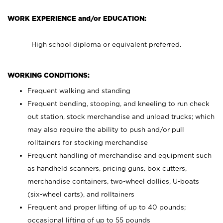
WORK EXPERIENCE and/or EDUCATION:
High school diploma or equivalent preferred.
WORKING CONDITIONS:
Frequent walking and standing
Frequent bending, stooping, and kneeling to run check
out station, stock merchandise and unload trucks; which
may also require the ability to push and/or pull
rolltainers for stocking merchandise
Frequent handling of merchandise and equipment such
as handheld scanners, pricing guns, box cutters,
merchandise containers, two-wheel dollies, U-boats
(six-wheel carts), and rolltainers
Frequent and proper lifting of up to 40 pounds;
occasional lifting of up to 55 pounds