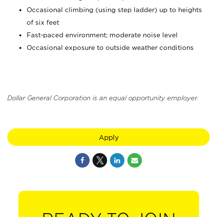
Occasional climbing (using step ladder) up to heights
of six feet
Fast-paced environment; moderate noise level
Occasional exposure to outside weather conditions
Dollar General Corporation is an equal opportunity employer.
Apply