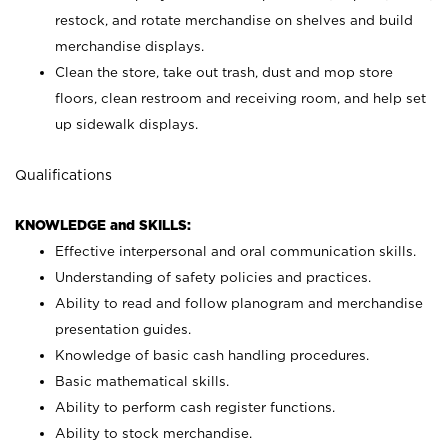
restock, and rotate merchandise on shelves and build
merchandise displays.
Clean the store, take out trash, dust and mop store
floors, clean restroom and receiving room, and help set
up sidewalk displays.
Qualifications
KNOWLEDGE and SKILLS:
Effective interpersonal and oral communication skills.
Understanding of safety policies and practices.
Ability to read and follow planogram and merchandise
presentation guides.
Knowledge of basic cash handling procedures.
Basic mathematical skills.
Ability to perform cash register functions.
Ability to stock merchandise.