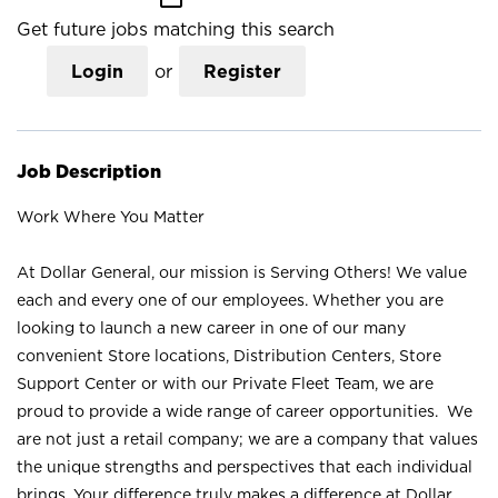
Get future jobs matching this search
Login
or
Register
Job Description
Work Where You Matter
At Dollar General, our mission is Serving Others! We value
each and every one of our employees. Whether you are
looking to launch a new career in one of our many
convenient Store locations, Distribution Centers, Store
Support Center or with our Private Fleet Team, we are
proud to provide a wide range of career opportunities. We
are not just a retail company; we are a company that values
the unique strengths and perspectives that each individual
brings. Your difference truly makes a difference at Dollar