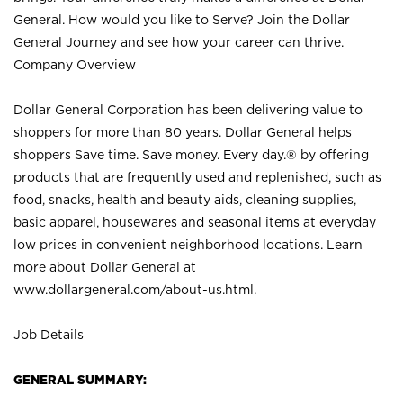
General. How would you like to Serve? Join the Dollar
General Journey and see how your career can thrive.
Company Overview
Dollar General Corporation has been delivering value to
shoppers for more than 80 years. Dollar General helps
shoppers Save time. Save money. Every day.® by offering
products that are frequently used and replenished, such as
food, snacks, health and beauty aids, cleaning supplies,
basic apparel, housewares and seasonal items at everyday
low prices in convenient neighborhood locations. Learn
more about Dollar General at
www.dollargeneral.com/about-us.html
.
Job Details
GENERAL SUMMARY: