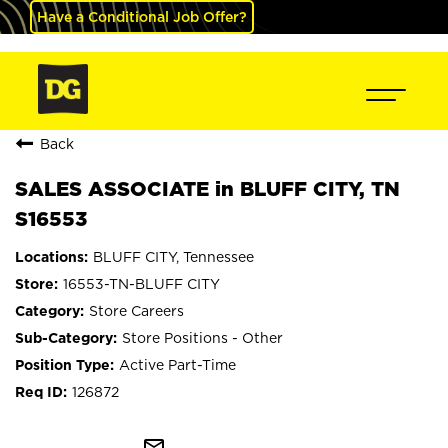
Have a Conditional Job Offer?
Back
SALES ASSOCIATE in BLUFF CITY, TN
S16553
BLUFF CITY, Tennessee
16553-TN-BLUFF CITY
Store Careers
Store Positions - Other
Active Part-Time
126872
mail_outline