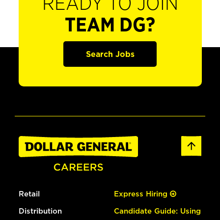
READY TO JOIN
TEAM DG?
Search Jobs
Retail
Express Hiring
Distribution
Candidate Guide: Using