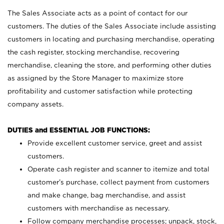
The Sales Associate acts as a point of contact for our
customers. The duties of the Sales Associate include assisting
customers in locating and purchasing merchandise, operating
the cash register, stocking merchandise, recovering
merchandise, cleaning the store, and performing other duties
as assigned by the Store Manager to maximize store
profitability and customer satisfaction while protecting
company assets.
DUTIES and ESSENTIAL JOB FUNCTIONS:
Provide excellent customer service, greet and assist
customers.
Operate cash register and scanner to itemize and total
customer’s purchase, collect payment from customers
and make change, bag merchandise, and assist
customers with merchandise as necessary.
Follow company merchandise processes; unpack, stock,