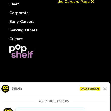
the Careers Page
Fleet
Corporate
Early Careers
Serving Others
Culture
© Dollar General 2026
To view the LA County Fair Chance Ordinance, click
here
dollargeneral.com
|
Privacy Policy
|
Terms & Conditions
|
Your Privacy Choices