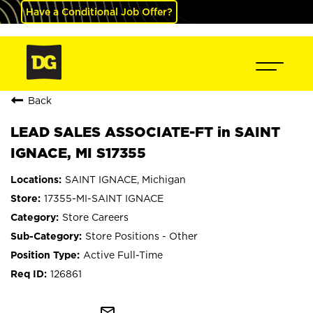
Have a Conditional Job Offer?
Back
LEAD SALES ASSOCIATE-FT in SAINT
IGNACE, MI S17355
SAINT IGNACE, Michigan
17355-MI-SAINT IGNACE
Store Careers
Store Positions - Other
Active Full-Time
126861
mail_outline