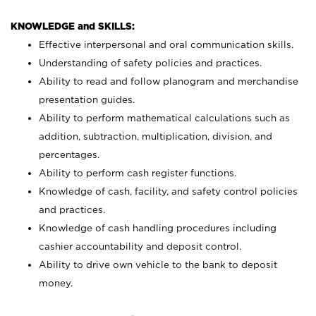
KNOWLEDGE and SKILLS:
Effective interpersonal and oral communication skills.
Understanding of safety policies and practices.
Ability to read and follow planogram and merchandise
presentation guides.
Ability to perform mathematical calculations such as
addition, subtraction, multiplication, division, and
percentages.
Ability to perform cash register functions.
Knowledge of cash, facility, and safety control policies
and practices.
Knowledge of cash handling procedures including
cashier accountability and deposit control.
Ability to drive own vehicle to the bank to deposit
money.