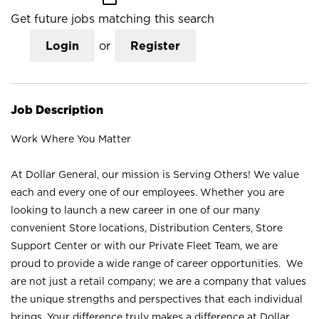
Get future jobs matching this search
Login
or
Register
Job Description
Work Where You Matter
At Dollar General, our mission is Serving Others! We value
each and every one of our employees. Whether you are
looking to launch a new career in one of our many
convenient Store locations, Distribution Centers, Store
Support Center or with our Private Fleet Team, we are
proud to provide a wide range of career opportunities. We
are not just a retail company; we are a company that values
the unique strengths and perspectives that each individual
brings. Your difference truly makes a difference at Dollar