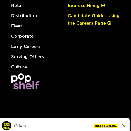
Retail
Express Hiring
Distribution
Candidate Guide: Using
the Careers Page
Fleet
Corporate
Early Careers
Serving Others
Culture
© Dollar General 2026