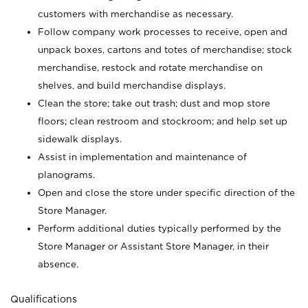
customers with merchandise as necessary.
Follow company work processes to receive, open and
unpack boxes, cartons and totes of merchandise; stock
merchandise, restock and rotate merchandise on
shelves, and build merchandise displays.
Clean the store; take out trash; dust and mop store
floors; clean restroom and stockroom; and help set up
sidewalk displays.
Assist in implementation and maintenance of
planograms.
Open and close the store under specific direction of the
Store Manager.
Perform additional duties typically performed by the
Store Manager or Assistant Store Manager, in their
absence.
Qualifications