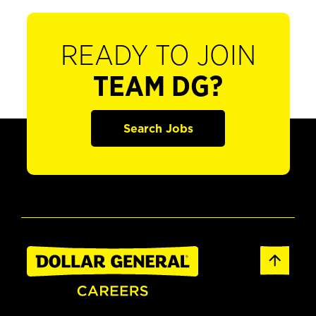
READY TO JOIN
TEAM DG?
Search Jobs