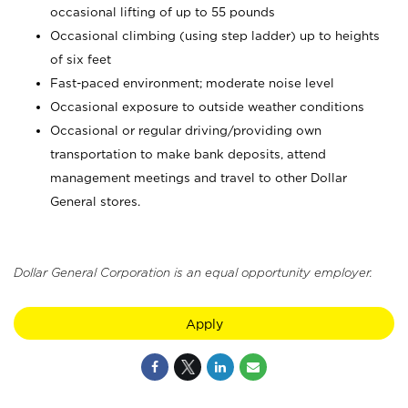
occasional lifting of up to 55 pounds
Occasional climbing (using step ladder) up to heights
of six feet
Fast-paced environment; moderate noise level
Occasional exposure to outside weather conditions
Occasional or regular driving/providing own
transportation to make bank deposits, attend
management meetings and travel to other Dollar
General stores.
Dollar General Corporation is an equal opportunity employer.
Apply