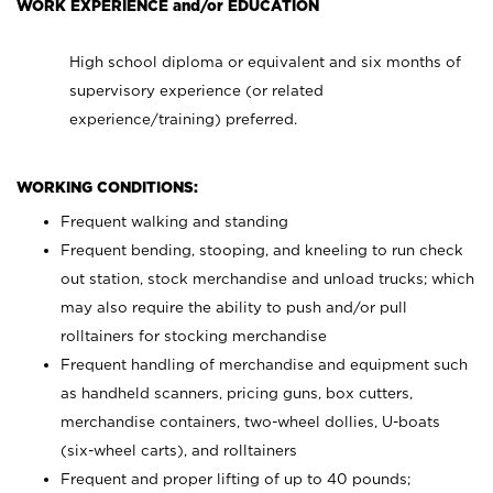
WORK EXPERIENCE and/or EDUCATION
High school diploma or equivalent and six months of
supervisory experience (or related
experience/training) preferred.
WORKING CONDITIONS:
Frequent walking and standing
Frequent bending, stooping, and kneeling to run check
out station, stock merchandise and unload trucks; which
may also require the ability to push and/or pull
rolltainers for stocking merchandise
Frequent handling of merchandise and equipment such
as handheld scanners, pricing guns, box cutters,
merchandise containers, two-wheel dollies, U-boats
(six-wheel carts), and rolltainers
Frequent and proper lifting of up to 40 pounds;