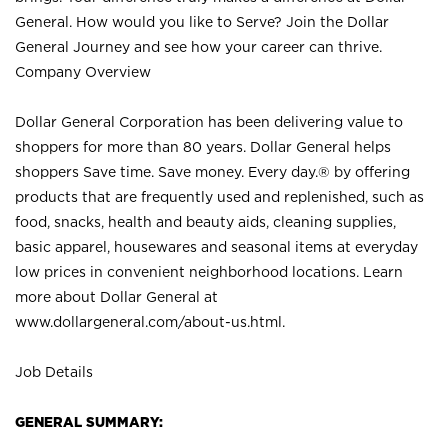
General. How would you like to Serve? Join the Dollar
General Journey and see how your career can thrive.
Company Overview
Dollar General Corporation has been delivering value to
shoppers for more than 80 years. Dollar General helps
shoppers Save time. Save money. Every day.® by offering
products that are frequently used and replenished, such as
food, snacks, health and beauty aids, cleaning supplies,
basic apparel, housewares and seasonal items at everyday
low prices in convenient neighborhood locations. Learn
more about Dollar General at
www.dollargeneral.com/about-us.html
.
Job Details
GENERAL SUMMARY: