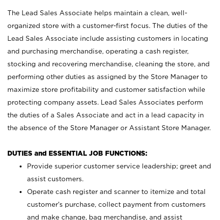
The Lead Sales Associate helps maintain a clean, well-
organized store with a customer-first focus. The duties of the
Lead Sales Associate include assisting customers in locating
and purchasing merchandise, operating a cash register,
stocking and recovering merchandise, cleaning the store, and
performing other duties as assigned by the Store Manager to
maximize store profitability and customer satisfaction while
protecting company assets. Lead Sales Associates perform
the duties of a Sales Associate and act in a lead capacity in
the absence of the Store Manager or Assistant Store Manager.
DUTIES and ESSENTIAL JOB FUNCTIONS:
Provide superior customer service leadership; greet and
assist customers.
Operate cash register and scanner to itemize and total
customer’s purchase, collect payment from customers
and make change, bag merchandise, and assist