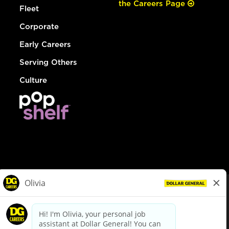
the Careers Page
Fleet
Corporate
Early Careers
Serving Others
Culture
© Dollar General 2026
To view the LA County Fair Chance Ordinance, click
here
dollargeneral.com
|
Privacy Policy
|
Terms & Conditions
|
Your Privacy Choices