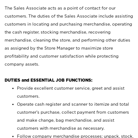
The Sales Associate acts as a point of contact for our
customers. The duties of the Sales Associate include assisting
customers in locating and purchasing merchandise, operating
the cash register, stocking merchandise, recovering
merchandise, cleaning the store, and performing other duties
as assigned by the Store Manager to maximize store
profitability and customer satisfaction while protecting
company assets.
DUTIES and ESSENTIAL JOB FUNCTIONS:
Provide excellent customer service, greet and assist
customers.
Operate cash register and scanner to itemize and total
customer’s purchase, collect payment from customers
and make change, bag merchandise, and assist
customers with merchandise as necessary.
Follow company merchandise processes; unpack, stock,