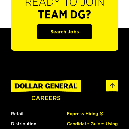
READY TO JOIN
TEAM DG?
Search Jobs
Retail
Express Hiring
Distribution
Candidate Guide: Using