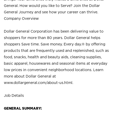
General. How would you like to Serve? Join the Dollar
General Journey and see how your career can thrive.
Company Overview
Dollar General Corporation has been delivering value to
shoppers for more than 80 years. Dollar General helps
shoppers Save time. Save money. Every day.® by offering
products that are frequently used and replenished, such as
food, snacks, health and beauty aids, cleaning supplies,
basic apparel, housewares and seasonal items at everyday
low prices in convenient neighborhood locations. Learn
more about Dollar General at
www.dollargeneral.com/about-us.html
.
Job Details
GENERAL SUMMARY: