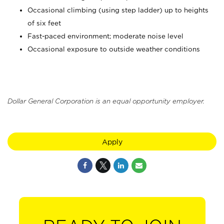
Occasional climbing (using step ladder) up to heights
of six feet
Fast-paced environment; moderate noise level
Occasional exposure to outside weather conditions
Dollar General Corporation is an equal opportunity employer.
Apply