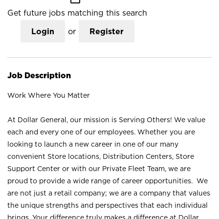
Get future jobs matching this search
Login
or
Register
Job Description
Work Where You Matter
At Dollar General, our mission is Serving Others! We value
each and every one of our employees. Whether you are
looking to launch a new career in one of our many
convenient Store locations, Distribution Centers, Store
Support Center or with our Private Fleet Team, we are
proud to provide a wide range of career opportunities. We
are not just a retail company; we are a company that values
the unique strengths and perspectives that each individual
brings. Your difference truly makes a difference at Dollar