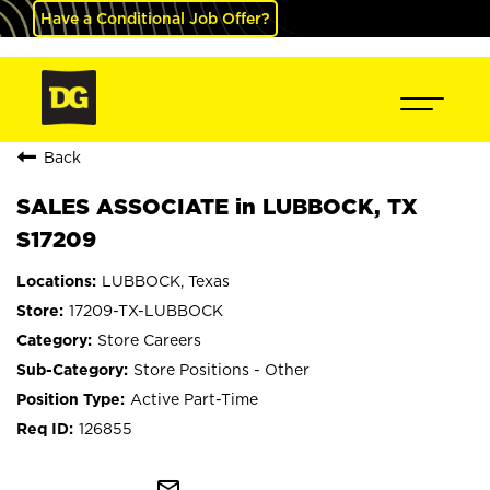
Have a Conditional Job Offer?
Back
SALES ASSOCIATE in LUBBOCK, TX
S17209
LUBBOCK, Texas
17209-TX-LUBBOCK
Store Careers
Store Positions - Other
Active Part-Time
126855
mail_outline