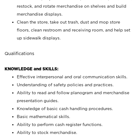
restock, and rotate merchandise on shelves and build
merchandise displays.
Clean the store, take out trash, dust and mop store
floors, clean restroom and receiving room, and help set
up sidewalk displays.
Qualifications
KNOWLEDGE and SKILLS:
Effective interpersonal and oral communication skills.
Understanding of safety policies and practices.
Ability to read and follow planogram and merchandise
presentation guides.
Knowledge of basic cash handling procedures.
Basic mathematical skills.
Ability to perform cash register functions.
Ability to stock merchandise.