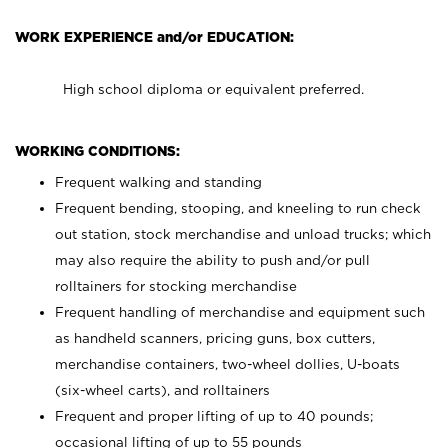
WORK EXPERIENCE and/or EDUCATION:
High school diploma or equivalent preferred.
WORKING CONDITIONS:
Frequent walking and standing
Frequent bending, stooping, and kneeling to run check
out station, stock merchandise and unload trucks; which
may also require the ability to push and/or pull
rolltainers for stocking merchandise
Frequent handling of merchandise and equipment such
as handheld scanners, pricing guns, box cutters,
merchandise containers, two-wheel dollies, U-boats
(six-wheel carts), and rolltainers
Frequent and proper lifting of up to 40 pounds;
occasional lifting of up to 55 pounds