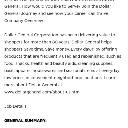
General. How would you like to Serve? Join the Dollar
General Journey and see how your career can thrive.
Company Overview
Dollar General Corporation has been delivering value to
shoppers for more than 80 years. Dollar General helps
shoppers Save time. Save money. Every day.® by offering
products that are frequently used and replenished, such as
food, snacks, health and beauty aids, cleaning supplies,
basic apparel, housewares and seasonal items at everyday
low prices in convenient neighborhood locations. Learn
more about Dollar General at
www.dollargeneral.com/about-us.html
.
Job Details
GENERAL SUMMARY: