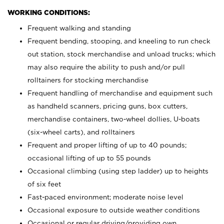
WORKING CONDITIONS:
Frequent walking and standing
Frequent bending, stooping, and kneeling to run check
out station, stock merchandise and unload trucks; which
may also require the ability to push and/or pull
rolltainers for stocking merchandise
Frequent handling of merchandise and equipment such
as handheld scanners, pricing guns, box cutters,
merchandise containers, two-wheel dollies, U-boats
(six-wheel carts), and rolltainers
Frequent and proper lifting of up to 40 pounds;
occasional lifting of up to 55 pounds
Occasional climbing (using step ladder) up to heights
of six feet
Fast-paced environment; moderate noise level
Occasional exposure to outside weather conditions
Occasional or regular driving/providing own