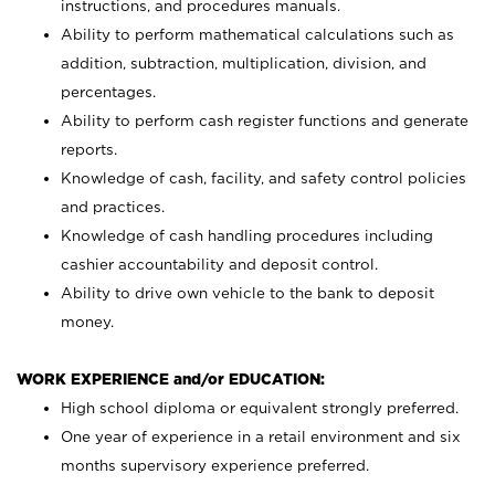
instructions, and procedures manuals.
Ability to perform mathematical calculations such as
addition, subtraction, multiplication, division, and
percentages.
Ability to perform cash register functions and generate
reports.
Knowledge of cash, facility, and safety control policies
and practices.
Knowledge of cash handling procedures including
cashier accountability and deposit control.
Ability to drive own vehicle to the bank to deposit
money.
WORK EXPERIENCE and/or EDUCATION:
High school diploma or equivalent strongly preferred.
One year of experience in a retail environment and six
months supervisory experience preferred.