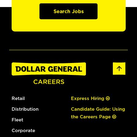
Search Jobs
Retail
Express Hiring
Distribution
Candidate Guide: Using
the Careers Page
Fleet
Corporate