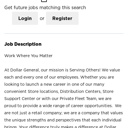
Get future jobs matching this search
Login
or
Register
Job Description
Work Where You Matter
At Dollar General, our mission is Serving Others! We value
each and every one of our employees. Whether you are
looking to launch a new career in one of our many
convenient Store locations, Distribution Centers, Store
Support Center or with our Private Fleet Team, we are
proud to provide a wide range of career opportunities. We
are not just a retail company; we are a company that values
the unique strengths and perspectives that each individual
brings. Your difference truly makes a difference at Dollar