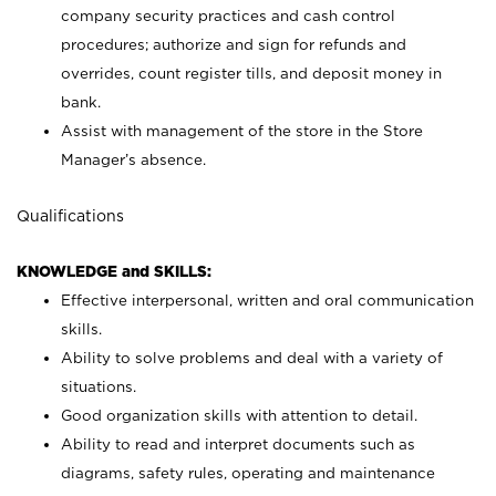
company security practices and cash control
procedures; authorize and sign for refunds and
overrides, count register tills, and deposit money in
bank.
Assist with management of the store in the Store
Manager’s absence.
Qualifications
KNOWLEDGE and SKILLS:
Effective interpersonal, written and oral communication
skills.
Ability to solve problems and deal with a variety of
situations.
Good organization skills with attention to detail.
Ability to read and interpret documents such as
diagrams, safety rules, operating and maintenance