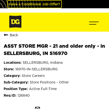
Have a Conditional Job Offer?
Back
ASST STORE MGR - 21 and older only - in
SELLERSBURG, IN S16970
SELLERSBURG, Indiana
16970-IN-SELLERSBURG
Store Careers
Store Positions - Other
Active Full-Time
126840
mail_outline