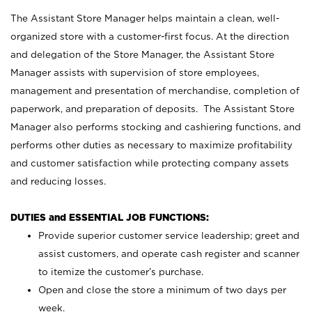
The Assistant Store Manager helps maintain a clean, well-
organized store with a customer-first focus. At the direction
and delegation of the Store Manager, the Assistant Store
Manager assists with supervision of store employees,
management and presentation of merchandise, completion of
paperwork, and preparation of deposits. The Assistant Store
Manager also performs stocking and cashiering functions, and
performs other duties as necessary to maximize profitability
and customer satisfaction while protecting company assets
and reducing losses.
DUTIES and ESSENTIAL JOB FUNCTIONS:
Provide superior customer service leadership; greet and
assist customers, and operate cash register and scanner
to itemize the customer’s purchase.
Open and close the store a minimum of two days per
week.