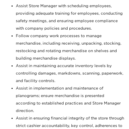
Assist Store Manager with scheduling employees,
providing adequate training for employees, conducting
safety meetings, and ensuring employee compliance
with company policies and procedures.
Follow company work processes to manage
merchandise, including receiving, unpacking, stocking,
restocking and rotating merchandise on shelves and
building merchandise displays.
Assist in maintaining accurate inventory levels by
controlling damages, markdowns, scanning, paperwork,
and facility controls.
Assist in implementation and maintenance of
planograms; ensure merchandise is presented
according to established practices and Store Manager
direction.
Assist in ensuring financial integrity of the store through
strict cashier accountability, key control, adherences to