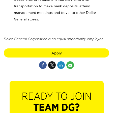
transportation to make bank deposits, attend
management meetings and travel to other Dollar
General stores.
Dollar General Corporation is an equal opportunity employer.
Apply
READY TO JOIN
TEAM DG?