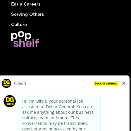
Early Careers
Serving Others
Culture
© Dollar General 2026
To view the LA County Fair Chance Ordinance, click
here
dollargeneral.com
|
Privacy Policy
|
Terms & Conditions
|
Your Privacy Choices
California Employee and Third Party Privacy Policy
|
California
Applicant Privacy Notice