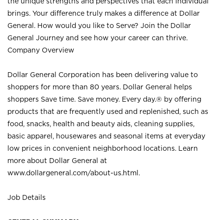
the unique strengths and perspectives that each individual
brings. Your difference truly makes a difference at Dollar
General. How would you like to Serve? Join the Dollar
General Journey and see how your career can thrive.
Company Overview
Dollar General Corporation has been delivering value to
shoppers for more than 80 years. Dollar General helps
shoppers Save time. Save money. Every day.® by offering
products that are frequently used and replenished, such as
food, snacks, health and beauty aids, cleaning supplies,
basic apparel, housewares and seasonal items at everyday
low prices in convenient neighborhood locations. Learn
more about Dollar General at
www.dollargeneral.com/about-us.html
.
Job Details