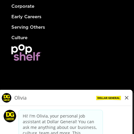
Corporate
Early Careers
Serving Others
Culture
© Dollar General 2026
To view the LA County Fair Chance Ordinance, click
here
dollargeneral.com
|
Privacy Policy
|
Terms & Conditions
|
Your Privacy Choices
California Employee and Third Party Privacy Policy
|
California
Applicant Privacy Notice