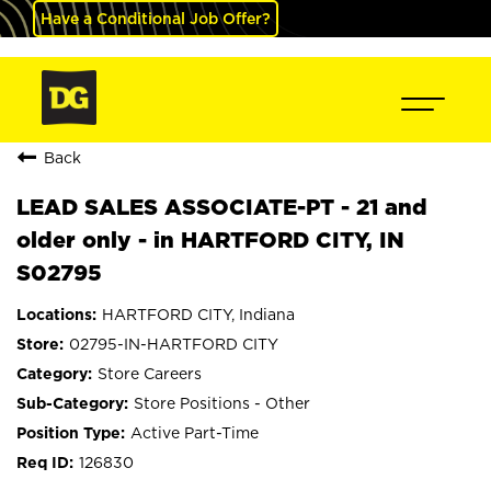
Have a Conditional Job Offer?
Back
LEAD SALES ASSOCIATE-PT - 21 and
older only - in HARTFORD CITY, IN
S02795
HARTFORD CITY, Indiana
02795-IN-HARTFORD CITY
Store Careers
Store Positions - Other
Active Part-Time
126830