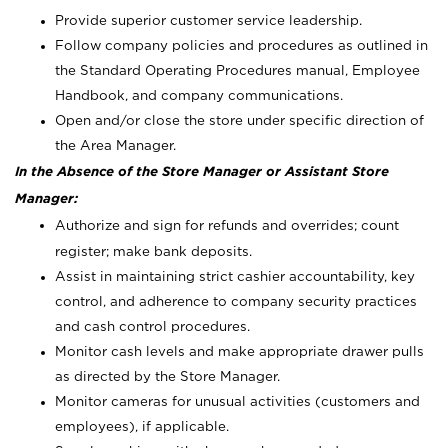
Provide superior customer service leadership.
Follow company policies and procedures as outlined in
the Standard Operating Procedures manual, Employee
Handbook, and company communications.
Open and/or close the store under specific direction of
the Area Manager.
In the Absence of the Store Manager or Assistant Store
Manager:
Authorize and sign for refunds and overrides; count
register; make bank deposits.
Assist in maintaining strict cashier accountability, key
control, and adherence to company security practices
and cash control procedures.
Monitor cash levels and make appropriate drawer pulls
as directed by the Store Manager.
Monitor cameras for unusual activities (customers and
employees), if applicable.