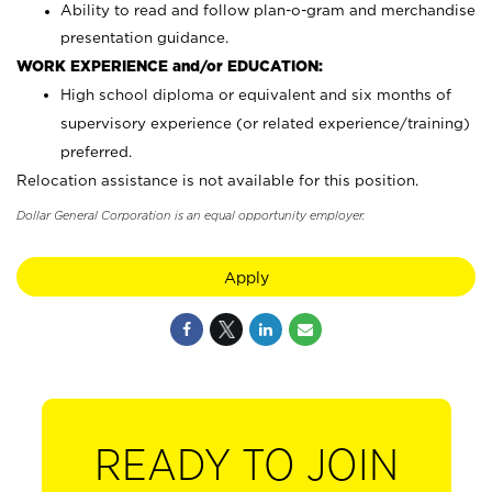
Ability to read and follow plan-o-gram and merchandise
presentation guidance.
WORK EXPERIENCE and/or EDUCATION:
High school diploma or equivalent and six months of
supervisory experience (or related experience/training)
preferred.
Relocation assistance is not available for this position.
Dollar General Corporation is an equal opportunity employer.
Apply
READY TO JOIN