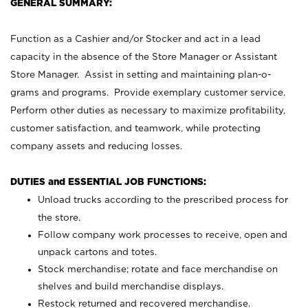
GENERAL SUMMARY:
Function as a Cashier and/or Stocker and act in a lead
capacity in the absence of the Store Manager or Assistant
Store Manager. Assist in setting and maintaining plan-o-
grams and programs. Provide exemplary customer service.
Perform other duties as necessary to maximize profitability,
customer satisfaction, and teamwork, while protecting
company assets and reducing losses.
DUTIES and ESSENTIAL JOB FUNCTIONS:
Unload trucks according to the prescribed process for
the store.
Follow company work processes to receive, open and
unpack cartons and totes.
Stock merchandise; rotate and face merchandise on
shelves and build merchandise displays.
Restock returned and recovered merchandise.