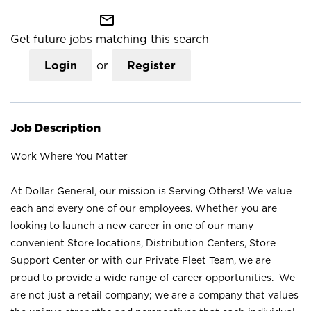
mail_outline
Get future jobs matching this search
Login
or
Register
Job Description
Work Where You Matter
At Dollar General, our mission is Serving Others! We value
each and every one of our employees. Whether you are
looking to launch a new career in one of our many
convenient Store locations, Distribution Centers, Store
Support Center or with our Private Fleet Team, we are
proud to provide a wide range of career opportunities. We
are not just a retail company; we are a company that values