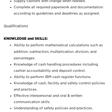
Supply cashiers with change when needed.
Complete all required paperwork and documentation
according to guidelines and deadlines as assigned.
Qualifications
KNOWLEDGE and SKILLS:
Ability to perform mathematical calculations such as
addition, subtraction, multiplication, division, and
percentages.
Knowledge of cash handling procedures including
cashier accountability and deposit control.
Ability to perform IBM cash register functions.
Knowledge of cash, facility and safety control policies
and practices.
Effective interpersonal and oral & written
communication skills.
Understanding of safety policies and practices.