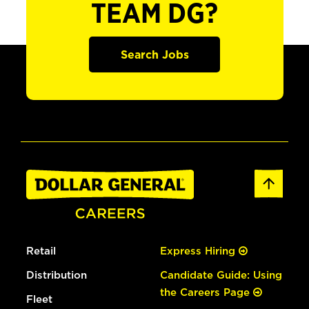
TEAM DG?
Search Jobs
Retail
Express Hiring
Distribution
Candidate Guide: Using
the Careers Page
Fleet