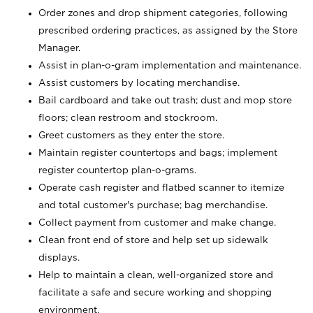
Order zones and drop shipment categories, following
prescribed ordering practices, as assigned by the Store
Manager.
Assist in plan-o-gram implementation and maintenance.
Assist customers by locating merchandise.
Bail cardboard and take out trash; dust and mop store
floors; clean restroom and stockroom.
Greet customers as they enter the store.
Maintain register countertops and bags; implement
register countertop plan-o-grams.
Operate cash register and flatbed scanner to itemize
and total customer's purchase; bag merchandise.
Collect payment from customer and make change.
Clean front end of store and help set up sidewalk
displays.
Help to maintain a clean, well-organized store and
facilitate a safe and secure working and shopping
environment.