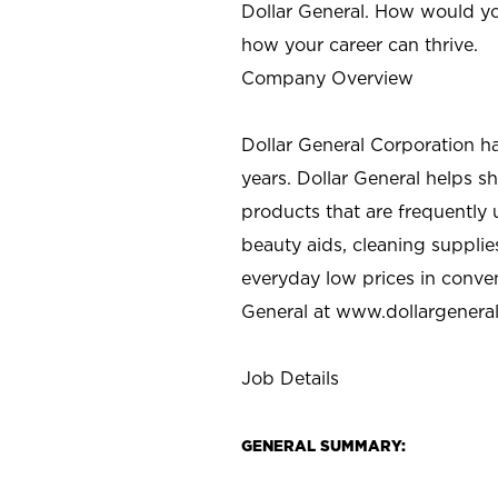
Dollar General. How would yo
how your career can thrive.
Company Overview
Dollar General Corporation h
years. Dollar General helps 
products that are frequently 
beauty aids, cleaning supplie
everyday low prices in conve
General at
www.dollargenera
Job Details
GENERAL SUMMARY: