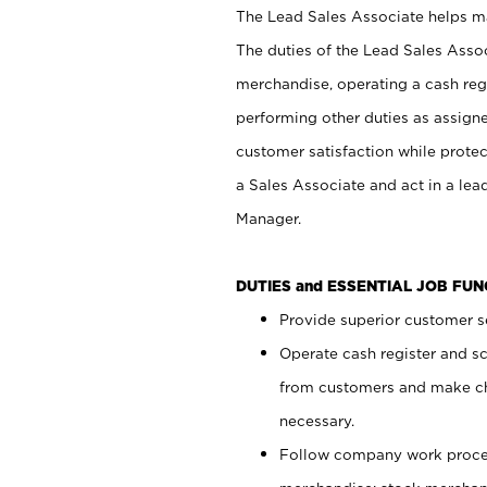
The Lead Sales Associate helps mai
The duties of the Lead Sales Asso
merchandise, operating a cash regi
performing other duties as assign
customer satisfaction while prote
a Sales Associate and act in a lea
Manager.
DUTIES and ESSENTIAL JOB FU
Provide superior customer se
Operate cash register and s
from customers and make ch
necessary.
Follow company work proces