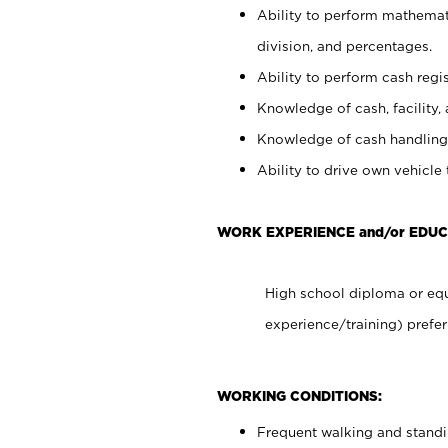
Ability to perform mathemati
division, and percentages.
Ability to perform cash regis
Knowledge of cash, facility, 
Knowledge of cash handling 
Ability to drive own vehicle
WORK EXPERIENCE and/or EDU
High school diploma or equ
experience/training) prefer
WORKING CONDITIONS:
Frequent walking and stand