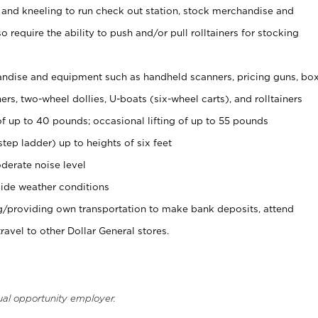
 and kneeling to run check out station, stock merchandise and
 require the ability to push and/or pull rolltainers for stocking
ndise and equipment such as handheld scanners, pricing guns, bo
rs, two-wheel dollies, U-boats (six-wheel carts), and rolltainers
of up to 40 pounds; occasional lifting of up to 55 pounds
tep ladder) up to heights of six feet
derate noise level
ide weather conditions
ng/providing own transportation to make bank deposits, attend
vel to other Dollar General stores.
ual opportunity employer.