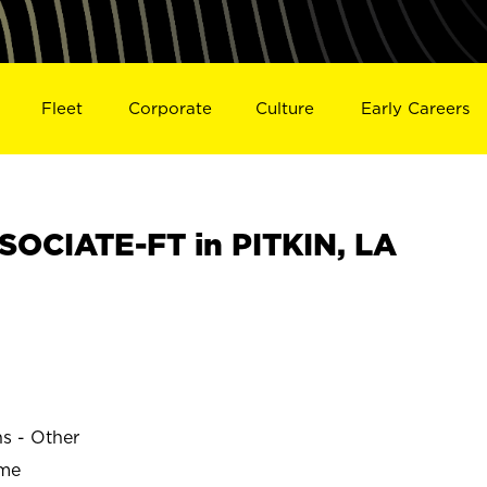
Fleet
Corporate
Culture
Early Careers
OCIATE-FT in PITKIN, LA
ns - Other
ime