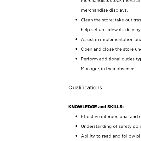
merchandise; stock merchand
merchandise displays.
Clean the store; take out tr
help set up sidewalk display
Assist in implementation a
Open and close the store und
Perform additional duties t
Manager, in their absence.
Qualifications
KNOWLEDGE and SKILLS:
Effective interpersonal and 
Understanding of safety poli
Ability to read and follow 