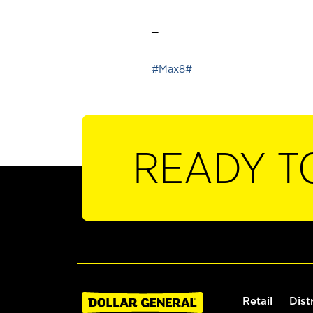
_
#Max8#
READY T
Retail
Dist