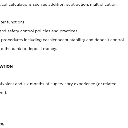
cal calculations such as addition, subtraction, multiplication,
ter functions.
and safety control policies and practices.
procedures including cashier accountability and deposit control.
 to the bank to deposit money.
CATION
ivalent and six months of supervisory experience (or related
red.
ing