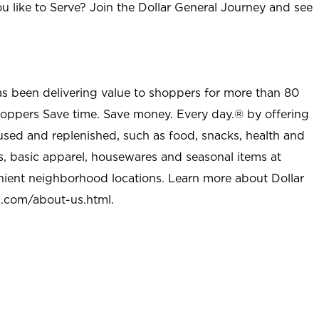
u like to Serve? Join the Dollar General Journey and see
as been delivering value to shoppers for more than 80
shoppers Save time. Save money. Every day.® by offering
used and replenished, such as food, snacks, health and
s, basic apparel, housewares and seasonal items at
nient neighborhood locations. Learn more about Dollar
l.com/about-us.html
.