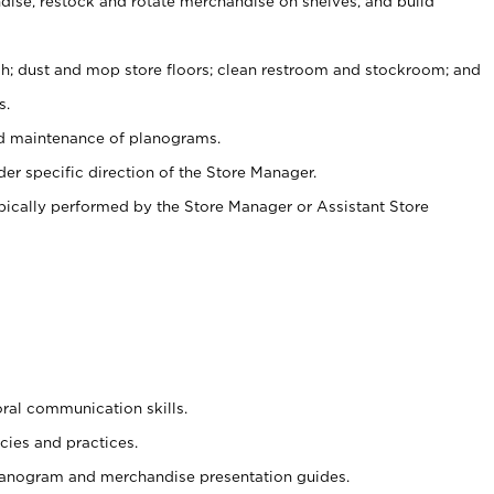
ise, restock and rotate merchandise on shelves, and build
ash; dust and mop store floors; clean restroom and stockroom; and
s.
nd maintenance of planograms.
er specific direction of the Store Manager.
ypically performed by the Store Manager or Assistant Store
oral communication skills.
cies and practices.
planogram and merchandise presentation guides.