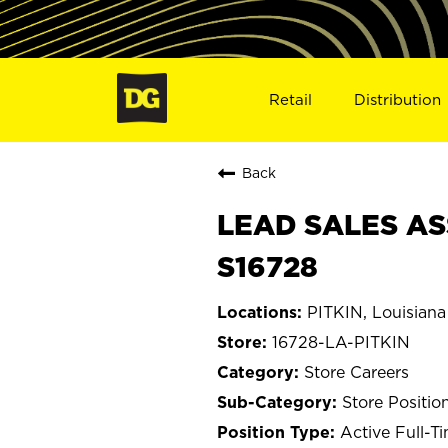
Retail
Distribution
Back
LEAD SALES ASS
S16728
PITKIN, Louisiana
16728-LA-PITKIN
Store Careers
Store Positio
Active Full-T