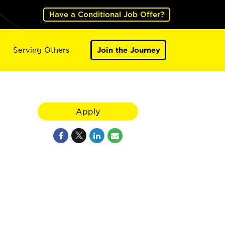
Have a Conditional Job Offer?
Serving Others
Join the Journey
Apply