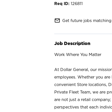
126811
mail_outline
Get future jobs matching 
Job Description
Work Where You Matter
At Dollar General, our missio
employees. Whether you are l
convenient Store locations, D
Private Fleet Team, we are p
are not just a retail company
perspectives that each individ