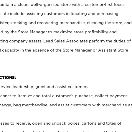
ntain a clean, well-organized store with a customer-first focus.
ciate include assisting customers in locating and purchasing
ster, stocking and recovering merchandise, cleaning the store, and
ed by the Store Manager to maximize store profitability and
cting company assets. Lead Sales Associates perform the duties of
d capacity in the absence of the Store Manager or Assistant Store
NCTIONS:
rvice leadership; greet and assist customers.
canner to itemize and total customer’s purchase, collect payment
ange, bag merchandise, and assist customers with merchandise a
ses to receive, open and unpack boxes, cartons and totes of