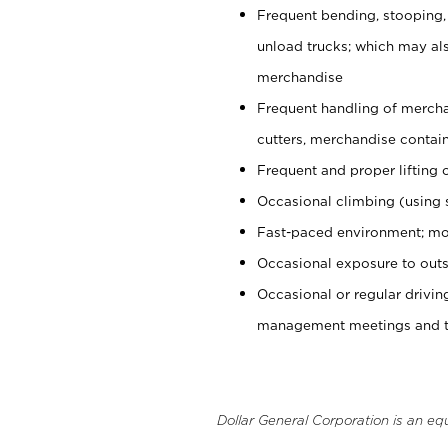
Frequent bending, stooping,
unload trucks; which may also
merchandise
Frequent handling of mercha
cutters, merchandise containe
Frequent and proper lifting 
Occasional climbing (using s
Fast-paced environment; mo
Occasional exposure to outs
Occasional or regular drivi
management meetings and tra
Dollar General Corporation is an eq