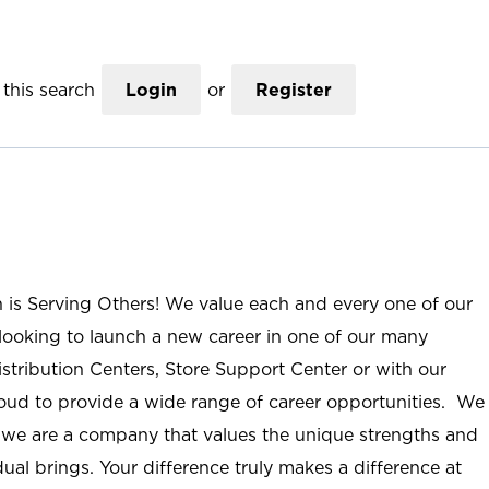
this search
Login
or
Register
n is Serving Others! We value each and every one of our
ooking to launch a new career in one of our many
istribution Centers, Store Support Center or with our
roud to provide a wide range of career opportunities. We
; we are a company that values the unique strengths and
ual brings. Your difference truly makes a difference at