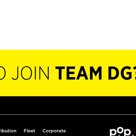
O JOIN
TEAM DG
ribution
Fleet
Corporate