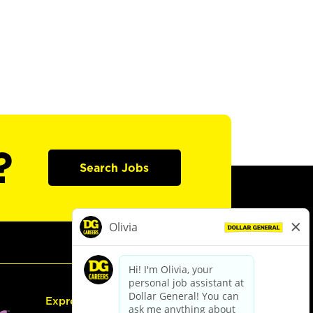
?
Search Jobs
Express Hiring