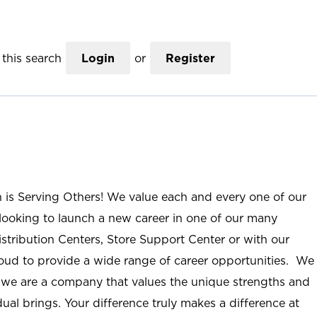
this search
Login
or
Register
n is Serving Others! We value each and every one of our
ooking to launch a new career in one of our many
istribution Centers, Store Support Center or with our
roud to provide a wide range of career opportunities. We
; we are a company that values the unique strengths and
ual brings. Your difference truly makes a difference at