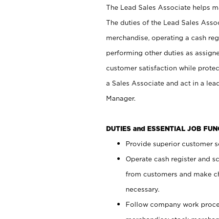
The Lead Sales Associate helps mai
The duties of the Lead Sales Asso
merchandise, operating a cash regi
performing other duties as assign
customer satisfaction while prote
a Sales Associate and act in a lea
Manager.
DUTIES and ESSENTIAL JOB FU
Provide superior customer se
Operate cash register and s
from customers and make ch
necessary.
Follow company work proces