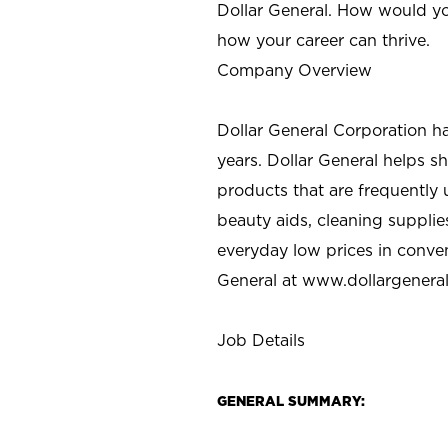
Dollar General. How would yo
how your career can thrive.
Company Overview
Dollar General Corporation h
years. Dollar General helps 
products that are frequently 
beauty aids, cleaning supplie
everyday low prices in conve
General at
www.dollargenera
Job Details
GENERAL SUMMARY: