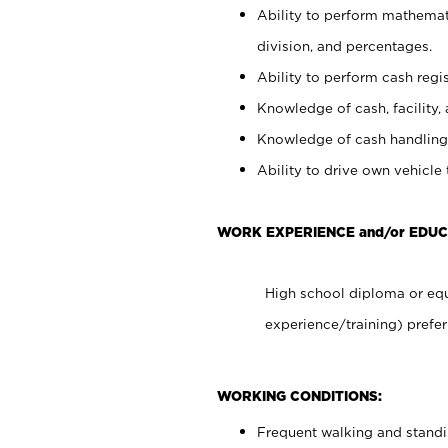
Ability to perform mathemati
division, and percentages.
Ability to perform cash regis
Knowledge of cash, facility, 
Knowledge of cash handling 
Ability to drive own vehicle
WORK EXPERIENCE and/or EDU
High school diploma or equ
experience/training) prefer
WORKING CONDITIONS:
Frequent walking and stand