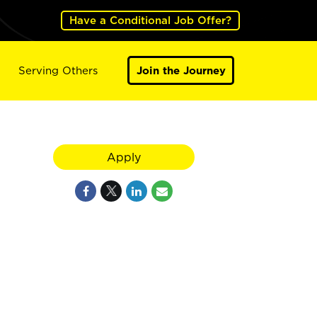
Have a Conditional Job Offer?
Serving Others
Join the Journey
Apply