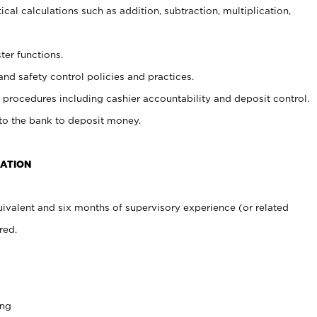
cal calculations such as addition, subtraction, multiplication,
ter functions.
and safety control policies and practices.
procedures including cashier accountability and deposit control.
 to the bank to deposit money.
CATION
ivalent and six months of supervisory experience (or related
red.
ing