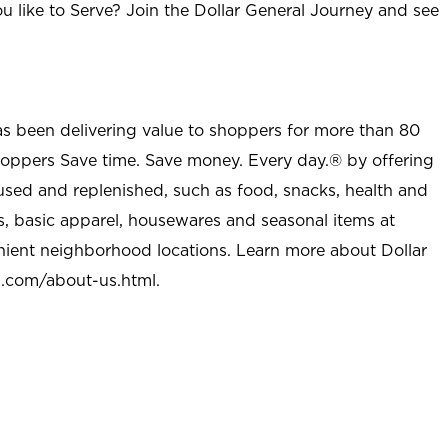
u like to Serve? Join the Dollar General Journey and see
as been delivering value to shoppers for more than 80
shoppers Save time. Save money. Every day.® by offering
used and replenished, such as food, snacks, health and
s, basic apparel, housewares and seasonal items at
nient neighborhood locations. Learn more about Dollar
l.com/about-us.html
.