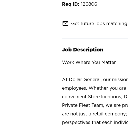
126806
mail_outline
Get future jobs matching 
Job Description
Work Where You Matter
At Dollar General, our missio
employees. Whether you are l
convenient Store locations, D
Private Fleet Team, we are p
are not just a retail company
perspectives that each individ