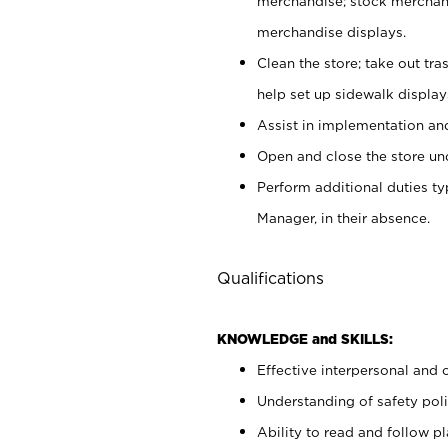
merchandise; stock merchand
merchandise displays.
Clean the store; take out tr
help set up sidewalk display
Assist in implementation a
Open and close the store und
Perform additional duties t
Manager, in their absence.
Qualifications
KNOWLEDGE and SKILLS:
Effective interpersonal and 
Understanding of safety poli
Ability to read and follow 