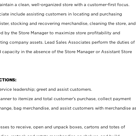
ntain a clean, well-organized store with a customer-first focus.
ciate include assisting customers in locating and purchasing
ster, stocking and recovering merchandise, cleaning the store, and
ed by the Store Manager to maximize store profitability and
cting company assets. Lead Sales Associates perform the duties of
d capacity in the absence of the Store Manager or Assistant Store
NCTIONS:
rvice leadership; greet and assist customers.
canner to itemize and total customer’s purchase, collect payment
ange, bag merchandise, and assist customers with merchandise a
ses to receive, open and unpack boxes, cartons and totes of