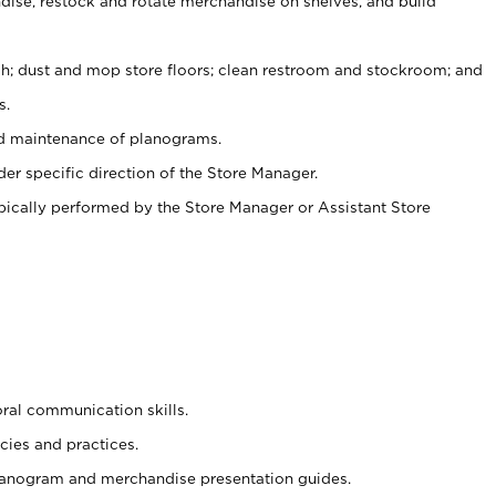
ise, restock and rotate merchandise on shelves, and build
ash; dust and mop store floors; clean restroom and stockroom; and
s.
nd maintenance of planograms.
er specific direction of the Store Manager.
ypically performed by the Store Manager or Assistant Store
oral communication skills.
cies and practices.
planogram and merchandise presentation guides.