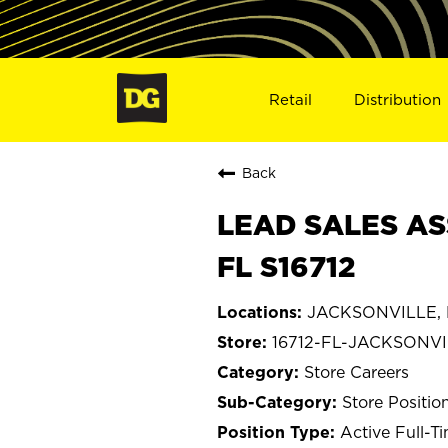
Retail
Distribution
Back
LEAD SALES AS
FL S16712
JACKSONVILLE, F
16712-FL-JACKSONV
Store Careers
Store Positio
Active Full-T