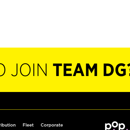
O JOIN
TEAM DG
ribution
Fleet
Corporate