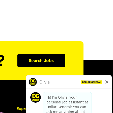
?
Search Jobs
Express Hiring