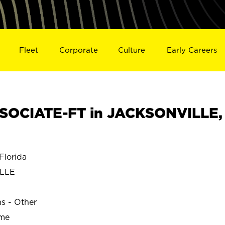
Fleet
Corporate
Culture
Early Careers
SOCIATE-FT in JACKSONVILLE,
lorida
ILLE
ns - Other
ime