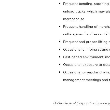
Frequent bending, stooping,
unload trucks; which may also
merchandise
Frequent handling of mercha
cutters, merchandise containe
Frequent and proper lifting 
Occasional climbing (using s
Fast-paced environment; mo
Occasional exposure to outs
Occasional or regular drivi
management meetings and tra
Dollar General Corporation is an eq