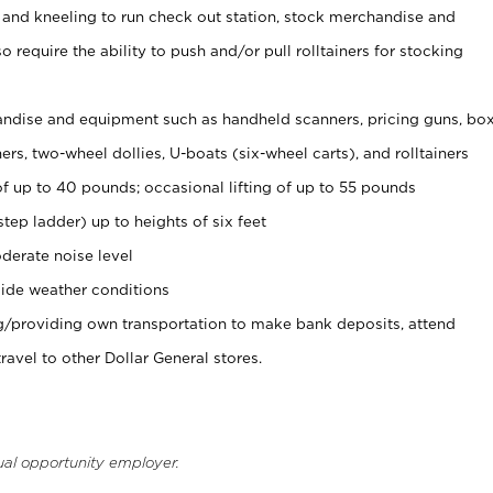
 and kneeling to run check out station, stock merchandise and
 require the ability to push and/or pull rolltainers for stocking
ndise and equipment such as handheld scanners, pricing guns, bo
rs, two-wheel dollies, U-boats (six-wheel carts), and rolltainers
of up to 40 pounds; occasional lifting of up to 55 pounds
tep ladder) up to heights of six feet
derate noise level
ide weather conditions
ng/providing own transportation to make bank deposits, attend
vel to other Dollar General stores.
ual opportunity employer.