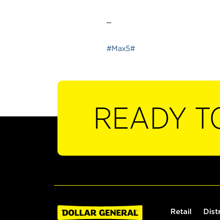
_
#Max5#
READY T
Retail
Dist