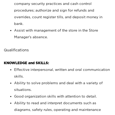
company security practices and cash control
procedures; authorize and sign for refunds and
overrides, count register tills, and deposit money in
bank.
Assist with management of the store in the Store
Manager’s absence.
Qualifications
KNOWLEDGE and SKILLS:
Effective interpersonal, written and oral communication
skills.
Ability to solve problems and deal with a variety of
situations.
Good organization skills with attention to detail.
Ability to read and interpret documents such as
diagrams, safety rules, operating and maintenance