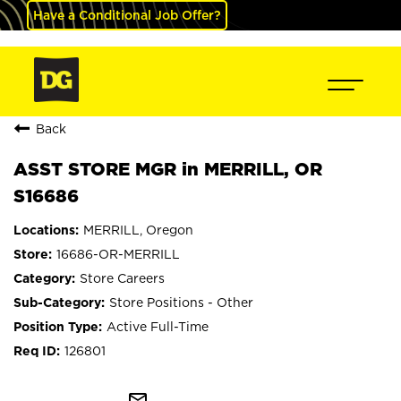
Have a Conditional Job Offer?
Back
ASST STORE MGR in MERRILL, OR
S16686
MERRILL, Oregon
16686-OR-MERRILL
Store Careers
Store Positions - Other
Active Full-Time
126801
mail_outline