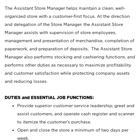
The Assistant Store Manager helps maintain a clean, well-
organized store with a customer-first focus. At the direction
and delegation of the Store Manager, the Assistant Store
Manager assists with supervision of store employees,
management and presentation of merchandise, completion of
paperwork, and preparation of deposits. The Assistant Store
Manager also performs stocking and cashiering functions, and
performs other duties as necessary to maximize profitability
and customer satisfaction while protecting company assets
and reducing losses.
DUTIES and ESSENTIAL JOB FUNCTIONS:
Provide superior customer service leadership; greet and
assist customers, and operate cash register and scanner
to itemize the customer’s purchase.
Open and close the store a minimum of two days per
week.