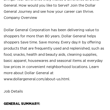
General. How would you like to Serve? Join the Dollar
General Journey and see how your career can thrive.
Company Overview
Dollar General Corporation has been delivering value to
shoppers for more than 80 years. Dollar General helps
shoppers Save time. Save money. Every day.® by offering
products that are frequently used and replenished, such as
food, snacks, health and beauty aids, cleaning supplies,
basic apparel, housewares and seasonal items at everyday
low prices in convenient neighborhood locations. Learn
more about Dollar General at
www.dollargeneral.com/about-us.html
.
Job Details
GENERAL SUMMARY: