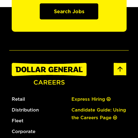
Search Jobs
Retail
Express Hiring
Distribution
Candidate Guide: Using
the Careers Page
Fleet
Corporate