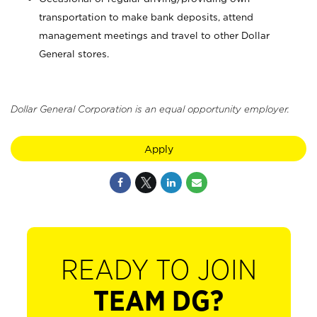
transportation to make bank deposits, attend
management meetings and travel to other Dollar
General stores.
Dollar General Corporation is an equal opportunity employer.
Apply
READY TO JOIN
TEAM DG?