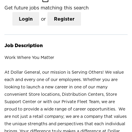
Get future jobs matching this search
Login
or
Register
Job Description
Work Where You Matter
At Dollar General, our mission is Serving Others! We value
each and every one of our employees. Whether you are
looking to launch a new career in one of our many
convenient Store locations, Distribution Centers, Store
Support Center or with our Private Fleet Team, we are
proud to provide a wide range of career opportunities. We
are not just a retail company; we are a company that values
the unique strengths and perspectives that each individual
brings. Your difference truly makes a difference at Dollar