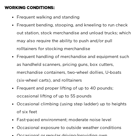
WORKING CONDITIONS:
Frequent walking and standing
Frequent bending, stooping, and kneeling to run check
out station, stock merchandise and unload trucks; which
may also require the ability to push and/or pull
rolltainers for stocking merchandise
Frequent handling of merchandise and equipment such
as handheld scanners, pricing guns, box cutters,
merchandise containers, two-wheel dollies, U-boats
(six-wheel carts), and rolltainers
Frequent and proper lifting of up to 40 pounds;
occasional lifting of up to 55 pounds
Occasional climbing (using step ladder) up to heights
of six feet
Fast-paced environment; moderate noise level
Occasional exposure to outside weather conditions
Occasional or regular driving/providing own