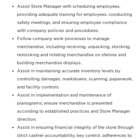
Assist Store Manager with scheduling employees,
providing adequate training for employees, conducting
safety meetings, and ensuring employee compliance
with company policies and procedures.
Follow company work processes to manage
merchandise, including receiving, unpacking, stocking,
restocking and rotating merchandise on shelves and
building merchandise displays.
Assist in maintaining accurate inventory levels by
controlling damages, markdowns, scanning, paperwork,
and facility controls.
Assist in implementation and maintenance of
planograms; ensure merchandise is presented
according to established practices and Store Manager
direction.
Assist in ensuring financial integrity of the store through
strict cashier accountability, key control, adherences to