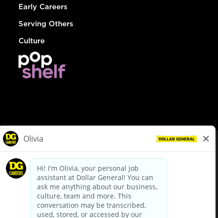
Early Careers
Serving Others
Culture
© Dollar General 2026
To view the LA County Fair Chance Ordinance, click
here
dollargeneral.com
|
Privacy Policy
|
Terms & Conditions
|
Your Privacy Choices
California Employee and Third Party Privacy Policy
|
California
Applicant Privacy Notice