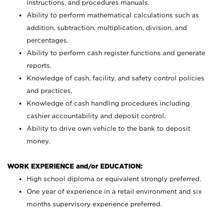
instructions, and procedures manuals.
Ability to perform mathematical calculations such as
addition, subtraction, multiplication, division, and
percentages.
Ability to perform cash register functions and generate
reports.
Knowledge of cash, facility, and safety control policies
and practices.
Knowledge of cash handling procedures including
cashier accountability and deposit control.
Ability to drive own vehicle to the bank to deposit
money.
WORK EXPERIENCE and/or EDUCATION:
High school diploma or equivalent strongly preferred.
One year of experience in a retail environment and six
months supervisory experience preferred.