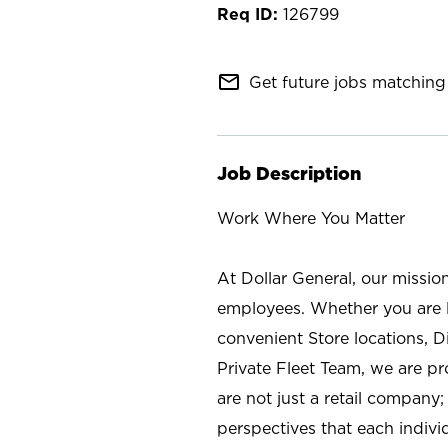
126799
mail_outline
Get future jobs matching 
Job Description
Work Where You Matter
At Dollar General, our missio
employees. Whether you are l
convenient Store locations, D
Private Fleet Team, we are p
are not just a retail company
perspectives that each individ