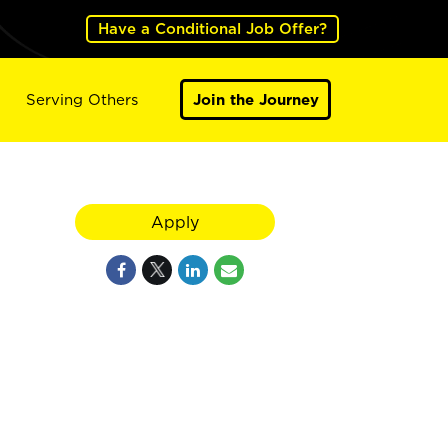
Have a Conditional Job Offer?
Serving Others
Join the Journey
Apply