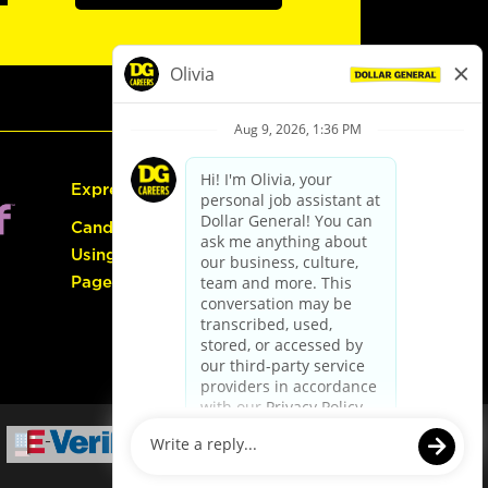
Express Hiring
Candidate Guide:
Using the Careers
Page