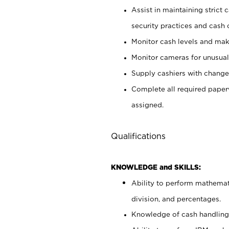
Assist in maintaining strict
security practices and cash 
Monitor cash levels and mak
Monitor cameras for unusual 
Supply cashiers with chang
Complete all required pape
assigned.
Qualifications
KNOWLEDGE and SKILLS:
Ability to perform mathemati
division, and percentages.
Knowledge of cash handling 