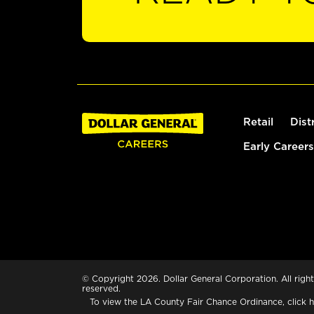
Retail
Dist
Early Careers
© Copyright 2026. Dollar General Corporation. All right
reserved.
To view the LA County Fair Chance Ordinance, click
h