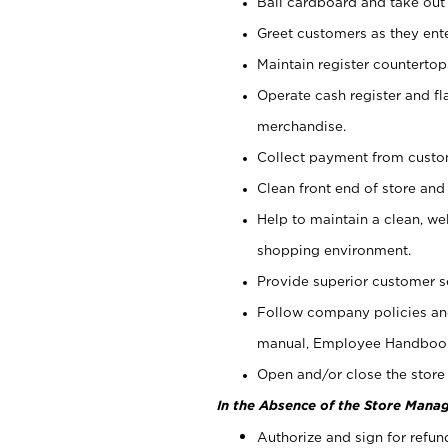
Bail cardboard and take out
Greet customers as they ente
Maintain register counterto
Operate cash register and fl
merchandise.
Collect payment from cust
Clean front end of store and
Help to maintain a clean, we
shopping environment.
Provide superior customer s
Follow company policies and
manual, Employee Handboo
Open and/or close the store 
In the Absence of the Store Manag
Authorize and sign for refun