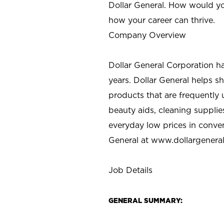
Dollar General. How would yo
how your career can thrive.
Company Overview
Dollar General Corporation h
years. Dollar General helps 
products that are frequently 
beauty aids, cleaning supplie
everyday low prices in conve
General at
www.dollargenera
Job Details
GENERAL SUMMARY: