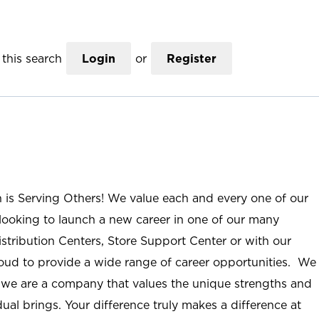
this search
Login
or
Register
n is Serving Others! We value each and every one of our
ooking to launch a new career in one of our many
istribution Centers, Store Support Center or with our
roud to provide a wide range of career opportunities. We
; we are a company that values the unique strengths and
ual brings. Your difference truly makes a difference at