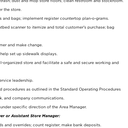
 trash; dust and mop store floors; clean restroom and stockroom.
r the store.
ps and bags; implement register countertop plan-o-grams.
atbed scanner to itemize and total customer's purchase; bag
omer and make change.
 help set up sidewalk displays.
ll-organized store and facilitate a safe and secure working and
ervice leadership.
 procedures as outlined in the Standard Operating Procedures
k, and company communications.
under specific direction of the Area Manager.
er or Assistant Store Manager:
ds and overrides; count register; make bank deposits.