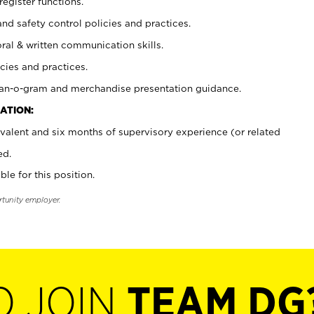
register functions.
and safety control policies and practices.
oral & written communication skills.
cies and practices.
plan-o-gram and merchandise presentation guidance.
ATION:
valent and six months of supervisory experience (or related
ed.
ble for this position.
rtunity employer.
O JOIN
TEAM DG