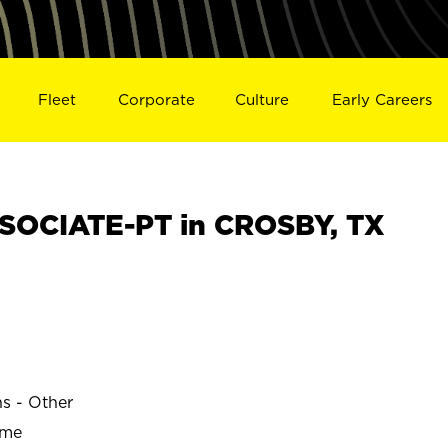
Fleet
Corporate
Culture
Early Careers
SOCIATE-PT in CROSBY, TX
ns - Other
ime