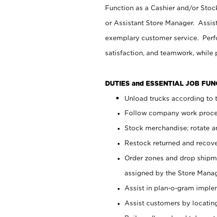
Function as a Cashier and/or Stock
or Assistant Store Manager. Assis
exemplary customer service. Perfo
satisfaction, and teamwork, while
DUTIES and ESSENTIAL JOB FU
Unload trucks according to t
Follow company work proces
Stock merchandise; rotate a
Restock returned and recov
Order zones and drop shipme
assigned by the Store Manag
Assist in plan-o-gram impl
Assist customers by locatin