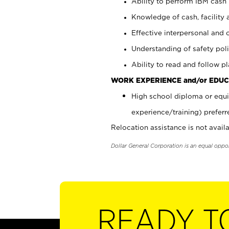
Ability to perform IBM cash 
Knowledge of cash, facility 
Effective interpersonal and 
Understanding of safety poli
Ability to read and follow 
WORK EXPERIENCE and/or EDUC
High school diploma or equi
experience/training) preferr
Relocation assistance is not availa
Dollar General Corporation is an equal oppo
READY T