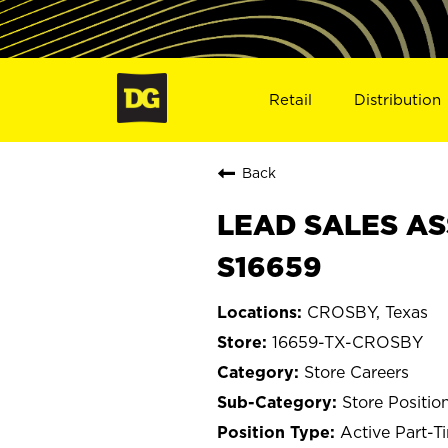
Retail
Distribution
Back
LEAD SALES AS
S16659
CROSBY, Texas
16659-TX-CROSBY
Store Careers
Store Positio
Active Part-T