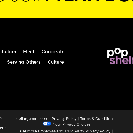
ribution
Fleet
Corporate
Serving Others
Culture
s
dollargeneral.com
|
Privacy Policy
|
Terms & Conditions
|
Your Privacy Choices
ere
California Employee and Third Party Privacy Policy
|