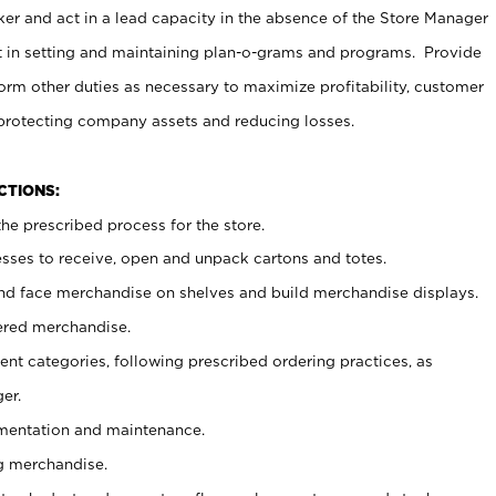
er and act in a lead capacity in the absence of the Store Manager
t in setting and maintaining plan-o-grams and programs. Provide
rm other duties as necessary to maximize profitability, customer
 protecting company assets and reducing losses.
NCTIONS:
he prescribed process for the store.
ses to receive, open and unpack cartons and totes.
nd face merchandise on shelves and build merchandise displays.
ered merchandise.
nt categories, following prescribed ordering practices, as
er.
ementation and maintenance.
g merchandise.