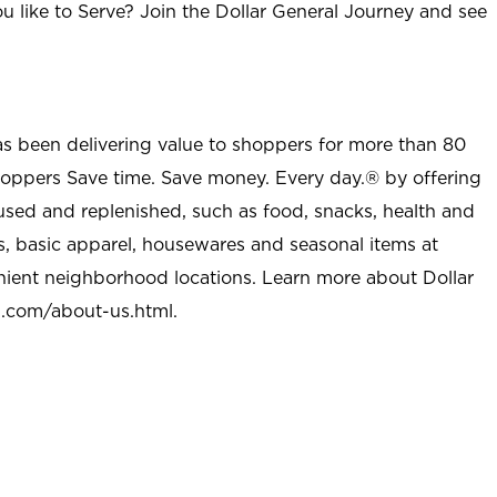
u like to Serve? Join the Dollar General Journey and see
as been delivering value to shoppers for more than 80
shoppers Save time. Save money. Every day.® by offering
used and replenished, such as food, snacks, health and
s, basic apparel, housewares and seasonal items at
nient neighborhood locations. Learn more about Dollar
l.com/about-us.html
.