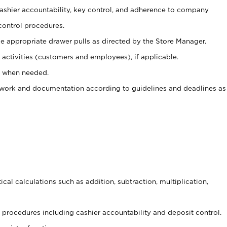
 cashier accountability, key control, and adherence to company
control procedures.
e appropriate drawer pulls as directed by the Store Manager.
activities (customers and employees), if applicable.
e when needed.
rwork and documentation according to guidelines and deadlines as
cal calculations such as addition, subtraction, multiplication,
procedures including cashier accountability and deposit control.