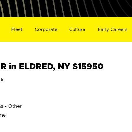
Fleet
Corporate
Culture
Early Careers
R in ELDRED, NY S15950
rk
ns - Other
ime