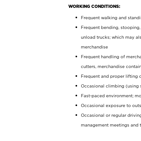
WORKING CONDITIONS:
Frequent walking and stand
Frequent bending, stooping,
unload trucks; which may also
merchandise
Frequent handling of mercha
cutters, merchandise containe
Frequent and proper lifting 
Occasional climbing (using s
Fast-paced environment; mo
Occasional exposure to outs
Occasional or regular drivi
management meetings and tra