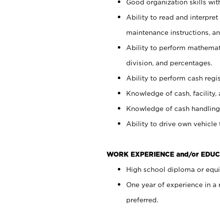
Good organization skills with
Ability to read and interpre
maintenance instructions, a
Ability to perform mathemati
division, and percentages.
Ability to perform cash regi
Knowledge of cash, facility, 
Knowledge of cash handling 
Ability to drive own vehicle
WORK EXPERIENCE and/or EDUC
High school diploma or equiv
One year of experience in a
preferred.