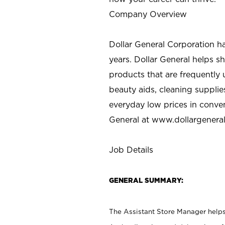
Company Overview
Dollar General Corporation h
years. Dollar General helps 
products that are frequently 
beauty aids, cleaning supplie
everyday low prices in conve
General at
www.dollargenera
Job Details
GENERAL SUMMARY:
The Assistant Store Manager helps 