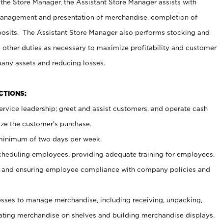
 the Store Manager, the Assistant Store Manager assists with
management and presentation of merchandise, completion of
osits. The Assistant Store Manager also performs stocking and
 other duties as necessary to maximize profitability and customer
pany assets and reducing losses.
NCTIONS:
ervice leadership; greet and assist customers, and operate cash
ize the customer’s purchase.
 minimum of two days per week.
cheduling employees, providing adequate training for employees,
, and ensuring employee compliance with company policies and
ses to manage merchandise, including receiving, unpacking,
tating merchandise on shelves and building merchandise displays.