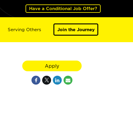
Have a Conditional Job Offer?
Serving Others
Join the Journey
Apply