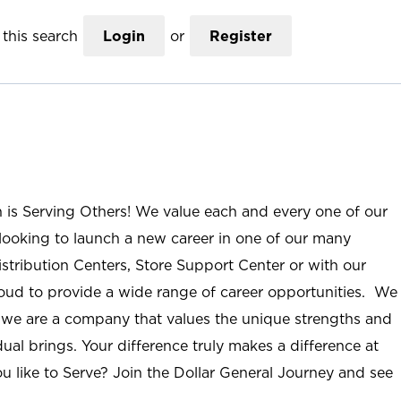
this search
Login
or
Register
n is Serving Others! We value each and every one of our
ooking to launch a new career in one of our many
istribution Centers, Store Support Center or with our
roud to provide a wide range of career opportunities. We
; we are a company that values the unique strengths and
ual brings. Your difference truly makes a difference at
u like to Serve? Join the Dollar General Journey and see