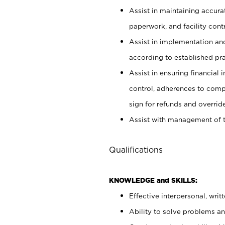
Assist in maintaining accur
paperwork, and facility contr
Assist in implementation an
according to established pr
Assist in ensuring financial i
control, adherences to comp
sign for refunds and override
Assist with management of t
Qualifications
KNOWLEDGE and SKILLS:
Effective interpersonal, writ
Ability to solve problems and