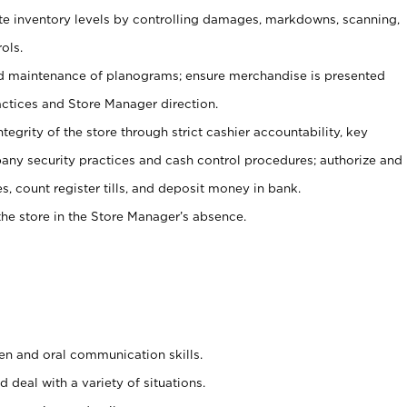
ate inventory levels by controlling damages, markdowns, scanning,
ols.
d maintenance of planograms; ensure merchandise is presented
actices and Store Manager direction.
ntegrity of the store through strict cashier accountability, key
any security practices and cash control procedures; authorize and
s, count register tills, and deposit money in bank.
he store in the Store Manager’s absence.
ten and oral communication skills.
 deal with a variety of situations.