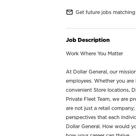
mail_outline
Get future jobs matching 
Job Description
Work Where You Matter
At Dollar General, our missio
employees. Whether you are l
convenient Store locations, D
Private Fleet Team, we are p
are not just a retail company
perspectives that each individ
Dollar General. How would yo
how your career can thrive.