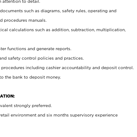
 attention to detail.
t documents such as diagrams, safety rules, operating and
nd procedures manuals.
cal calculations such as addition, subtraction, multiplication,
ster functions and generate reports.
and safety control policies and practices.
procedures including cashier accountability and deposit control.
 to the bank to deposit money.
ATION:
alent strongly preferred.
 retail environment and six months supervisory experience