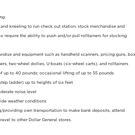
ing
 and kneeling to run check out station, stock merchandise and
 require the ability to push and/or pull rolltainers for stocking
ndise and equipment such as handheld scanners, pricing guns, bo
rs, two-wheel dollies, U-boats (six-wheel carts), and rolltainers
of up to 40 pounds; occasional lifting of up to 55 pounds
tep ladder) up to heights of six feet
derate noise level
ide weather conditions
ng/providing own transportation to make bank deposits, attend
vel to other Dollar General stores.