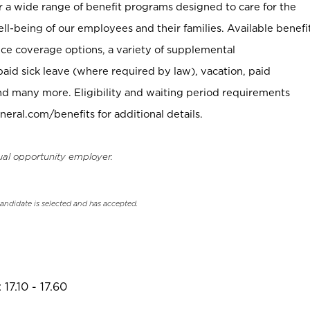
er a wide range of benefit programs designed to care for the
ell-being of our employees and their families. Available benefi
ce coverage options, a variety of supplemental
paid sick leave (where required by law), vacation, paid
nd many more. Eligibility and waiting period requirements
neral.com/benefits for additional details.
ual opportunity employer.
candidate is selected and has accepted.
17.10 - 17.60