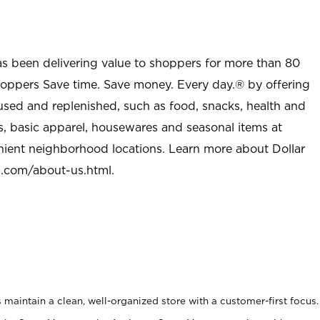
as been delivering value to shoppers for more than 80
shoppers Save time. Save money. Every day.® by offering
used and replenished, such as food, snacks, health and
s, basic apparel, housewares and seasonal items at
nient neighborhood locations. Learn more about Dollar
l.com/about-us.html
.
maintain a clean, well-organized store with a customer-first focus.