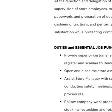
At the direction and delegation of
supervision of store employees, 
paperwork, and preparation of dep
cashiering functions, and performs
satisfaction while protecting com
DUTIES and ESSENTIAL JOB FU
Provide superior customer s
register and scanner to item
Open and close the store a
Assist Store Manager with s
conducting safety meetings
procedures.
Follow company work proces
stocking, restocking and ro