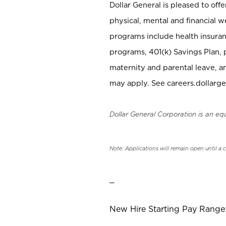
Dollar General is pleased to off
physical, mental and financial w
programs include health insuran
programs, 401(k) Savings Plan, 
maternity and parental leave, a
may apply. See careers.dollarge
Dollar General Corporation is an eq
Note: Applications will remain open until a 
_
New Hire Starting Pay Range: 