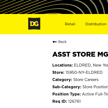
Retail
Distribution
Back
ASST STORE MG
ELDRED, New Yo
15950-NY-ELDRED
Store Careers
Store Positio
Active Full-T
126761