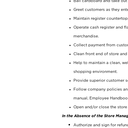
Bail cardboard and take out
Greet customers as they ente
Maintain register counterto
Operate cash register and fl
merchandise.
Collect payment from cust
Clean front end of store and
Help to maintain a clean, we
shopping environment.
Provide superior customer s
Follow company policies and
manual, Employee Handboo
Open and/or close the store 
In the Absence of the Store Manag
Authorize and sign for refun