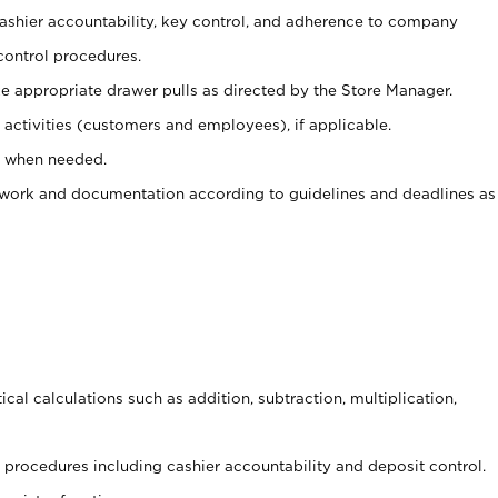
 cashier accountability, key control, and adherence to company
control procedures.
e appropriate drawer pulls as directed by the Store Manager.
activities (customers and employees), if applicable.
e when needed.
rwork and documentation according to guidelines and deadlines as
cal calculations such as addition, subtraction, multiplication,
procedures including cashier accountability and deposit control.