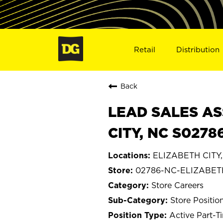
Retail
Distribution
Back
LEAD SALES AS
CITY, NC S0278
ELIZABETH CITY, 
02786-NC-ELIZABET
Store Careers
Store Positio
Active Part-T