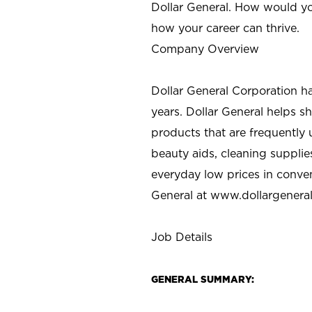
Dollar General. How would yo
how your career can thrive.
Company Overview
Dollar General Corporation h
years. Dollar General helps 
products that are frequently 
beauty aids, cleaning supplie
everyday low prices in conve
General at
www.dollargenera
Job Details
GENERAL SUMMARY: