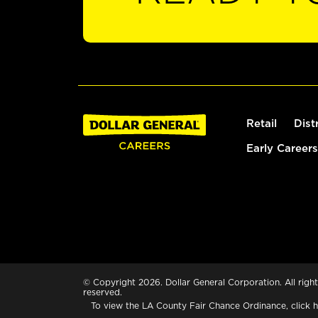
Retail
Dist
Early Careers
© Copyright 2026. Dollar General Corporation. All right
reserved.
To view the LA County Fair Chance Ordinance, click
h