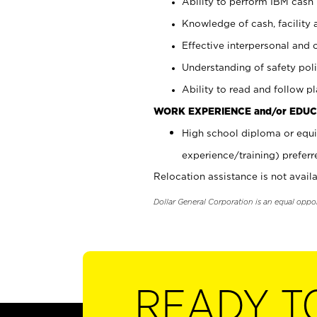
Ability to perform IBM cash 
Knowledge of cash, facility 
Effective interpersonal and 
Understanding of safety poli
Ability to read and follow 
WORK EXPERIENCE and/or EDUC
High school diploma or equi
experience/training) preferr
Relocation assistance is not availa
Dollar General Corporation is an equal oppo
READY T