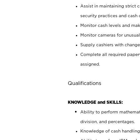
Assist in maintaining strict
security practices and cash 
Monitor cash levels and mak
Monitor cameras for unusual 
Supply cashiers with chang
Complete all required pape
assigned.
Qualifications
KNOWLEDGE and SKILLS:
Ability to perform mathemati
division, and percentages.
Knowledge of cash handling 