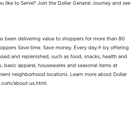
u like to Serve? Join the Dollar General Journey and see
as been delivering value to shoppers for more than 80
shoppers Save time. Save money. Every day.® by offering
used and replenished, such as food, snacks, health and
s, basic apparel, housewares and seasonal items at
nient neighborhood locations. Learn more about Dollar
l.com/about-us.html
.