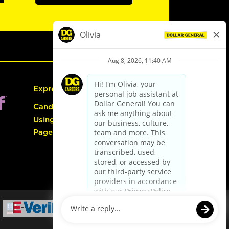
Express Hiring
Candidate Guide:
Using the Careers
Page