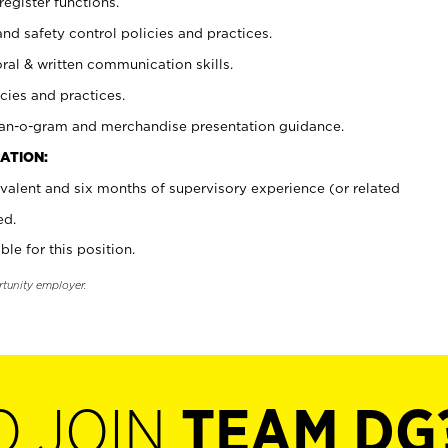
register functions.
and safety control policies and practices.
oral & written communication skills.
cies and practices.
plan-o-gram and merchandise presentation guidance.
ATION:
valent and six months of supervisory experience (or related
ed.
ble for this position.
rtunity employer.
O JOIN
TEAM DG