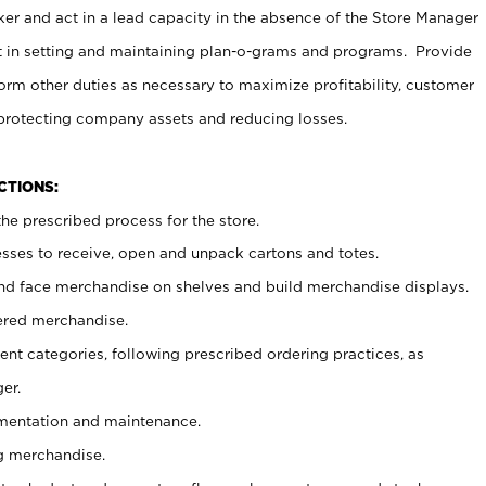
er and act in a lead capacity in the absence of the Store Manager
t in setting and maintaining plan-o-grams and programs. Provide
rm other duties as necessary to maximize profitability, customer
 protecting company assets and reducing losses.
NCTIONS:
he prescribed process for the store.
ses to receive, open and unpack cartons and totes.
nd face merchandise on shelves and build merchandise displays.
ered merchandise.
nt categories, following prescribed ordering practices, as
er.
ementation and maintenance.
g merchandise.