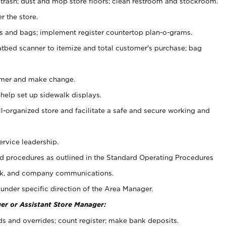
 trash; dust and mop store floors; clean restroom and stockroom.
r the store.
ps and bags; implement register countertop plan-o-grams.
atbed scanner to itemize and total customer's purchase; bag
omer and make change.
 help set up sidewalk displays.
ll-organized store and facilitate a safe and secure working and
ervice leadership.
 procedures as outlined in the Standard Operating Procedures
k, and company communications.
under specific direction of the Area Manager.
er or Assistant Store Manager:
ds and overrides; count register; make bank deposits.