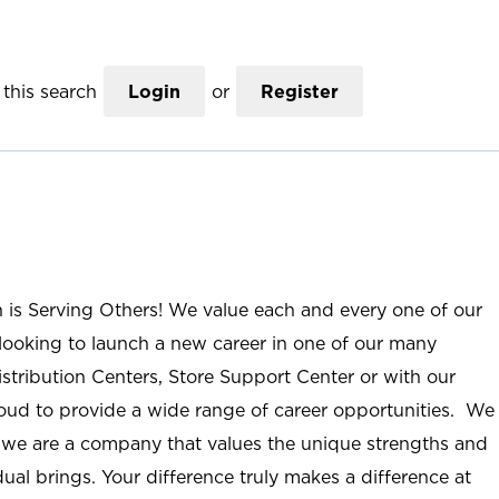
this search
Login
or
Register
n is Serving Others! We value each and every one of our
ooking to launch a new career in one of our many
istribution Centers, Store Support Center or with our
roud to provide a wide range of career opportunities. We
; we are a company that values the unique strengths and
ual brings. Your difference truly makes a difference at