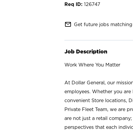
126747
mail_outline
Get future jobs matching 
Job Description
Work Where You Matter
At Dollar General, our missio
employees. Whether you are l
convenient Store locations, D
Private Fleet Team, we are p
are not just a retail company
perspectives that each individ