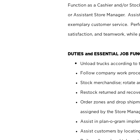
Function as a Cashier and/or Stock
or Assistant Store Manager. Assis
exemplary customer service. Perfo
satisfaction, and teamwork, while
DUTIES and ESSENTIAL JOB FU
Unload trucks according to t
Follow company work proces
Stock merchandise; rotate a
Restock returned and recov
Order zones and drop shipme
assigned by the Store Manag
Assist in plan-o-gram impl
Assist customers by locatin