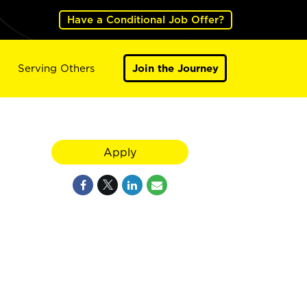
Have a Conditional Job Offer?
Serving Others
Join the Journey
Apply