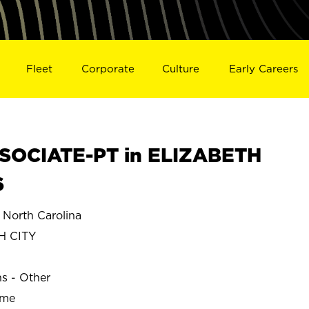
Fleet
Corporate
Culture
Early Careers
SOCIATE-PT in ELIZABETH
6
North Carolina
H CITY
ns - Other
ime