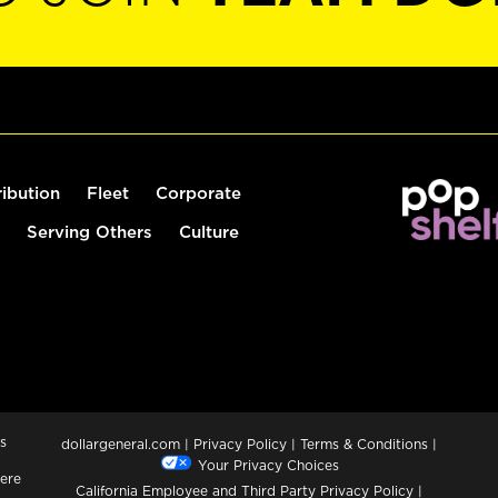
ribution
Fleet
Corporate
Serving Others
Culture
s
dollargeneral.com
|
Privacy Policy
|
Terms & Conditions
|
Your Privacy Choices
ere
California Employee and Third Party Privacy Policy
|