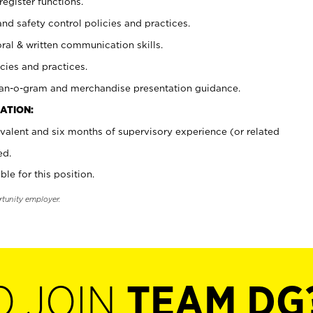
register functions.
and safety control policies and practices.
oral & written communication skills.
cies and practices.
plan-o-gram and merchandise presentation guidance.
ATION:
valent and six months of supervisory experience (or related
ed.
ble for this position.
rtunity employer.
O JOIN
TEAM DG