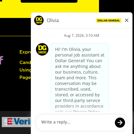
Express Hiring
Candidate Guide:
Using the Careers
Page