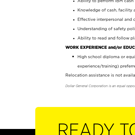
Ability to perform IBM cash 
Knowledge of cash, facility 
Effective interpersonal and 
Understanding of safety poli
Ability to read and follow 
WORK EXPERIENCE and/or EDUC
High school diploma or equi
experience/training) preferr
Relocation assistance is not availa
Dollar General Corporation is an equal oppo
READY T