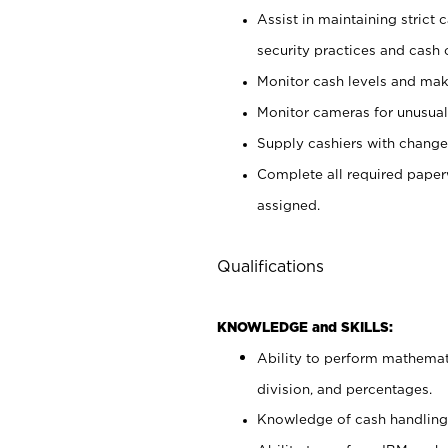
Assist in maintaining strict
security practices and cash 
Monitor cash levels and mak
Monitor cameras for unusual 
Supply cashiers with chang
Complete all required pape
assigned.
Qualifications
KNOWLEDGE and SKILLS:
Ability to perform mathemati
division, and percentages.
Knowledge of cash handling 