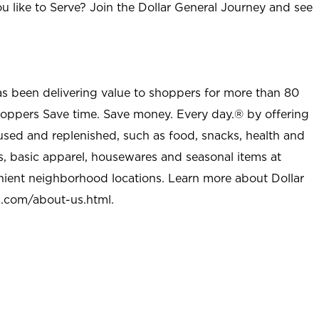
u like to Serve? Join the Dollar General Journey and see
as been delivering value to shoppers for more than 80
shoppers Save time. Save money. Every day.® by offering
used and replenished, such as food, snacks, health and
s, basic apparel, housewares and seasonal items at
nient neighborhood locations. Learn more about Dollar
l.com/about-us.html
.