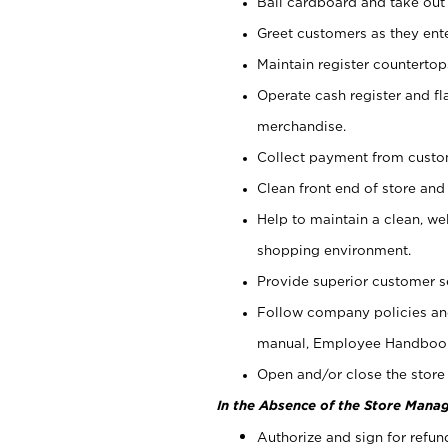
Bail cardboard and take out
Greet customers as they ente
Maintain register counterto
Operate cash register and fl
merchandise.
Collect payment from cust
Clean front end of store and
Help to maintain a clean, we
shopping environment.
Provide superior customer s
Follow company policies and
manual, Employee Handboo
Open and/or close the store 
In the Absence of the Store Manag
Authorize and sign for refun