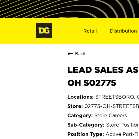
Retail
Distribution
Back
LEAD SALES AS
OH S02775
STREETSBORO, 
02775-OH-STREETS
Store Careers
Store Positio
Active Part-T