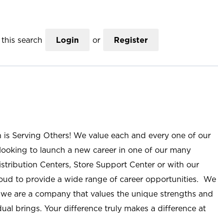
this search
Login
or
Register
n is Serving Others! We value each and every one of our
ooking to launch a new career in one of our many
istribution Centers, Store Support Center or with our
roud to provide a wide range of career opportunities. We
; we are a company that values the unique strengths and
ual brings. Your difference truly makes a difference at