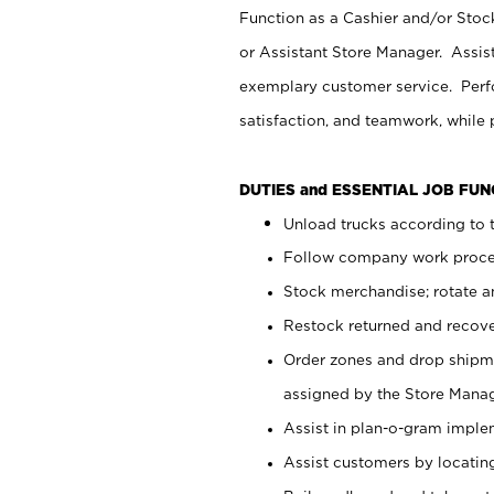
Function as a Cashier and/or Stock
or Assistant Store Manager. Assis
exemplary customer service. Perfo
satisfaction, and teamwork, while
DUTIES and ESSENTIAL JOB FU
Unload trucks according to t
Follow company work proces
Stock merchandise; rotate a
Restock returned and recov
Order zones and drop shipme
assigned by the Store Manag
Assist in plan-o-gram impl
Assist customers by locatin