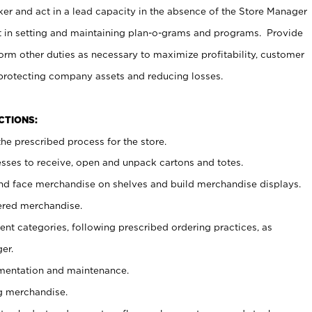
er and act in a lead capacity in the absence of the Store Manager
t in setting and maintaining plan-o-grams and programs. Provide
rm other duties as necessary to maximize profitability, customer
 protecting company assets and reducing losses.
NCTIONS:
he prescribed process for the store.
ses to receive, open and unpack cartons and totes.
nd face merchandise on shelves and build merchandise displays.
ered merchandise.
nt categories, following prescribed ordering practices, as
er.
ementation and maintenance.
g merchandise.