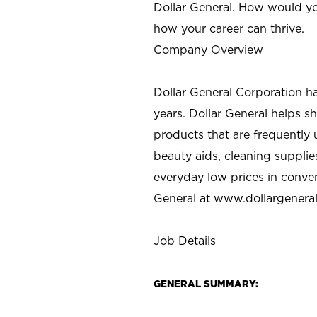
Dollar General. How would yo
how your career can thrive.
Company Overview
Dollar General Corporation h
years. Dollar General helps 
products that are frequently 
beauty aids, cleaning supplie
everyday low prices in conve
General at
www.dollargenera
Job Details
GENERAL SUMMARY: