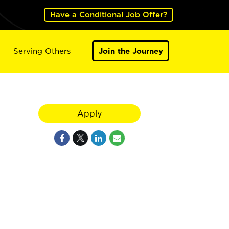
Have a Conditional Job Offer?
Serving Others
Join the Journey
Apply