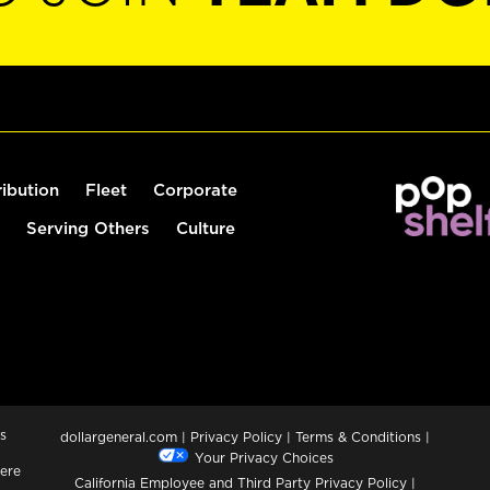
ribution
Fleet
Corporate
Serving Others
Culture
s
dollargeneral.com
|
Privacy Policy
|
Terms & Conditions
|
Your Privacy Choices
ere
California Employee and Third Party Privacy Policy
|