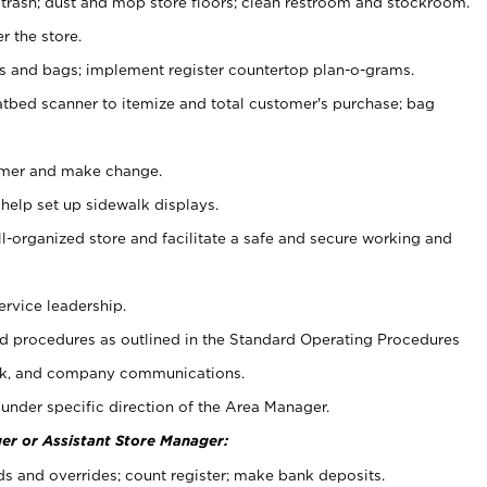
 trash; dust and mop store floors; clean restroom and stockroom.
r the store.
ps and bags; implement register countertop plan-o-grams.
atbed scanner to itemize and total customer's purchase; bag
omer and make change.
 help set up sidewalk displays.
ll-organized store and facilitate a safe and secure working and
ervice leadership.
 procedures as outlined in the Standard Operating Procedures
k, and company communications.
under specific direction of the Area Manager.
er or Assistant Store Manager:
ds and overrides; count register; make bank deposits.