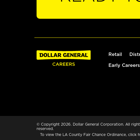
Retail
Dist
Early Careers
© Copyright 2026. Dollar General Corporation. All right
reserved.
To view the LA County Fair Chance Ordinance, click
h