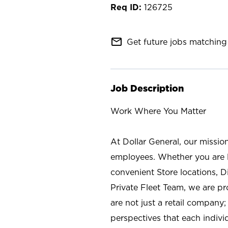
126725
mail_outline
Get future jobs matching 
Job Description
Work Where You Matter
At Dollar General, our missio
employees. Whether you are l
convenient Store locations, D
Private Fleet Team, we are p
are not just a retail company
perspectives that each individ