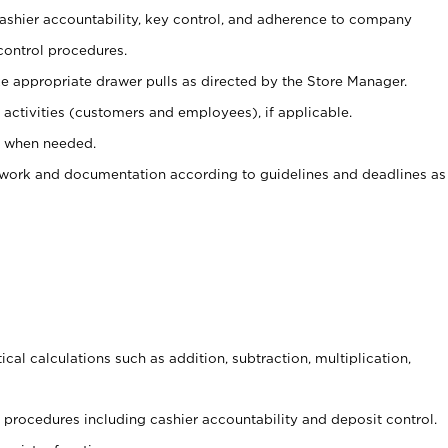
 cashier accountability, key control, and adherence to company
control procedures.
e appropriate drawer pulls as directed by the Store Manager.
activities (customers and employees), if applicable.
e when needed.
rwork and documentation according to guidelines and deadlines as
cal calculations such as addition, subtraction, multiplication,
procedures including cashier accountability and deposit control.