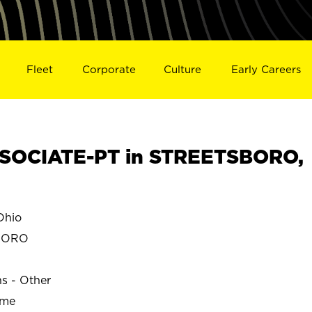
Fleet
Corporate
Culture
Early Careers
SOCIATE-PT in STREETSBORO,
Ohio
BORO
ns - Other
ime