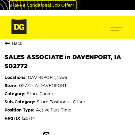
Have a Conditional Job Offer?
Back
SALES ASSOCIATE in DAVENPORT, IA
S02772
DAVENPORT, Iowa
02772-IA-DAVENPORT
Store Careers
Store Positions - Other
Active Part-Time
126714
mail_outline