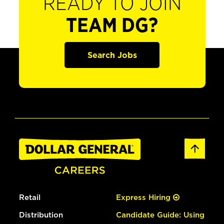
READY TO JOIN
TEAM DG?
Search Jobs
Retail
Express Hiring
Distribution
Candidate Guide: Using