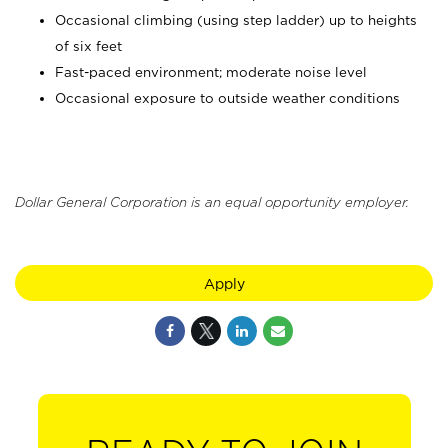
Occasional climbing (using step ladder) up to heights
of six feet
Fast-paced environment; moderate noise level
Occasional exposure to outside weather conditions
Dollar General Corporation is an equal opportunity employer.
Apply