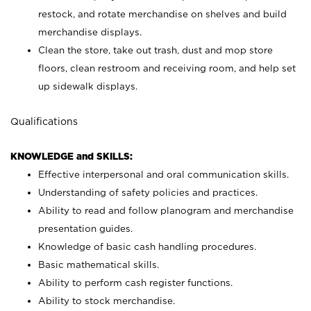
restock, and rotate merchandise on shelves and build
merchandise displays.
Clean the store, take out trash, dust and mop store
floors, clean restroom and receiving room, and help set
up sidewalk displays.
Qualifications
KNOWLEDGE and SKILLS:
Effective interpersonal and oral communication skills.
Understanding of safety policies and practices.
Ability to read and follow planogram and merchandise
presentation guides.
Knowledge of basic cash handling procedures.
Basic mathematical skills.
Ability to perform cash register functions.
Ability to stock merchandise.