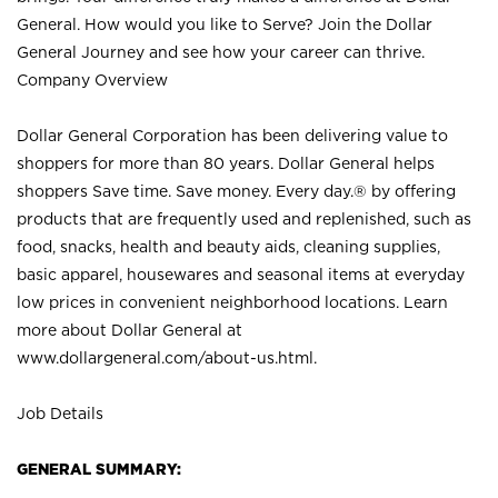
General. How would you like to Serve? Join the Dollar
General Journey and see how your career can thrive.
Company Overview
Dollar General Corporation has been delivering value to
shoppers for more than 80 years. Dollar General helps
shoppers Save time. Save money. Every day.® by offering
products that are frequently used and replenished, such as
food, snacks, health and beauty aids, cleaning supplies,
basic apparel, housewares and seasonal items at everyday
low prices in convenient neighborhood locations. Learn
more about Dollar General at
www.dollargeneral.com/about-us.html
.
Job Details
GENERAL SUMMARY: