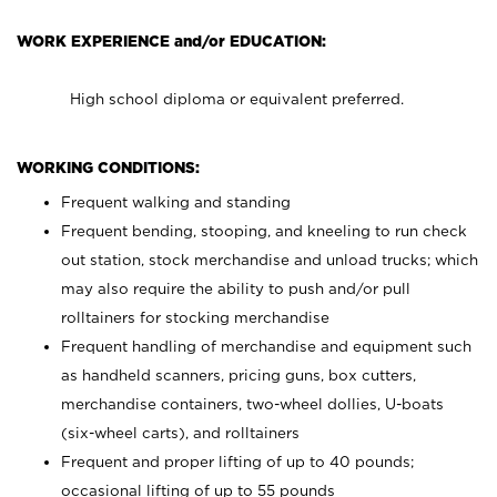
WORK EXPERIENCE and/or EDUCATION:
High school diploma or equivalent preferred.
WORKING CONDITIONS:
Frequent walking and standing
Frequent bending, stooping, and kneeling to run check
out station, stock merchandise and unload trucks; which
may also require the ability to push and/or pull
rolltainers for stocking merchandise
Frequent handling of merchandise and equipment such
as handheld scanners, pricing guns, box cutters,
merchandise containers, two-wheel dollies, U-boats
(six-wheel carts), and rolltainers
Frequent and proper lifting of up to 40 pounds;
occasional lifting of up to 55 pounds