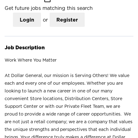
Get future jobs matching this search
Login
or
Register
Job Description
Work Where You Matter
At Dollar General, our mission is Serving Others! We value
each and every one of our employees. Whether you are
looking to launch a new career in one of our many
convenient Store locations, Distribution Centers, Store
Support Center or with our Private Fleet Team, we are
proud to provide a wide range of career opportunities. We
are not just a retail company; we are a company that values
the unique strengths and perspectives that each individual
brings. Your difference truly makes a difference at Dollar