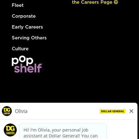
the Careers Page
Fleet
Corporate
Early Careers
Serving Others
Culture
© Dollar General 2026
To view the LA County Fair Chance Ordinance, click
here
dollargeneral.com
|
Privacy Policy
|
Terms & Conditions
|
Your Privacy Choices