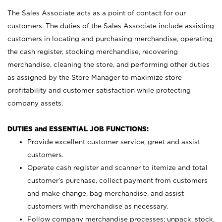
The Sales Associate acts as a point of contact for our
customers. The duties of the Sales Associate include assisting
customers in locating and purchasing merchandise, operating
the cash register, stocking merchandise, recovering
merchandise, cleaning the store, and performing other duties
as assigned by the Store Manager to maximize store
profitability and customer satisfaction while protecting
company assets.
DUTIES and ESSENTIAL JOB FUNCTIONS:
Provide excellent customer service, greet and assist
customers.
Operate cash register and scanner to itemize and total
customer’s purchase, collect payment from customers
and make change, bag merchandise, and assist
customers with merchandise as necessary.
Follow company merchandise processes; unpack, stock,